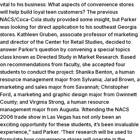
vital to his business: What aspects of convenience stores
will help build loyal teen customers? The previous
NACS/Coca-Cola study provided some insight, but Parker
was looking for direct application to his southeast Georgia
stores. Kathleen Gruben, associate professor of marketing
and director of the Center for Retail Studies, decided to
answer Parker’s question by convening a special topics
class known as Directed Study in Market Research. Based
on recommendations from faculty, she accepted four
students to conduct the project: Shanika Benton, a human
resource management major from Sylvania; Jarad Brown, a
marketing and sales major from Savannah; Christopher
Ford, a marketing and graphic design major from Gwinnett
County; and Virginia Strong, a human resource
management major from Augusta. ‘Attending the NACS
2006 trade show in Las Vegas has not only been an
exciting opportunity for these students, it’s been invaluable
experience,” said Parker. ‘Their research will be used to
formulate how convenience stores will operate in the