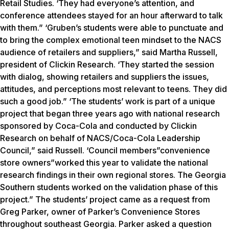
Retail Studies. ‘They had everyone’s attention, and
conference attendees stayed for an hour afterward to talk
with them.” ‘Gruben’s students were able to punctuate and
to bring the complex emotional teen mindset to the NACS
audience of retailers and suppliers,” said Martha Russell,
president of Clickin Research. ‘They started the session
with dialog, showing retailers and suppliers the issues,
attitudes, and perceptions most relevant to teens. They did
such a good job.” ‘The students’ work is part of a unique
project that began three years ago with national research
sponsored by Coca-Cola and conducted by Clickin
Research on behalf of NACS/Coca-Cola Leadership
Council,” said Russell. ‘Council members”convenience
store owners”worked this year to validate the national
research findings in their own regional stores. The Georgia
Southern students worked on the validation phase of this
project.” The students’ project came as a request from
Greg Parker, owner of Parker’s Convenience Stores
throughout southeast Georgia. Parker asked a question