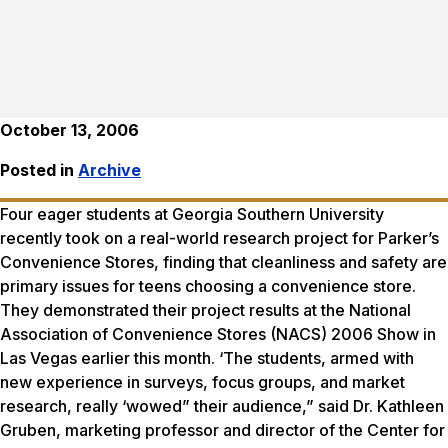
October 13, 2006
Posted in
Archive
Four eager students at Georgia Southern University
recently took on a real-world research project for Parker’s
Convenience Stores, finding that cleanliness and safety are
primary issues for teens choosing a convenience store.
They demonstrated their project results at the National
Association of Convenience Stores (NACS) 2006 Show in
Las Vegas earlier this month. ‘The students, armed with
new experience in surveys, focus groups, and market
research, really ‘wowed” their audience,” said Dr. Kathleen
Gruben, marketing professor and director of the Center for