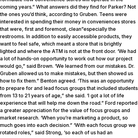
coming years.” What answers did they find for Parker? Not
the ones you’d think, according to Gruben. Teens were
interested in spending their money in conveniences stores
that were, first and foremost, clean”especially the
restrooms. In addition to easily accessible products, they
want to feel safe, which meant a store that is brightly
lighted and where the ATM is not at the front door. ‘We had
a lot of hands-on opportunity to work out how our project
would go,” said Brown. ‘We learned from our mistakes. Dr.
Gruben allowed us to make mistakes, but then showed us
how to fix them.” Benton agreed. ‘This was an opportunity
to prepare for and lead focus groups that included students
from 13 to 21 years of age,” she said. ‘I got a lot of life
experience that will help me down the road.” Ford reported
a greater appreciation for the value of focus groups and
market research. ‘When you’re marketing a product, so
much goes into each decision.” ‘With each focus group we
rotated roles,” said Strong, ‘so each of us had an