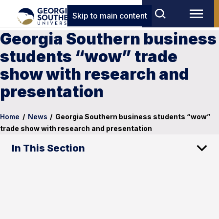
Skip to main content
Georgia Southern business
students “wow” trade
show with research and
presentation
Home
/
News
/
Georgia Southern business students “wow”
trade show with research and presentation
In This Section