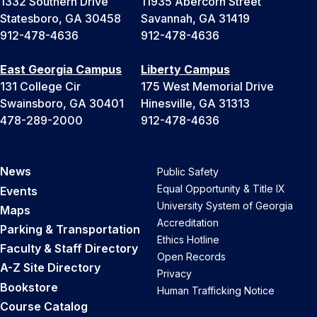
1332 Southern Drive
11935 Abercorn Street
Statesboro, GA 30458
Savannah, GA 31419
912-478-4636
912-478-4636
East Georgia Campus
Liberty Campus
131 College Cir
175 West Memorial Drive
Swainsboro, GA 30401
Hinesville, GA 31313
478-289-2000
912-478-4636
News
Public Safety
Equal Opportunity & Title IX
Events
University System of Georgia
Maps
Accreditation
Parking & Transportation
Ethics Hotline
Faculty & Staff Directory
Open Records
A-Z Site Directory
Privacy
Bookstore
Human Trafficking Notice
Course Catalog