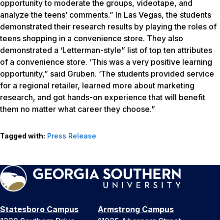
opportunity to moderate the groups, videotape, and
analyze the teens’ comments.” In Las Vegas, the students
demonstrated their research results by playing the roles of
teens shopping in a convenience store. They also
demonstrated a ‘Letterman-style” list of top ten attributes
of a convenience store. ‘This was a very positive learning
opportunity,” said Gruben. ‘The students provided service
for a regional retailer, learned more about marketing
research, and got hands-on experience that will benefit
them no matter what career they choose.”
Tagged with:
Press Release
Statesboro Campus
Armstrong Campus