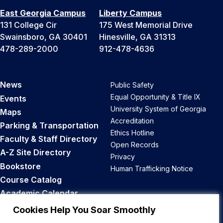
East Georgia Campus
Liberty Campus
131 College Cir
175 West Memorial Drive
Swainsboro, GA 30401
Hinesville, GA 31313
478-289-2000
912-478-4636
News
Public Safety
Equal Opportunity & Title IX
Events
University System of Georgia
Maps
Accreditation
Parking & Transportation
Ethics Hotline
Faculty & Staff Directory
Open Records
A-Z Site Directory
Privacy
Bookstore
Human Trafficking Notice
Course Catalog
Academic Calendar
Career Opportunities
Cookies Help You Soar Smoothly