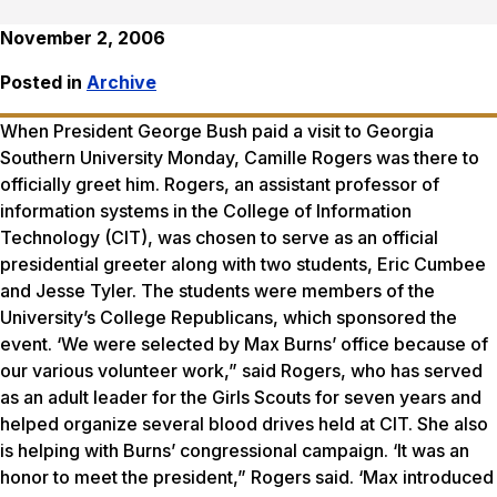
November 2, 2006
Posted in
Archive
When President George Bush paid a visit to Georgia
Southern University Monday, Camille Rogers was there to
officially greet him. Rogers, an assistant professor of
information systems in the College of Information
Technology (CIT), was chosen to serve as an official
presidential greeter along with two students, Eric Cumbee
and Jesse Tyler. The students were members of the
University’s College Republicans, which sponsored the
event. ‘We were selected by Max Burns’ office because of
our various volunteer work,” said Rogers, who has served
as an adult leader for the Girls Scouts for seven years and
helped organize several blood drives held at CIT. She also
is helping with Burns’ congressional campaign. ‘It was an
honor to meet the president,” Rogers said. ‘Max introduced