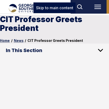
Skip to main content
CIT Professor Greets
President
Home
/
News
/
CIT Professor Greets President
In This Section