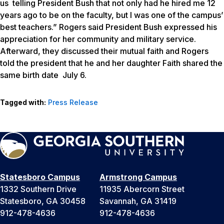
us telling President Bush that not only had he hired me 12
years ago to be on the faculty, but I was one of the campus’
best teachers.” Rogers said President Bush expressed his
appreciation for her community and military service.
Afterward, they discussed their mutual faith and Rogers
told the president that he and her daughter Faith shared the
same birth date July 6.
Tagged with:
Press Release
Statesboro Campus
Armstrong Campus
1332 Southern Drive
11935 Abercorn Street
Statesboro, GA 30458
Savannah, GA 31419
912-478-4636
912-478-4636