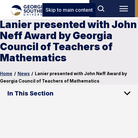
Skip to main content
Lanier presented with John
Neff Award by Georgia
Council of Teachers of
Mathematics
Home
/
News
/
Lanier presented with John Neff Award by
Georgia Council of Teachers of Mathematics
In This Section