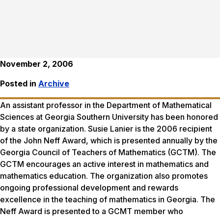
November 2, 2006
Posted in
Archive
An assistant professor in the Department of Mathematical
Sciences at Georgia Southern University has been honored
by a state organization. Susie Lanier is the 2006 recipient
of the John Neff Award, which is presented annually by the
Georgia Council of Teachers of Mathematics (GCTM). The
GCTM encourages an active interest in mathematics and
mathematics education. The organization also promotes
ongoing professional development and rewards
excellence in the teaching of mathematics in Georgia. The
Neff Award is presented to a GCMT member who