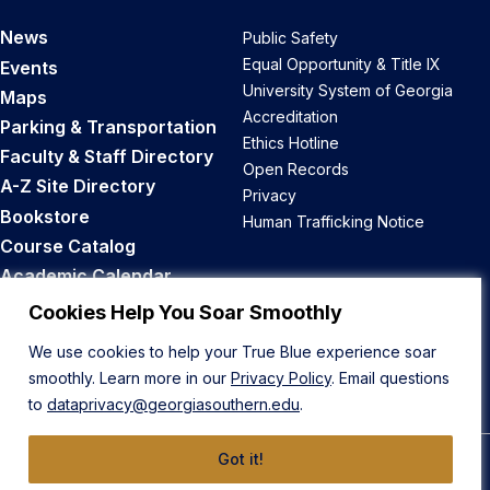
News
Public Safety
Equal Opportunity & Title IX
Events
University System of Georgia
Maps
Accreditation
Parking & Transportation
Ethics Hotline
Faculty & Staff Directory
Open Records
A-Z Site Directory
Privacy
Bookstore
Human Trafficking Notice
Course Catalog
Academic Calendar
Career Opportunities
Cookies Help You Soar Smoothly
We use cookies to help your True Blue experience soar
Back to Top
smoothly. Learn more in our
Privacy Policy
. Email questions
to
dataprivacy@georgiasouthern.edu
.
Got it!