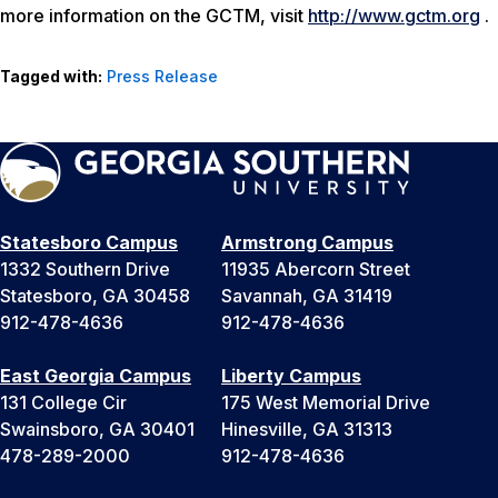
more information on the GCTM, visit
http://www.gctm.org
.
Tagged with:
Press Release
Statesboro Campus
Armstrong Campus
1332 Southern Drive
11935 Abercorn Street
Statesboro, GA 30458
Savannah, GA 31419
912-478-4636
912-478-4636
East Georgia Campus
Liberty Campus
131 College Cir
175 West Memorial Drive
Swainsboro, GA 30401
Hinesville, GA 31313
478-289-2000
912-478-4636