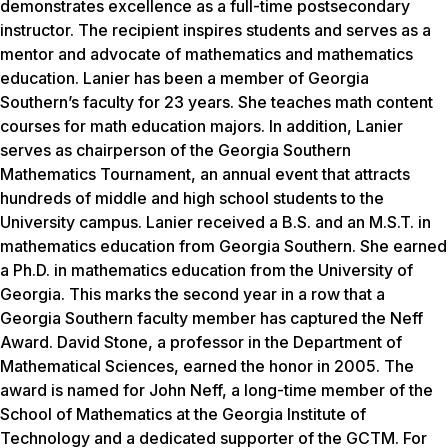
demonstrates excellence as a full-time postsecondary
instructor. The recipient inspires students and serves as a
mentor and advocate of mathematics and mathematics
education. Lanier has been a member of Georgia
Southern’s faculty for 23 years. She teaches math content
courses for math education majors. In addition, Lanier
serves as chairperson of the Georgia Southern
Mathematics Tournament, an annual event that attracts
hundreds of middle and high school students to the
University campus. Lanier received a B.S. and an M.S.T. in
mathematics education from Georgia Southern. She earned
a Ph.D. in mathematics education from the University of
Georgia. This marks the second year in a row that a
Georgia Southern faculty member has captured the Neff
Award. David Stone, a professor in the Department of
Mathematical Sciences, earned the honor in 2005. The
award is named for John Neff, a long-time member of the
School of Mathematics at the Georgia Institute of
Technology and a dedicated supporter of the GCTM. For