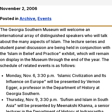
November 2, 2006
Posted in
Archive
,
Events
The Georgia Southern Museum will welcome an
international array of distinguished speakers who will talk
about the many aspects of Islam. The lecture series and
student panel discussion are being held in conjunction with
the ‘Islam in Belief and Practice” exhibit, which will remain
on display in the Museum through the end of the year. The
schedule of related events is as follows:
Monday, Nov. 6, 3:30 p.m. ‘Islamic Civilization and Its
Influence on Europe” will be presented by Vernon
Egger, a professor in the Department of History at
Georgia Southern.
Thursday, Nov. 9, 3:30 p.m. ‘Sufism and Islam in South
Asia” will be presented by Meenakshi Khanna, a senior
lecturer in the Department of History at Indraprastha