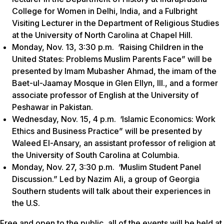
College for Women in Delhi, India, and a Fulbright
Visiting Lecturer in the Department of Religious Studies
at the University of North Carolina at Chapel Hill.
Monday, Nov. 13, 3:30 p.m. ‘Raising Children in the
United States: Problems Muslim Parents Face” will be
presented by Imam Mubasher Ahmad, the imam of the
Baet-ul-Jaamay Mosque in Glen Ellyn, Ill., and a former
associate professor of English at the University of
Peshawar in Pakistan.
Wednesday, Nov. 15, 4 p.m. ‘Islamic Economics: Work
Ethics and Business Practice” will be presented by
Waleed El-Ansary, an assistant professor of religion at
the University of South Carolina at Columbia.
Monday, Nov. 27, 3:30 p.m. ‘Muslim Student Panel
Discussion.” Led by Nazim Ali, a group of Georgia
Southern students will talk about their experiences in
the U.S.
Free and open to the public, all of the events will be held at