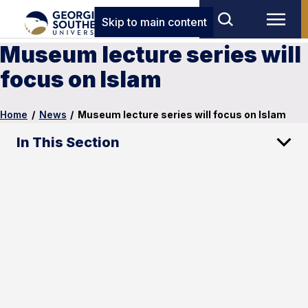
Skip to main content
Museum lecture series will
focus on Islam
Home
/
News
/
Museum lecture series will focus on Islam
In This Section