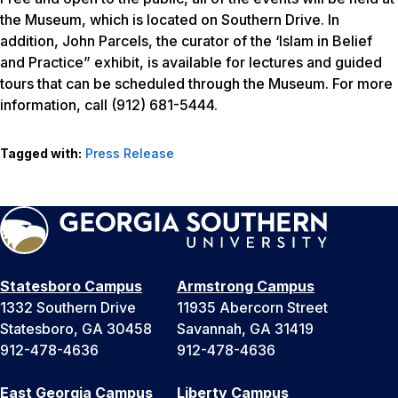
the Museum, which is located on Southern Drive. In
addition, John Parcels, the curator of the ‘Islam in Belief
and Practice” exhibit, is available for lectures and guided
tours that can be scheduled through the Museum. For more
information, call (912) 681-5444.
Tagged with:
Press Release
Statesboro Campus
Armstrong Campus
1332 Southern Drive
11935 Abercorn Street
Statesboro, GA 30458
Savannah, GA 31419
912-478-4636
912-478-4636
East Georgia Campus
Liberty Campus