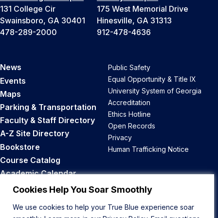
131 College Cir
175 West Memorial Drive
Swainsboro, GA 30401
Hinesville, GA 31313
478-289-2000
912-478-4636
News
Public Safety
Equal Opportunity & Title IX
Events
University System of Georgia
Maps
Accreditation
Parking & Transportation
Ethics Hotline
Faculty & Staff Directory
Open Records
A-Z Site Directory
Privacy
Bookstore
Human Trafficking Notice
Course Catalog
Academic Calendar
Career Opportunities
Cookies Help You Soar Smoothly
We use cookies to help your True Blue experience soar
Back to Top