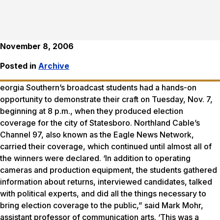
November 8, 2006
Posted in
Archive
eorgia Southern’s broadcast students had a hands-on
opportunity to demonstrate their craft on Tuesday, Nov. 7,
beginning at 8 p.m., when they produced election
coverage for the city of Statesboro. Northland Cable’s
Channel 97, also known as the Eagle News Network,
carried their coverage, which continued until almost all of
the winners were declared. ‘In addition to operating
cameras and production equipment, the students gathered
information about returns, interviewed candidates, talked
with political experts, and did all the things necessary to
bring election coverage to the public,” said Mark Mohr,
assistant professor of communication arts. ‘This was a