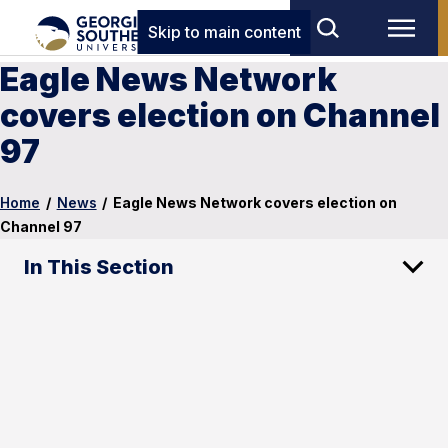
Skip to main content
Eagle News Network
covers election on Channel
97
Home
/
News
/
Eagle News Network covers election on
Channel 97
In This Section