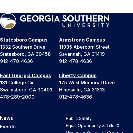
Statesboro Campus
Armstrong Campus
1332 Southern Drive
11935 Abercorn Street
Statesboro, GA 30458
Savannah, GA 31419
912-478-4636
912-478-4636
East Georgia Campus
Liberty Campus
131 College Cir
175 West Memorial Drive
Swainsboro, GA 30401
Hinesville, GA 31313
478-289-2000
912-478-4636
News
Public Safety
Equal Opportunity & Title IX
Events
University System of Georgia