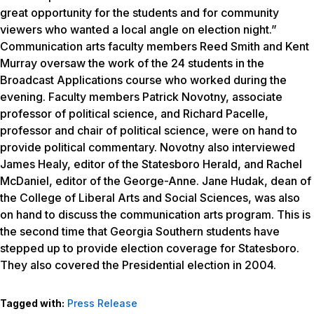
great opportunity for the students and for community
viewers who wanted a local angle on election night.”
Communication arts faculty members Reed Smith and Kent
Murray oversaw the work of the 24 students in the
Broadcast Applications course who worked during the
evening. Faculty members Patrick Novotny, associate
professor of political science, and Richard Pacelle,
professor and chair of political science, were on hand to
provide political commentary. Novotny also interviewed
James Healy, editor of the Statesboro Herald, and Rachel
McDaniel, editor of the George-Anne. Jane Hudak, dean of
the College of Liberal Arts and Social Sciences, was also
on hand to discuss the communication arts program. This is
the second time that Georgia Southern students have
stepped up to provide election coverage for Statesboro.
They also covered the Presidential election in 2004.
Tagged with:
Press Release