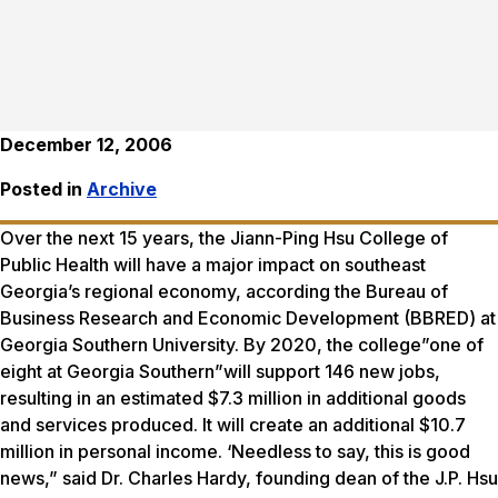
December 12, 2006
Posted in
Archive
Over the next 15 years, the Jiann-Ping Hsu College of
Public Health will have a major impact on southeast
Georgia’s regional economy, according the Bureau of
Business Research and Economic Development (BBRED) at
Georgia Southern University. By 2020, the college”one of
eight at Georgia Southern”will support 146 new jobs,
resulting in an estimated $7.3 million in additional goods
and services produced. It will create an additional $10.7
million in personal income. ‘Needless to say, this is good
news,” said Dr. Charles Hardy, founding dean of the J.P. Hsu