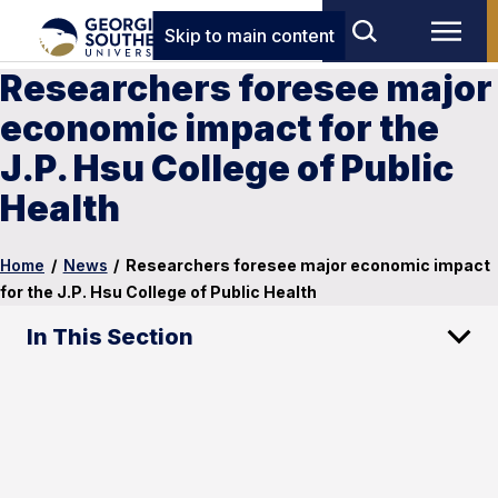
Skip to main content
Researchers foresee major
economic impact for the
J.P. Hsu College of Public
Health
Home
/
News
/
Researchers foresee major economic impact
for the J.P. Hsu College of Public Health
In This Section