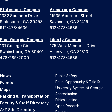
Statesboro Campus
Armstrong Campus
1332 Southern Drive
11935 Abercorn Street
Statesboro, GA 30458
Savannah, GA 31419
912-478-4636
912-478-4636
East Georgia Campus
Liberty Campus
131 College Cir
175 West Memorial Drive
Swainsboro, GA 30401
Hinesville, GA 31313
478-289-2000
912-478-4636
News
Public Safety
Equal Opportunity & Title IX
Events
University System of Georgia
Maps
Accreditation
Parking & Transportation
Ethics Hotline
Faculty & Staff Directory
Open Records
A-Z Site Directory
Privacy