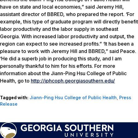
have on state and local economies,” said Jeremy Hill,
assistant director of BBRED, who prepared the report. ‘For
example, this type of graduate program will directly benefit
labor productivity and the labor supply in southeast
Georgia. With increased labor productivity and output, the
region can expect to see increased profits.” ‘It has been a
pleasure to work with Jeremy Hill and BBRED,” said Peace.
‘He did a superb job in producing this study, and I am
personally thankful to him for his efforts. For more
information about the Jiann-Ping Hsu College of Public
Health, go to
http://jphcoph.georgiasouthern.edu/
Tagged with:
Jiann-Ping Hsu College of Public Health
,
Press
Release