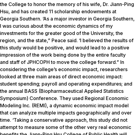
the College to honor the memory of his wife, Dr. Jiann-Ping
Hsu, and has created 11 scholarship endowments at
Georgia Southern. ‘As a major investor in Georgia Southern,
I was curious about the economic dynamics of my
investments for the greater good of the University, the
region, and the state,” Peace said. ‘I believed the results of
this study would be positive, and would lead to a positive
impression of the work being done by the entire faculty
and staff of JPHCOPH to move the college forward.” In
considering the college’s economic impact, researchers
looked at three main areas of direct economic impact:
student spending; payroll and operating expenditures; and
the annual BASS (Biopharmaceutical Applied Statistics
Symposium) Conference. They used Regional Economic
Modeling Inc. (REMI), a dynamic economic impact model
that can analyze multiple impacts geographically and over
time. ‘Taking a conservative approach, this study did not
attempt to measure some of the other very real economic
benefits the Jiann-Ping Hsu College of Public Health will