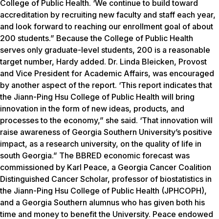
College of Public Health. ‘We continue to build toward
accreditation by recruiting new faculty and staff each year,
and look forward to reaching our enrollment goal of about
200 students.” Because the College of Public Health
serves only graduate-level students, 200 is a reasonable
target number, Hardy added. Dr. Linda Bleicken, Provost
and Vice President for Academic Affairs, was encouraged
by another aspect of the report. ‘This report indicates that
the Jiann-Ping Hsu College of Public Health will bring
innovation in the form of new ideas, products, and
processes to the economy,” she said. ‘That innovation will
raise awareness of Georgia Southern University’s positive
impact, as a research university, on the quality of life in
south Georgia.” The BBRED economic forecast was
commissioned by Karl Peace, a Georgia Cancer Coalition
Distinguished Cancer Scholar, professor of biostatistics in
the Jiann-Ping Hsu College of Public Health (JPHCOPH),
and a Georgia Southern alumnus who has given both his
time and money to benefit the University. Peace endowed