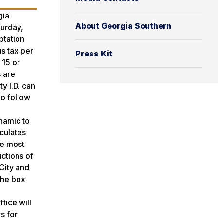
gia
About Georgia Southern
turday,
ptation
us tax per
Press Kit
 15 or
s are
y I.D. can
ho follow
ynamic to
culates
he most
uctions of
City and
The box
fice will
s for