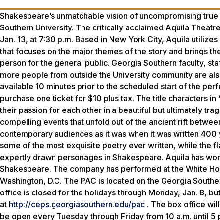
Shakespeare’s unmatchable vision of uncompromising true l
Southern University. The critically acclaimed Aquila Theat
Jan. 13, at 7:30 p.m. Based in New York City, Aquila utilizes 
that focuses on the major themes of the story and brings the 
person for the general public. Georgia Southern faculty, sta
more people from outside the University community are also e
available 10 minutes prior to the scheduled start of the per
purchase one ticket for $10 plus tax. The title characters 
their passion for each other in a beautiful but ultimately trag
compelling events that unfold out of the ancient rift betwee
contemporary audiences as it was when it was written 400 y
some of the most exquisite poetry ever written, while the
expertly drawn personages in Shakespeare. Aquila has won int
Shakespeare. The company has performed at the White Hou
Washington, D.C. The PAC is located on the Georgia Southe
office is closed for the holidays through Monday, Jan. 8, but
at
http://ceps.georgiasouthern.edu/pac
. The box office will
be open every Tuesday through Friday from 10 a.m. until 5 p