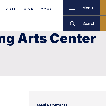
Menu
VISIT
GIVE
MYGS
Search
ng Arts Center
Media Contacts