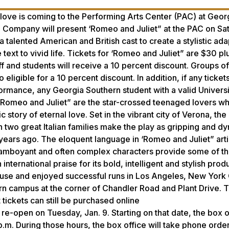
ove is coming to the Performing Arts Center (PAC) at Geor
re Company will present ‘Romeo and Juliet” at the PAC on Sa
a talented American and British cast to create a stylistic ada
text to vivid life. Tickets for ‘Romeo and Juliet” are $30 pl
ff and students will receive a 10 percent discount. Groups of
ligible for a 10 percent discount. In addition, if any ticket
formance, any Georgia Southern student with a valid Universit
in ‘Romeo and Juliet” are the star-crossed teenaged lovers w
ic story of eternal love. Set in the vibrant city of Verona, the
n two great Italian families make the play as gripping and d
ears ago. The eloquent language in ‘Romeo and Juliet” arti
 flamboyant and often complex characters provide some of t
ernational praise for its bold, intelligent and stylish prod
se and enjoyed successful runs in Los Angeles, New York 
rn campus at the corner of Chandler Road and Plant Drive. 
 tickets can still be purchased online
 re-open on Tuesday, Jan. 9. Starting on that date, the box of
.m. During those hours, the box office will take phone order