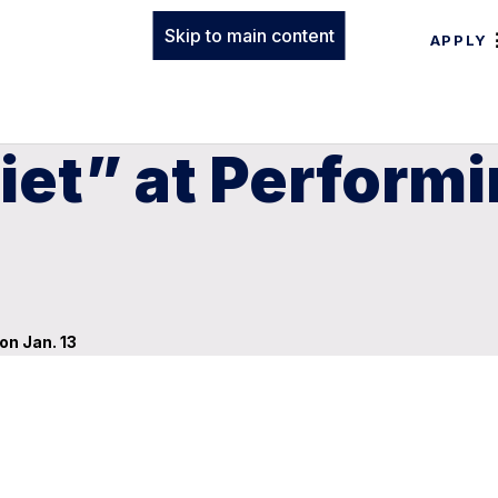
Skip to main content
APPLY
et” at Performi
on Jan. 13