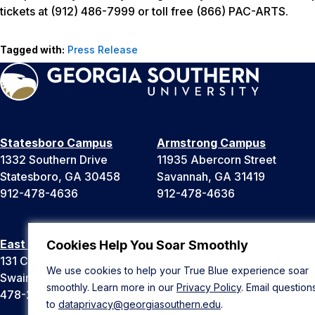
tickets at (912) 486-7999 or toll free (866) PAC-ARTS.
Tagged with:
Press Release
Statesboro Campus
Armstrong Campus
1332 Southern Drive
11935 Abercorn Street
Statesboro, GA 30458
Savannah, GA 31419
912-478-4636
912-478-4636
East Georgia Campus
Liberty Campus
Cookies Help You Soar Smoothly
131 College Cir
175 West Memorial Drive
We use cookies to help your True Blue experience soar
Swainsboro, GA 30401
Hinesville, GA 31313
smoothly. Learn more in our
Privacy Policy
. Email question
478-289-2000
912-478-4636
to
dataprivacy@georgiasouthern.edu
.