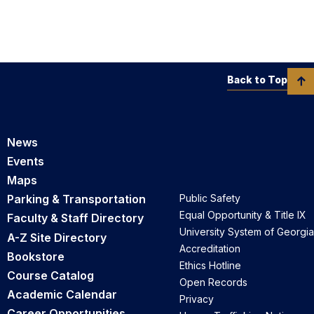
Back to Top
News
Events
Maps
Parking & Transportation
Public Safety
Equal Opportunity & Title IX
Faculty & Staff Directory
University System of Georgia
A-Z Site Directory
Accreditation
Bookstore
Ethics Hotline
Course Catalog
Open Records
Academic Calendar
Privacy
Career Opportunities