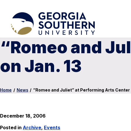
“Romeo and Juli
on Jan. 13
Home
/
News
/
“Romeo and Juliet” at Performing Arts Center 
December 18, 2006
Posted in
Archive
,
Events