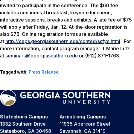
invited to participate in the conference. The $60 fee
includes continental breakfast, keynote luncheon,
interactive sessions, breaks and exhibits. A late fee of $75
will apply after Friday, Jan. 12. At-the-door registration is
also $75. Online registration forms are available
at
http://ceps.georgiasouthern.edu/conted/ssfyc.html
. For
more information, contact program manager J. Marie Lutz
at
seminars@georgiasouthern.edu
or (912) 871-1763.
Tagged with:
Press Release
Statesboro Campus
Armstrong Campus
1332 Southern Drive
11935 Abercorn Street
Statesboro, GA 30458
Savannah, GA 31419