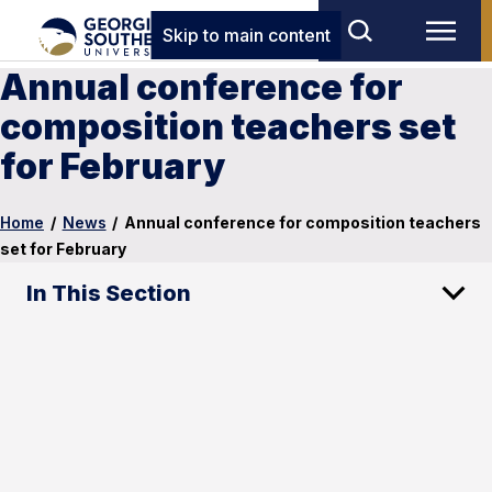
Skip to main content
Annual conference for
composition teachers set
for February
Home
/
News
/
Annual conference for composition teachers
set for February
In This Section