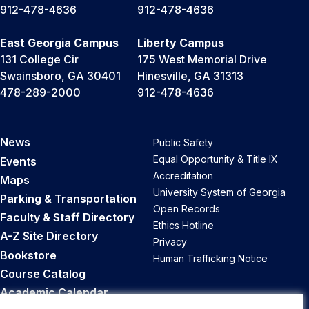
912-478-4636
912-478-4636
East Georgia Campus
Liberty Campus
131 College Cir
175 West Memorial Drive
Swainsboro, GA 30401
Hinesville, GA 31313
478-289-2000
912-478-4636
News
Public Safety
Equal Opportunity & Title IX
Events
Accreditation
Maps
University System of Georgia
Parking & Transportation
Open Records
Faculty & Staff Directory
Ethics Hotline
A-Z Site Directory
Privacy
Bookstore
Human Trafficking Notice
Course Catalog
Academic Calendar