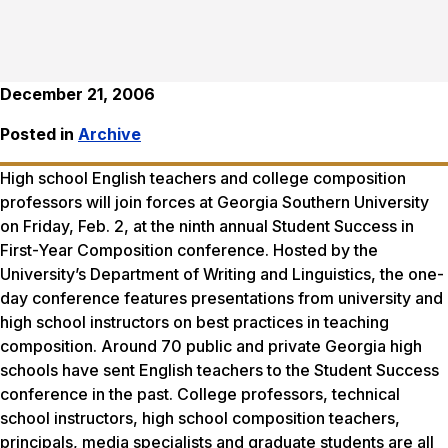
December 21, 2006
Posted in
Archive
High school English teachers and college composition
professors will join forces at Georgia Southern University
on Friday, Feb. 2, at the ninth annual Student Success in
First-Year Composition conference. Hosted by the
University’s Department of Writing and Linguistics, the one-
day conference features presentations from university and
high school instructors on best practices in teaching
composition. Around 70 public and private Georgia high
schools have sent English teachers to the Student Success
conference in the past. College professors, technical
school instructors, high school composition teachers,
principals, media specialists and graduate students are all