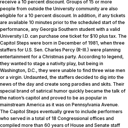
receive a 10 percent discount. Groups of 15 or more
people from outside the University community are also
eligible for a 10 percent discount. In addition, if any tickets
are available 10 minutes prior to the scheduled start of the
performance, any Georgia Southern student with a valid
University I.D. can purchase one ticket for $10 plus tax. The
Capitol Steps were born in December of 1981, when three
staffers for U.S. Sen. Charles Percy (R-Ill.) were planning
entertainment for a Christmas party. According to legend,
they wanted to stage a nativity play, but being in
Washington, D.C., they were unable to find three wise men
or a virgin. Undaunted, the staffers decided to dig into the
news of the day and create song parodies and skits. Their
special brand of satirical humor quickly became the talk of
the nation’s capitol and proved to be as popular in
mainstream America as it was on Pennsylvania Avenue.
The Capitol Steps eventually grew to include performers
who served in a total of 18 Congressional offices and
compiled more than 60 years of House and Senate staff