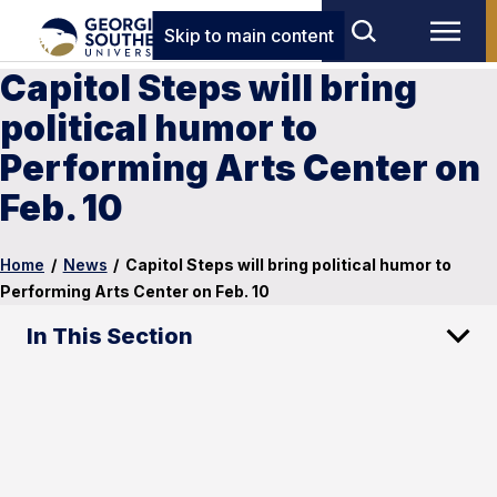
Skip to main content
Capitol Steps will bring
political humor to
Performing Arts Center on
Feb. 10
Home
/
News
/
Capitol Steps will bring political humor to
Performing Arts Center on Feb. 10
In This Section