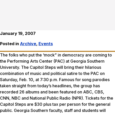
January 19, 2007
Posted in
Archive
,
Events
The folks who put the ‘mock” in democracy are coming to
the Performing Arts Center (PAC) at Georgia Southern
University. The Capitol Steps will bring their hilarious
combination of music and political satire to the PAC on
Saturday, Feb. 10, at 7:30 p.m. Famous for song parodies
taken straight from today’s headlines, the group has
recorded 26 albums and been featured on ABC, CBS,
CNN, NBC and National Public Radio (NPR). Tickets for the
Capitol Steps are $30 plus tax per person for the general
public. Georgia Southern faculty, staff and students will