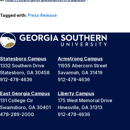
Tagged with:
Press Release
Statesboro Campus
Armstrong Campus
1332 Southern Drive
11935 Abercorn Street
Statesboro, GA 30458
Savannah, GA 31419
912-478-4636
912-478-4636
East Georgia Campus
Liberty Campus
131 College Cir
175 West Memorial Drive
Swainsboro, GA 30401
Hinesville, GA 31313
478-289-2000
912-478-4636