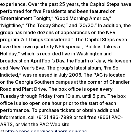
experience. Over the past 25 years, the Capitol Steps have
performed for five Presidents and been featured on
‘Entertainment Tonight,” ‘Good Morning America,”
‘Nightline,” ‘The Today Show,” and ’20/20.” In addition, the
group has made dozens of appearances on the NPR
program ‘All Things Considered.” The Capitol Steps even
have their own quarterly NPR special, ‘Politics Takes a
Holiday,” which is recorded live in Washington and
broadcast on April Fool’s Day, the Fourth of July, Halloween
and New Year’s Eve. The group’s latest album, ‘I’m So
Indicted,” was released in July 2006. The PAC is located
on the Georgia Southern campus at the corner of Chandler
Road and Plant Drive. The box office is open every
Tuesday through Friday from 10 a.m. until 5 p.m. The box
office is also open one hour prior to the start of each
performance. To purchase tickets or obtain additional
information, call (912) 486-7999 or toll free (866) PAC-
ARTS, or visit the PAC Web site
at
http://ceps.georgiasouthern.edu/pac
.