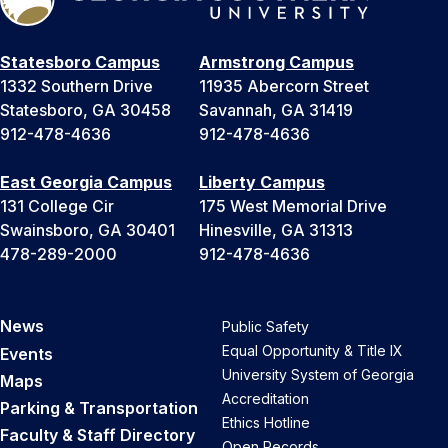
Statesboro Campus
Armstrong Campus
1332 Southern Drive
11935 Abercorn Street
Statesboro, GA 30458
Savannah, GA 31419
912-478-4636
912-478-4636
East Georgia Campus
Liberty Campus
131 College Cir
175 West Memorial Drive
Swainsboro, GA 30401
Hinesville, GA 31313
478-289-2000
912-478-4636
News
Public Safety
Equal Opportunity & Title IX
Events
University System of Georgia
Maps
Accreditation
Parking & Transportation
Ethics Hotline
Faculty & Staff Directory
Open Records