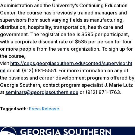
Administration and the University’s Continuing Education
Center, the course has previously trained managers and
supervisors from such varying fields as manufacturing,
distribution, hospitality, transportation, health care and
government. The registration fee is $595 per participant,
with a corporate discount rate of $535 per person for four
or more people from the same organization. To sign up for
the course,
visit
http://ceps.georgiasouthern.edu/conted/supervisor.ht
ml
or call (912) 681-5551. For more information on any of
the business and career development programs offered by
Georgia Southern, contact program specialist J. Marie Lutz
at
seminars@georgiasouthern.edu
or (912) 871-1763.
Tagged with:
Press Release