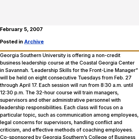
February 5, 2007
Posted in
Archive
Georgia Southern University is offering a non-credit
business leadership course at the Coastal Georgia Center
in Savannah. ‘Leadership Skills for the Front-Line Manager”
will be held on eight consecutive Tuesdays from Feb. 27
through April 17. Each session will run from 8:30 a.m. until
12:30 p.m. The 32-hour course will train managers,
supervisors and other administrative personnel with
leadership responsibilities. Each class will focus on a
particular topic, such as communication among employees,
legal concerns for supervisors, handling conflict and
criticism, and effective methods of coaching employees.
Co-sponsored by Georgia Southern’s College of Business