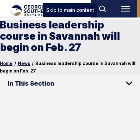
Skip to main content
Business leadership
course in Savannah will
begin on Feb. 27
Home
/
News
/
Business leadership course in Savannah will
begin on Feb. 27
In This Section