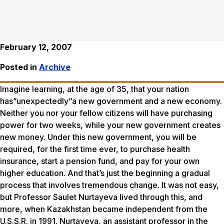
February 12, 2007
Posted in
Archive
Imagine learning, at the age of 35, that your nation
has”unexpectedly”a new government and a new economy.
Neither you nor your fellow citizens will have purchasing
power for two weeks, while your new government creates
new money. Under this new government, you will be
required, for the first time ever, to purchase health
insurance, start a pension fund, and pay for your own
higher education. And that’s just the beginning a gradual
process that involves tremendous change. It was not easy,
but Professor Saulet Nurtayeva lived through this, and
more, when Kazakhstan became independent from the
U.S.S.R. in 1991. Nurtayeva, an assistant professor in the