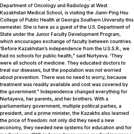
Department of Oncology and Radiology at West
Kazakhstan Medical School, is visiting the Jiann-Ping Hsu
College of Public Health at Georgia Southern University this
semester. She is here as a guest of the U.S. Department of
State under the Junior Faculty Development Program,
which encourages exchange of faculty between countries.
‘Before Kazakhstan’s independence from the U.S.S.R., we
had no schools for public health,” said Nurtyeva. ‘They
were all schools of medicine. They educated doctors to
treat our diseases, but the population was not worried
about prevention. There was no need to worry, because
treatment was readily available and cost was covered by
the government.” Independence changed everything for
Nurtayeva, her parents, and her brothers. With a
parliamentary government, multiple political parties, a
president, and a prime minister, the Kazakhs also learned
the price of freedom: not only did they need a new
economy, they needed new systems for education and for