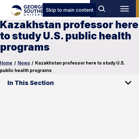
Skip to main content
Kazakhstan professor here
to study U.S. public health
programs
Home
/
News
/
Kazakhstan professor here to study U.S.
public health programs
In This Section