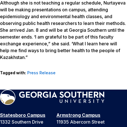
Although she is not teaching a regular schedule, Nurtayeva
will be making presentations on campus, attending
epidemiology and environmental health classes, and
observing public health researchers to learn their methods.
She arrived Jan. 8 and will be at Georgia Southern until the
semester ends. ‘I am grateful to be part of this faculty
exchange experience,” she said. ‘What I learn here will
help me find ways to bring better health to the people of
Kazakhstan.”
Tagged with:
Press Release
Statesboro Campus
Armstrong Campus
1332 Southern Drive
11935 Abercorn Street