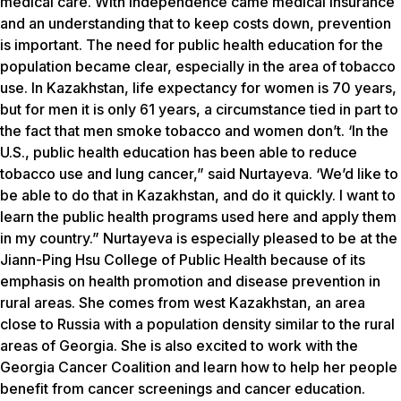
medical care. With independence came medical insurance
and an understanding that to keep costs down, prevention
is important. The need for public health education for the
population became clear, especially in the area of tobacco
use. In Kazakhstan, life expectancy for women is 70 years,
but for men it is only 61 years, a circumstance tied in part to
the fact that men smoke tobacco and women don’t. ‘In the
U.S., public health education has been able to reduce
tobacco use and lung cancer,” said Nurtayeva. ‘We’d like to
be able to do that in Kazakhstan, and do it quickly. I want to
learn the public health programs used here and apply them
in my country.” Nurtayeva is especially pleased to be at the
Jiann-Ping Hsu College of Public Health because of its
emphasis on health promotion and disease prevention in
rural areas. She comes from west Kazakhstan, an area
close to Russia with a population density similar to the rural
areas of Georgia. She is also excited to work with the
Georgia Cancer Coalition and learn how to help her people
benefit from cancer screenings and cancer education.