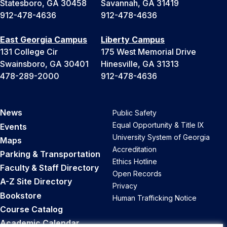
Statesboro, GA 30458
Savannah, GA 31419
912-478-4636
912-478-4636
East Georgia Campus
Liberty Campus
131 College Cir
175 West Memorial Drive
Swainsboro, GA 30401
Hinesville, GA 31313
478-289-2000
912-478-4636
News
Public Safety
Equal Opportunity & Title IX
Events
University System of Georgia
Maps
Accreditation
Parking & Transportation
Ethics Hotline
Faculty & Staff Directory
Open Records
A-Z Site Directory
Privacy
Bookstore
Human Trafficking Notice
Course Catalog
Academic Calendar