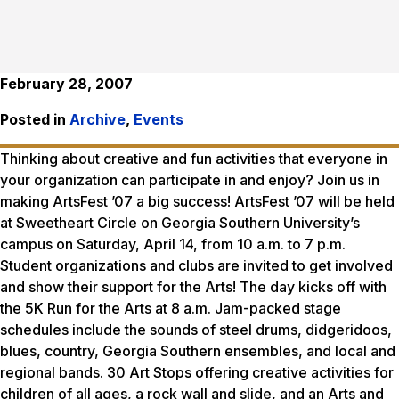
February 28, 2007
Posted in
Archive
,
Events
Thinking about creative and fun activities that everyone in
your organization can participate in and enjoy? Join us in
making ArtsFest ’07 a big success! ArtsFest ’07 will be held
at Sweetheart Circle on Georgia Southern University’s
campus on Saturday, April 14, from 10 a.m. to 7 p.m.
Student organizations and clubs are invited to get involved
and show their support for the Arts! The day kicks off with
the 5K Run for the Arts at 8 a.m. Jam-packed stage
schedules include the sounds of steel drums, didgeridoos,
blues, country, Georgia Southern ensembles, and local and
regional bands. 30 Art Stops offering creative activities for
children of all ages, a rock wall and slide, and an Arts and