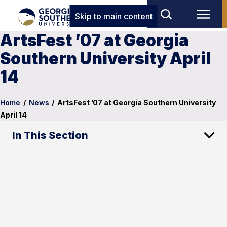
Skip to main content
ArtsFest ’07 at Georgia
Southern University April
14
Home
/
News
/
ArtsFest ’07 at Georgia Southern University
April 14
In This Section