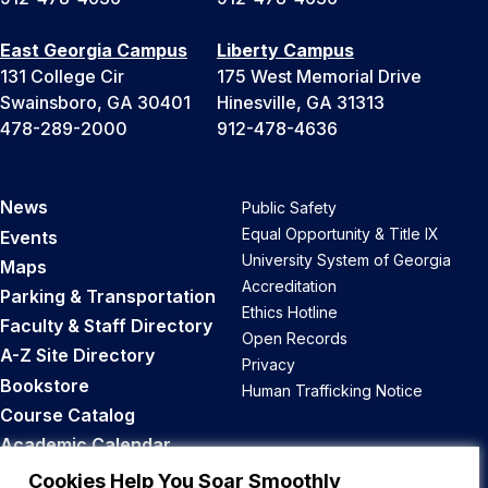
East Georgia Campus
Liberty Campus
131 College Cir
175 West Memorial Drive
Swainsboro, GA 30401
Hinesville, GA 31313
478-289-2000
912-478-4636
News
Public Safety
Equal Opportunity & Title IX
Events
University System of Georgia
Maps
Accreditation
Parking & Transportation
Ethics Hotline
Faculty & Staff Directory
Open Records
A-Z Site Directory
Privacy
Bookstore
Human Trafficking Notice
Course Catalog
Academic Calendar
Career Opportunities
Cookies Help You Soar Smoothly