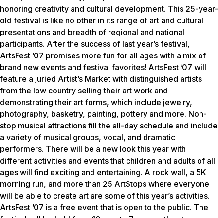
honoring creativity and cultural development. This 25-year-
old festival is like no other in its range of art and cultural
presentations and breadth of regional and national
participants. After the success of last year’s festival,
ArtsFest ’07 promises more fun for all ages with a mix of
brand new events and festival favorites! ArtsFest ’07 will
feature a juried Artist’s Market with distinguished artists
from the low country selling their art work and
demonstrating their art forms, which include jewelry,
photography, basketry, painting, pottery and more. Non-
stop musical attractions fill the all-day schedule and include
a variety of musical groups, vocal, and dramatic
performers. There will be a new look this year with
different activities and events that children and adults of all
ages will find exciting and entertaining. A rock wall, a 5K
morning run, and more than 25 ArtStops where everyone
will be able to create art are some of this year’s activities.
ArtsFest ’07 is a free event that is open to the public. The