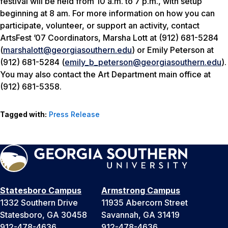
festival will be held from 10 a.m. to 7 p.m., with setup
beginning at 8 am. For more information on how you can
participate, volunteer, or support an activity, contact
ArtsFest ’07 Coordinators, Marsha Lott at (912) 681-5284
(
marshalott@georgiasouthern.edu
) or Emily Peterson at
(912) 681-5284 (
emily_b_peterson@georgiasouthern.edu
).
You may also contact the Art Department main office at
(912) 681-5358.
Tagged with:
Press Release
Statesboro Campus
Armstrong Campus
1332 Southern Drive
11935 Abercorn Street
Statesboro, GA 30458
Savannah, GA 31419
912-478-4636
912-478-4636