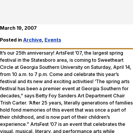
March 19, 2007
Posted in
Archive
,
Events
It’s our 25th anniversary! ArtsFest ’07, the largest spring
festival in the Statesboro area, is coming to Sweetheart
Circle at Georgia Southern University on Saturday, April 14,
from 10 a.m. to 7 p.m. Come and celebrate this year’s
festival and its new and exciting activities! ‘The spring arts
festival has been a premier event at Georgia Southern for
decades,” says Betty Foy Sanders Art Department Chair
Trish Carter. ‘After 25 years, literally generations of families
hold fond memories of this event that was once a part of
their childhood, and is now part of their children’s
experience.” ArtsFest ’07 is an event that celebrates the
visual, musical, literary, and performance arts while