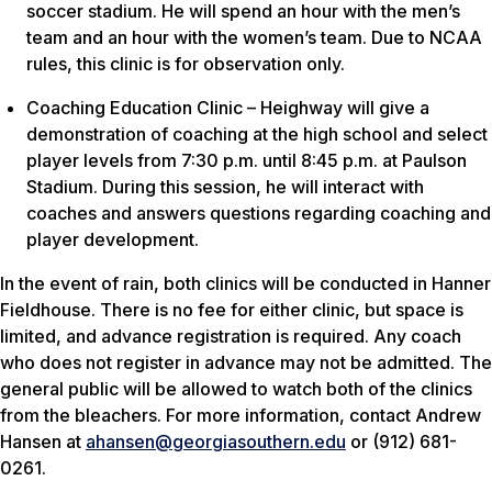
soccer stadium. He will spend an hour with the men’s
team and an hour with the women’s team. Due to NCAA
rules, this clinic is for observation only.
Coaching Education Clinic – Heighway will give a
demonstration of coaching at the high school and select
player levels from 7:30 p.m. until 8:45 p.m. at Paulson
Stadium. During this session, he will interact with
coaches and answers questions regarding coaching and
player development.
In the event of rain, both clinics will be conducted in Hanner
Fieldhouse. There is no fee for either clinic, but space is
limited, and advance registration is required. Any coach
who does not register in advance may not be admitted. The
general public will be allowed to watch both of the clinics
from the bleachers. For more information, contact Andrew
Hansen at
ahansen@georgiasouthern.edu
or (912) 681-
0261.