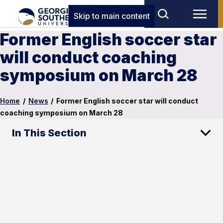
Skip to main content
Former English soccer star
will conduct coaching
symposium on March 28
Home
/
News
/
Former English soccer star will conduct
coaching symposium on March 28
In This Section