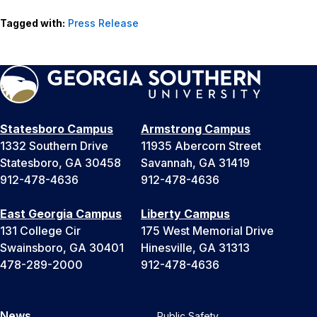
Tagged with:
Press Release
Statesboro Campus
Armstrong Campus
1332 Southern Drive
11935 Abercorn Street
Statesboro, GA 30458
Savannah, GA 31419
912-478-4636
912-478-4636
East Georgia Campus
Liberty Campus
131 College Cir
175 West Memorial Drive
Swainsboro, GA 30401
Hinesville, GA 31313
478-289-2000
912-478-4636
News
Public Safety