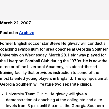
March 22, 2007
Posted in
Archive
Former English soccer star Steve Heighway will conduct a
coaching symposium for area coaches at Georgia Southern
University on Wednesday, March 28. Heighway played for
the Liverpool Football Club during the 1970s. He is now the
director of the Liverpool Academy, a state-of-the-art
training facility that provides instruction to some of the
most talented young players in England. The symposium at
Georgia Southern will feature two separate clinics:
University Team Clinic- Heighway will give a
demonstration of coaching at the collegiate and elite
levels from 3 p.m. until 5 p.m. at the Georgia Southern