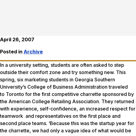
April 26, 2007
Posted in
Archive
In a university setting, students are often asked to step
outside their comfort zone and try something new. This
spring, six marketing students in Georgia Southern
University’s College of Business Administration traveled
to Toronto for the first competitive charrette sponsored by
the American College Retailing Association. They returned
with experience, self-confidence, an increased respect for
teamwork and representatives on the first place and
second place teams. ‘Because this was the startup year for
the charrette, we had only a vague idea of what would be