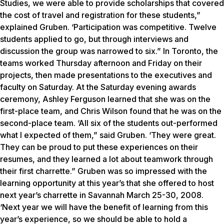
Studies, we were able to provide scholarships that covered
the cost of travel and registration for these students,”
explained Gruben. ‘Participation was competitive. Twelve
students applied to go, but through interviews and
discussion the group was narrowed to six.” In Toronto, the
teams worked Thursday afternoon and Friday on their
projects, then made presentations to the executives and
faculty on Saturday. At the Saturday evening awards
ceremony, Ashley Ferguson learned that she was on the
first-place team, and Chris Wilson found that he was on the
second-place team. ‘All six of the students out-performed
what I expected of them,” said Gruben. ‘They were great.
They can be proud to put these experiences on their
resumes, and they learned a lot about teamwork through
their first charrette.” Gruben was so impressed with the
learning opportunity at this year’s that she offered to host
next year’s charrette in Savannah March 25-30, 2008.
‘Next year we will have the benefit of learning from this
year’s experience, so we should be able to hold a