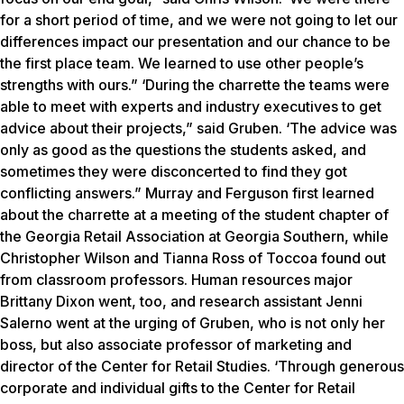
for a short period of time, and we were not going to let our
differences impact our presentation and our chance to be
the first place team. We learned to use other people’s
strengths with ours.” ‘During the charrette the teams were
able to meet with experts and industry executives to get
advice about their projects,” said Gruben. ‘The advice was
only as good as the questions the students asked, and
sometimes they were disconcerted to find they got
conflicting answers.” Murray and Ferguson first learned
about the charrette at a meeting of the student chapter of
the Georgia Retail Association at Georgia Southern, while
Christopher Wilson and Tianna Ross of Toccoa found out
from classroom professors. Human resources major
Brittany Dixon went, too, and research assistant Jenni
Salerno went at the urging of Gruben, who is not only her
boss, but also associate professor of marketing and
director of the Center for Retail Studies. ‘Through generous
corporate and individual gifts to the Center for Retail