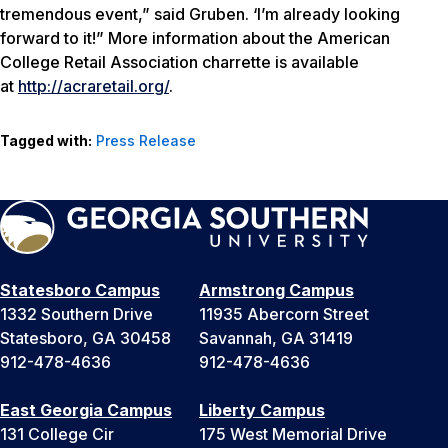
tremendous event,” said Gruben. ‘I’m already looking
forward to it!” More information about the American
College Retail Association charrette is available
at
http://acraretail.org/
.
Tagged with:
Press Release
Statesboro Campus
Armstrong Campus
1332 Southern Drive
11935 Abercorn Street
Statesboro, GA 30458
Savannah, GA 31419
912-478-4636
912-478-4636
East Georgia Campus
Liberty Campus
131 College Cir
175 West Memorial Drive