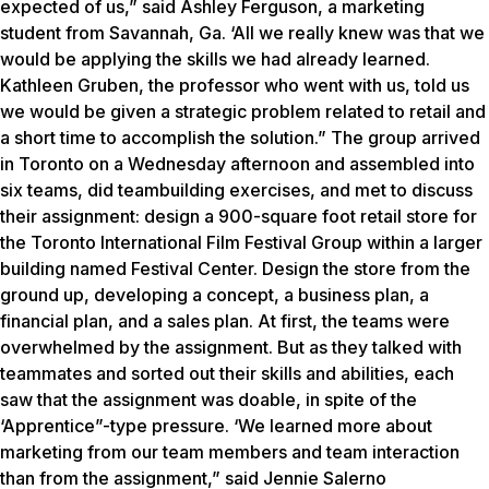
expected of us,” said Ashley Ferguson, a marketing
student from Savannah, Ga. ‘All we really knew was that we
would be applying the skills we had already learned.
Kathleen Gruben, the professor who went with us, told us
we would be given a strategic problem related to retail and
a short time to accomplish the solution.” The group arrived
in Toronto on a Wednesday afternoon and assembled into
six teams, did teambuilding exercises, and met to discuss
their assignment: design a 900-square foot retail store for
the Toronto International Film Festival Group within a larger
building named Festival Center. Design the store from the
ground up, developing a concept, a business plan, a
financial plan, and a sales plan. At first, the teams were
overwhelmed by the assignment. But as they talked with
teammates and sorted out their skills and abilities, each
saw that the assignment was doable, in spite of the
‘Apprentice”-type pressure. ‘We learned more about
marketing from our team members and team interaction
than from the assignment,” said Jennie Salerno