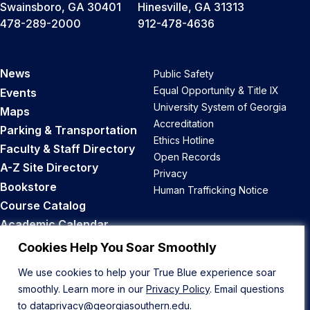
Swainsboro, GA 30401
Hinesville, GA 31313
478-289-2000
912-478-4636
News
Public Safety
Equal Opportunity & Title IX
Events
University System of Georgia
Maps
Accreditation
Parking & Transportation
Ethics Hotline
Faculty & Staff Directory
Open Records
A-Z Site Directory
Privacy
Bookstore
Human Trafficking Notice
Course Catalog
Academic Calendar
Career Opportunities
Cookies Help You Soar Smoothly
We use cookies to help your True Blue experience soar
Back to Top
smoothly. Learn more in our
Privacy Policy
. Email questions
to
dataprivacy@georgiasouthern.edu
.