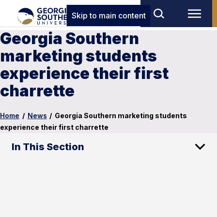
Skip to main content
Georgia Southern
marketing students
experience their first
charrette
Home
/
News
/
Georgia Southern marketing students
experience their first charrette
In This Section