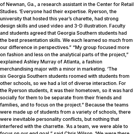
of Newnan, Ga., a research assistant in the Center for Retail
Studies. ‘Everyone had their expertise. Ryerson, the
university that hosted this year’s charette, had strong
design skills and used video and 3-D illustration. Faculty
and students agreed that Georgia Southern students had
the best presentation skills. We each learned so much from
our difference in perspectives.” “My group focused more
on fashion and less on the analytical parts of the project,”
explained Ashley Murray of Atlanta, a fashion
merchandising major with a minor in marketing. ‘The
six Georgia Southern students roomed with students from
other schools, so we had a lot of diverse interaction. For
the Ryerson students, it was their hometown, so it was hard
socially for them to be separate from their friends and
families, and to focus on the project.” Because the teams
were made up of students from a variety of schools, there
were inevitable personality conflicts, but nothing that
interfered with the charrette. ‘As a team, we were able to
focus on our end goal,” said Chris Wilson. ‘We were there