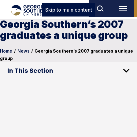
Skip to main content
Georgia Southern’s 2007
graduates a unique group
Home
/
News
/
Georgia Southern’s 2007 graduates a unique
group
In This Section