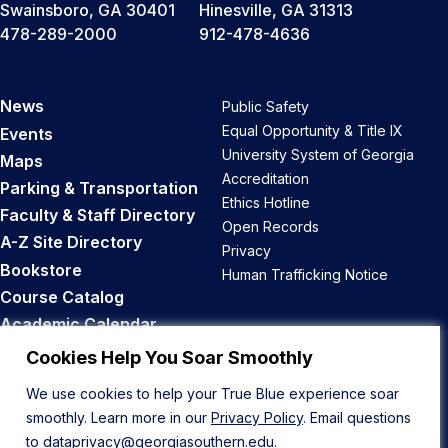
Swainsboro, GA 30401
Hinesville, GA 31313
478-289-2000
912-478-4636
News
Public Safety
Equal Opportunity & Title IX
Events
University System of Georgia
Maps
Accreditation
Parking & Transportation
Ethics Hotline
Faculty & Staff Directory
Open Records
A-Z Site Directory
Privacy
Bookstore
Human Trafficking Notice
Course Catalog
Academic Calendar
Career Opportunities
Cookies Help You Soar Smoothly
We use cookies to help your True Blue experience soar
Back to Top
smoothly. Learn more in our
Privacy Policy
. Email questions
to
dataprivacy@georgiasouthern.edu
.