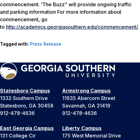
commencement. ‘The Buzz” will provide ongoing traffic
and parking information For more information about
commencement, go
to
http://academics.georgiasouthern.edu/commencement/
.
Tagged with:
Press Release
Statesboro Campus
Armstrong Campus
1332 Southern Drive
11935 Abercorn Street
Statesboro, GA 30458
Savannah, GA 31419
912-478-4636
912-478-4636
East Georgia Campus
Liberty Campus
131 College Cir
175 West Memorial Drive