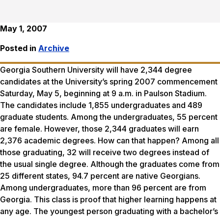
May 1, 2007
Posted in
Archive
Georgia Southern University will have 2,344 degree
candidates at the University’s spring 2007 commencement
Saturday, May 5, beginning at 9 a.m. in Paulson Stadium.
The candidates include 1,855 undergraduates and 489
graduate students. Among the undergraduates, 55 percent
are female. However, those 2,344 graduates will earn
2,376 academic degrees. How can that happen? Among all
those graduating, 32 will receive two degrees instead of
the usual single degree. Although the graduates come from
25 different states, 94.7 percent are native Georgians.
Among undergraduates, more than 96 percent are from
Georgia. This class is proof that higher learning happens at
any age. The youngest person graduating with a bachelor’s