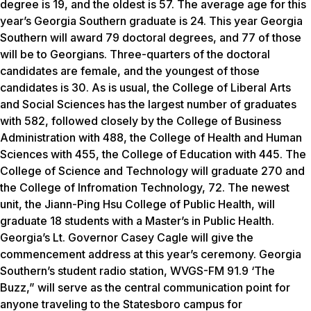
degree is 19, and the oldest is 57. The average age for this
year’s Georgia Southern graduate is 24. This year Georgia
Southern will award 79 doctoral degrees, and 77 of those
will be to Georgians. Three-quarters of the doctoral
candidates are female, and the youngest of those
candidates is 30. As is usual, the College of Liberal Arts
and Social Sciences has the largest number of graduates
with 582, followed closely by the College of Business
Administration with 488, the College of Health and Human
Sciences with 455, the College of Education with 445. The
College of Science and Technology will graduate 270 and
the College of Infromation Technology, 72. The newest
unit, the Jiann-Ping Hsu College of Public Health, will
graduate 18 students with a Master’s in Public Health.
Georgia’s Lt. Governor Casey Cagle will give the
commencement address at this year’s ceremony. Georgia
Southern’s student radio station, WVGS-FM 91.9 ‘The
Buzz,” will serve as the central communication point for
anyone traveling to the Statesboro campus for