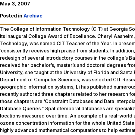
May 3, 2007
Posted in
Archive
The College of Information Technology (CIT) at Georgia Sou
its inaugural College Award of Excellence. Cheryl Aasheim, 
Technology, was named CIT Teacher of the Year. In presen
‘consistently receives high praise from students. In additio
redesign of several introductory courses in the college’s 
received her bachelor’s, master’s and doctoral degrees from 
University, she taught at the University of Florida and Santa
Department of Computer Sciences, was selected CIT Researc
geographic information systems, Li has published numerous 
recently authored three chapters related to her research fo
those chapters are ‘Constraint Databases and Data Interpol
Database Queries.” Spatiotemporal databases are specialize
locations measured over time. An example of a real-world 
ozone concentration information for the whole United States
highly advanced mathematical computations to help estimat