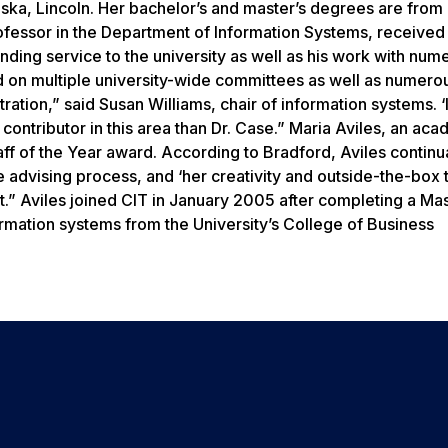
ska, Lincoln. Her bachelor’s and master’s degrees are from
ofessor in the Department of Information Systems, received
ding service to the university as well as his work with num
 on multiple university-wide committees as well as numero
tion,” said Susan Williams, chair of information systems. ‘It
contributor in this area than Dr. Case.” Maria Aviles, an ac
aff of the Year award. According to Bradford, Aviles continu
 advising process, and ‘her creativity and outside-the-box 
.” Aviles joined CIT in January 2005 after completing a Mas
ormation systems from the University’s College of Business