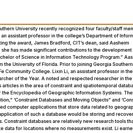
thern University recently recognized four faculty/staff me
an assistant professor in the college’s Department of Infor
ting the award, James Bradford, CIT’s dean, said Aasheim
n, she has made significant contributions to the development
Bachelor of Science in Information Technology Program.” Aa
the University of Florida. Prior to joining Georgia Southern
 Fe Community College. Lixin Li, an assistant professor in the
her of the Year. A noted and respected researcher in the 
articles in the area of constraint and spatiotemporal datab
r the Encyclopedia of Geographic Information Systems. The t
ation,” ‘Constraint Databases and Moving Objects” and ‘Cons
d computer applications that store data related to geograp
application of such a database would be storing and recove
. Constraint databases are relatively new research tools th
e data for locations where no measurements exist. Li earne