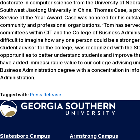
doctorate in computer science from the University of Nebra
Southwest Jiaotong University in China. Thomas Case, a pr
Service of the Year Award. Case was honored for his outstan
community and professional organizations. ‘Tom has served
committees within CIT and the College of Business Administra
difficult to imagine how any one person could be a stronger 
student advisor for the college, was recognized with the St
opportunities to better understand students and improve the
have added immeasurable value to our college advising unit
Business Administration degree with a concentration in inf
Administration.
Tagged with:
Press Release
Statesboro Campus
Armstrong Campus