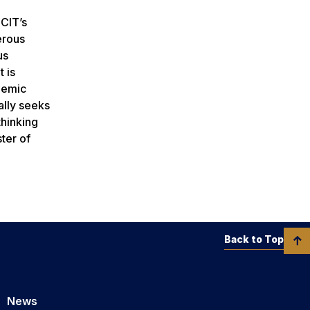
 CIT’s
erous
us
 is
ademic
ally seeks
thinking
ter of
Back to Top
News