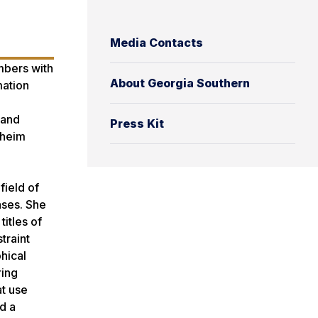
Media Contacts
mbers with
About Georgia Southern
mation
 and
Press Kit
sheim
field of
ases. She
itles of
traint
hical
ring
at use
d a