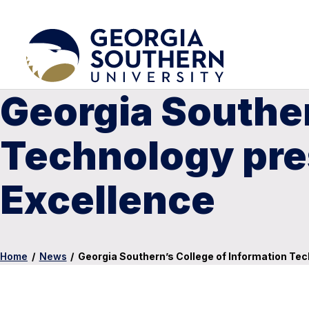
Georgia Souther
Technology pres
Excellence
Home
/
News
/
Georgia Southern’s College of Information Tec