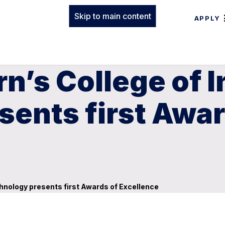
Skip to main content
APPLY
n’s College of 
ents first Awar
hnology presents first Awards of Excellence