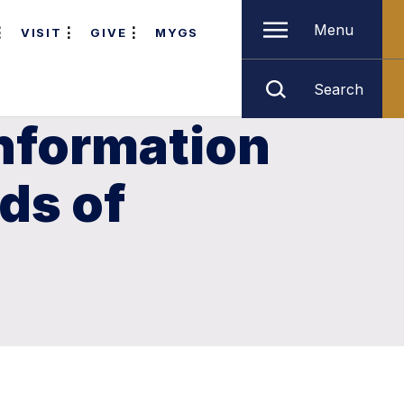
Menu
VISIT
GIVE
MYGS
Search
Information
ds of