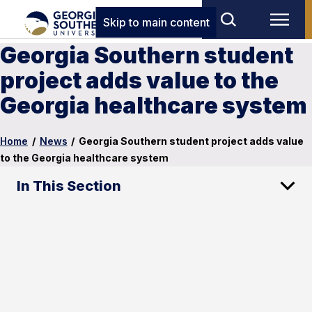
Skip to main content
Georgia Southern student
project adds value to the
Georgia healthcare system
Home
/
News
/
Georgia Southern student project adds value
to the Georgia healthcare system
In This Section