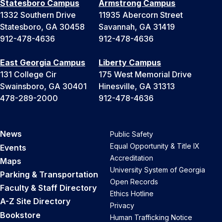
Statesboro Campus
Armstrong Campus
1332 Southern Drive
11935 Abercorn Street
Statesboro, GA 30458
Savannah, GA 31419
912-478-4636
912-478-4636
East Georgia Campus
Liberty Campus
131 College Cir
175 West Memorial Drive
Swainsboro, GA 30401
Hinesville, GA 31313
478-289-2000
912-478-4636
News
Public Safety
Equal Opportunity & Title IX
Events
Accreditation
Maps
University System of Georgia
Parking & Transportation
Open Records
Faculty & Staff Directory
Ethics Hotline
A-Z Site Directory
Privacy
Bookstore
Human Trafficking Notice