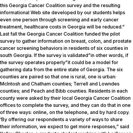
this Georgia Cancer Coalition survey and the resulting
informational Web site developed by our students helps
even one person through screening and early cancer
treatment, healthcare costs in Georgia will be reduced.”
Last fall the Georgia Cancer Coalition funded the pilot
survey to gather information on breast, colon, and prostate
cancer screening behaviors in residents of six counties in
south Georgia. If the survey is validated”in other words, if
the survey operates properly”it could be a model for
gathering data from the entire state of Georgia. The six
counties are paired so that one is rural, one is urban:
McIntosh and Chatham counties; Terrell and Lowndes
counties; and Peach and Bibb counties. Residents in each
county were asked by their local Georgia Cancer Coalition
offices to complete the survey, and they can do that in one
of three ways: online, on the telephone, and by hard copy.
‘By offering our respondents a variety of ways to share
their information, we expect to get more responses,” said