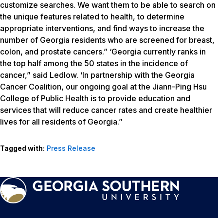
customize searches. We want them to be able to search on
the unique features related to health, to determine
appropriate interventions, and find ways to increase the
number of Georgia residents who are screened for breast,
colon, and prostate cancers.” ‘Georgia currently ranks in
the top half among the 50 states in the incidence of
cancer,” said Ledlow. ‘In partnership with the Georgia
Cancer Coalition, our ongoing goal at the Jiann-Ping Hsu
College of Public Health is to provide education and
services that will reduce cancer rates and create healthier
lives for all residents of Georgia.”
Tagged with:
Press Release