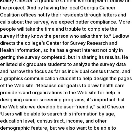
Kelley Chester, a graduate student working with Ledlow on
the project. ‘And by having the local Georgia Cancer
Coalition offices notify their residents through letters and
calls about the survey, we expect better compliance. More
people will take the time and trouble to complete the
survey if they know the person who asks them to.” Ledlow
directs the college’s Center for Survey Research and
Health Information, so he has a great interest not only in
getting the survey completed, but in sharing its results. He
enlisted six graduate students to analyze the survey data
and narrow the focus as far as individual census tracts, and
a graphics communication student to help design the pages
of the Web site. ‘Because our goal is to draw health care
providers and organizations to the Web site for help in
designing cancer screening programs, it’s important that
the Web site we develop be user-friendly,” said Chester.
‘Users will be able to search this information by age,
education level, census tract, income, and other
demographic feature, but we also want to be able to