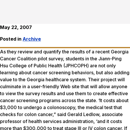
May 22, 2007
Posted in
Archive
As they review and quantify the results of a recent Georgia
Cancer Coalition pilot survey, students in the Jiann-Ping
Hsu College of Public Health (JPHCOPH) are not only
learning about cancer screening behaviors, but also adding
value to the Georgia healthcare system. Their project will
culminate in a user-friendly Web site that will allow anyone
to view the survey results and use them to create effective
cancer screening programs across the state. ‘It costs about
$3,000 to undergo a colonoscopy, the medical test that
checks for colon cancer,” said Gerald Ledlow, associate
professor of health services administration, ‘and it costs
more than $300,000 to treat stage III or IV colon cancer. If