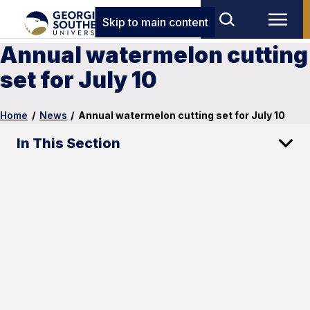
Skip to main content
Annual watermelon cutting
set for July 10
Home
/
News
/
Annual watermelon cutting set for July 10
In This Section