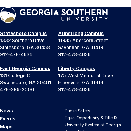
Statesboro Campus
Armstrong Campus
1332 Southern Drive
11935 Abercorn Street
Statesboro, GA 30458
Savannah, GA 31419
912-478-4636
912-478-4636
East Georgia Campus
Liberty Campus
131 College Cir
175 West Memorial Drive
Swainsboro, GA 30401
Hinesville, GA 31313
478-289-2000
912-478-4636
News
Public Safety
Equal Opportunity & Title IX
Events
University System of Georgia
Maps