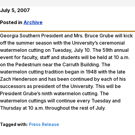
July 5, 2007
Posted in
Archive
Georgia Southern President and Mrs. Bruce Grube will kick
off the summer season with the University’s ceremonial
watermelon cutting on Tuesday, July 10. The 59th annual
event for faculty, staff and students will be held at 10 a.m.
on the Pedestrium near the Carruth Building. The
watermelon cutting tradition began in 1948 with the late
Zach Henderson and has been continued by each of his
successors as president of the University. This will be
President Grube’s ninth watermelon cutting. The
watermelon cuttings will continue every Tuesday and
Thursday at 10 a.m. throughout the rest of July.
Tagged with:
Press Release