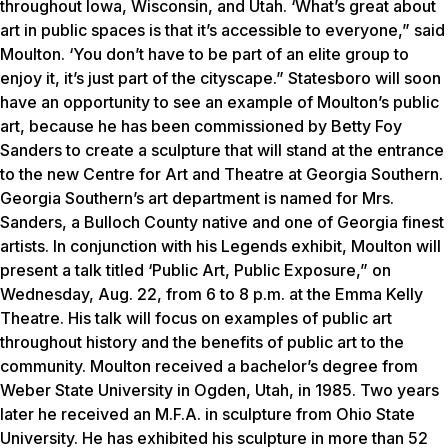
throughout Iowa, Wisconsin, and Utah. ‘What’s great about
art in public spaces is that it’s accessible to everyone,” said
Moulton. ‘You don’t have to be part of an elite group to
enjoy it, it’s just part of the cityscape.” Statesboro will soon
have an opportunity to see an example of Moulton’s public
art, because he has been commissioned by Betty Foy
Sanders to create a sculpture that will stand at the entrance
to the new Centre for Art and Theatre at Georgia Southern.
Georgia Southern’s art department is named for Mrs.
Sanders, a Bulloch County native and one of Georgia finest
artists. In conjunction with his Legends exhibit, Moulton will
present a talk titled ‘Public Art, Public Exposure,” on
Wednesday, Aug. 22, from 6 to 8 p.m. at the Emma Kelly
Theatre. His talk will focus on examples of public art
throughout history and the benefits of public art to the
community. Moulton received a bachelor’s degree from
Weber State University in Ogden, Utah, in 1985. Two years
later he received an M.F.A. in sculpture from Ohio State
University. He has exhibited his sculpture in more than 52