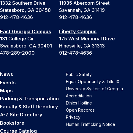
1332 Southern Drive
11935 Abercorn Street
Statesboro, GA 30458
Savannah, GA 31419
912-478-4636
912-478-4636
East Georgia Campus
Liberty Campus
131 College Cir
175 West Memorial Drive
Swainsboro, GA 30401
Hinesville, GA 31313
478-289-2000
912-478-4636
News
Public Safety
Equal Opportunity & Title IX
Events
University System of Georgia
Maps
Accreditation
Parking & Transportation
Ethics Hotline
Faculty & Staff Directory
Open Records
A-Z Site Directory
Privacy
Bookstore
Human Trafficking Notice
Course Catalog