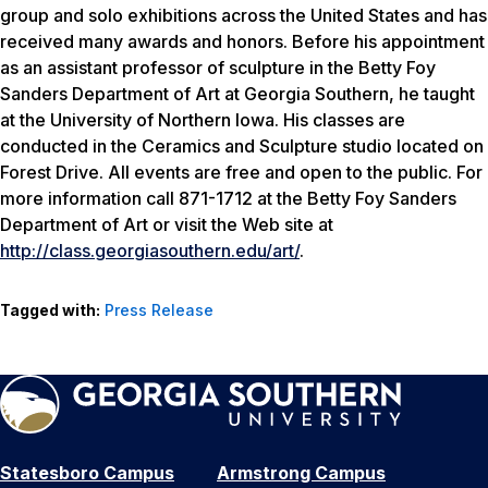
group and solo exhibitions across the United States and has
received many awards and honors. Before his appointment
as an assistant professor of sculpture in the Betty Foy
Sanders Department of Art at Georgia Southern, he taught
at the University of Northern Iowa. His classes are
conducted in the Ceramics and Sculpture studio located on
Forest Drive. All events are free and open to the public. For
more information call 871-1712 at the Betty Foy Sanders
Department of Art or visit the Web site at
http://class.georgiasouthern.edu/art/
.
Tagged with:
Press Release
Statesboro Campus
Armstrong Campus