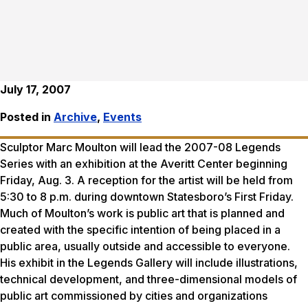
July 17, 2007
Posted in
Archive
,
Events
Sculptor Marc Moulton will lead the 2007-08 Legends
Series with an exhibition at the Averitt Center beginning
Friday, Aug. 3. A reception for the artist will be held from
5:30 to 8 p.m. during downtown Statesboro’s First Friday.
Much of Moulton’s work is public art that is planned and
created with the specific intention of being placed in a
public area, usually outside and accessible to everyone.
His exhibit in the Legends Gallery will include illustrations,
technical development, and three-dimensional models of
public art commissioned by cities and organizations