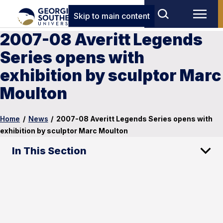
Skip to main content
2007-08 Averitt Legends
Series opens with
exhibition by sculptor Marc
Moulton
Home
/
News
/
2007-08 Averitt Legends Series opens with
exhibition by sculptor Marc Moulton
In This Section