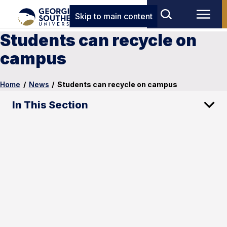
Skip to main content
Students can recycle on
campus
Home
/
News
/
Students can recycle on campus
In This Section