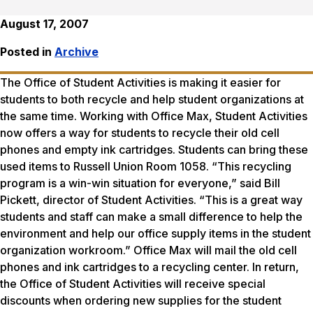
August 17, 2007
Posted in
Archive
The Office of Student Activities is making it easier for
students to both recycle and help student organizations at
the same time. Working with Office Max, Student Activities
now offers a way for students to recycle their old cell
phones and empty ink cartridges. Students can bring these
used items to Russell Union Room 1058. “This recycling
program is a win-win situation for everyone,” said Bill
Pickett, director of Student Activities. “This is a great way
students and staff can make a small difference to help the
environment and help our office supply items in the student
organization workroom.” Office Max will mail the old cell
phones and ink cartridges to a recycling center. In return,
the Office of Student Activities will receive special
discounts when ordering new supplies for the student