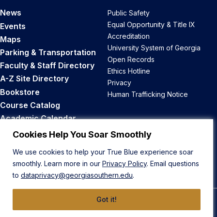
News
Public Safety
Equal Opportunity & Title IX
Events
Accreditation
Maps
University System of Georgia
Parking & Transportation
Open Records
Faculty & Staff Directory
Ethics Hotline
A-Z Site Directory
Privacy
Bookstore
Human Trafficking Notice
Course Catalog
Academic Calendar
Career Opportunities
Cookies Help You Soar Smoothly
We use cookies to help your True Blue experience soar
Back to Top
smoothly. Learn more in our
Privacy Policy
. Email questions
to
dataprivacy@georgiasouthern.edu
.
Got it!
© 2026 Georgia Southern University