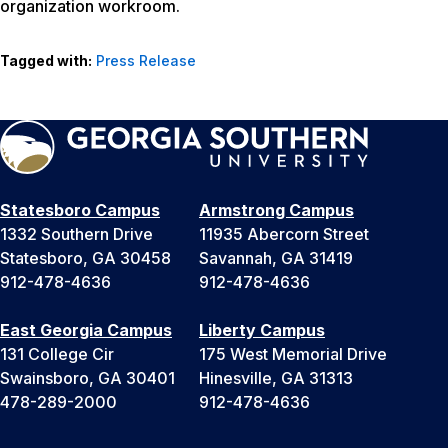
organization workroom.
Tagged with:
Press Release
Statesboro Campus
Armstrong Campus
1332 Southern Drive
11935 Abercorn Street
Statesboro, GA 30458
Savannah, GA 31419
912-478-4636
912-478-4636
East Georgia Campus
Liberty Campus
131 College Cir
175 West Memorial Drive
Swainsboro, GA 30401
Hinesville, GA 31313
478-289-2000
912-478-4636