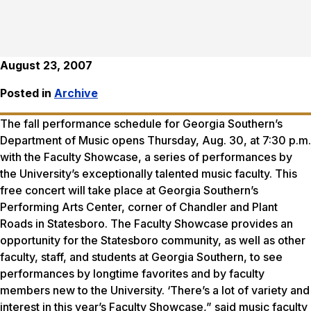
August 23, 2007
Posted in
Archive
The fall performance schedule for Georgia Southern’s
Department of Music opens Thursday, Aug. 30, at 7:30 p.m.
with the Faculty Showcase, a series of performances by
the University’s exceptionally talented music faculty. This
free concert will take place at Georgia Southern’s
Performing Arts Center, corner of Chandler and Plant
Roads in Statesboro. The Faculty Showcase provides an
opportunity for the Statesboro community, as well as other
faculty, staff, and students at Georgia Southern, to see
performances by longtime favorites and by faculty
members new to the University. ‘There’s a lot of variety and
interest in this year’s Faculty Showcase,” said music faculty