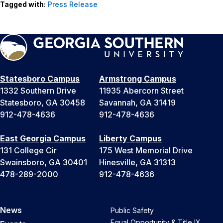
Tagged with:
Press Release
Statesboro Campus
Armstrong Campus
1332 Southern Drive
11935 Abercorn Street
Statesboro, GA 30458
Savannah, GA 31419
912-478-4636
912-478-4636
East Georgia Campus
Liberty Campus
131 College Cir
175 West Memorial Drive
Swainsboro, GA 30401
Hinesville, GA 31313
478-289-2000
912-478-4636
News
Public Safety
Equal Opportunity & Title IX