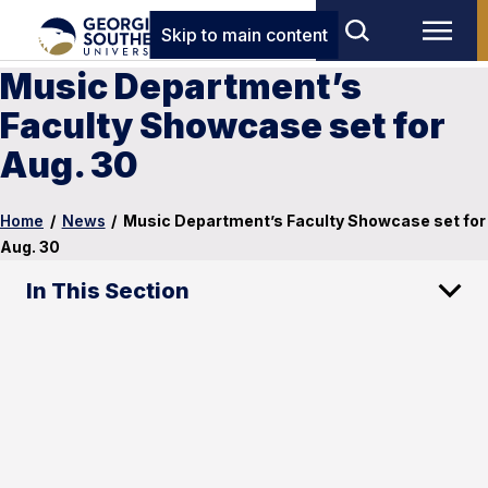
Skip to main content
Music Department’s
Faculty Showcase set for
Aug. 30
Home
/
News
/
Music Department’s Faculty Showcase set for
Aug. 30
In This Section