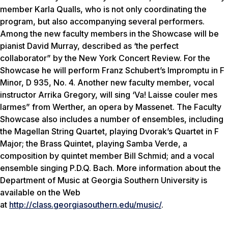
member Karla Qualls, who is not only coordinating the
program, but also accompanying several performers.
Among the new faculty members in the Showcase will be
pianist David Murray, described as ‘the perfect
collaborator” by the New York Concert Review. For the
Showcase he will perform Franz Schubert’s Impromptu in F
Minor, D 935, No. 4. Another new faculty member, vocal
instructor Arrika Gregory, will sing ‘Va! Laisse couler mes
larmes” from Werther, an opera by Massenet. The Faculty
Showcase also includes a number of ensembles, including
the Magellan String Quartet, playing Dvorak’s Quartet in F
Major; the Brass Quintet, playing Samba Verde, a
composition by quintet member Bill Schmid; and a vocal
ensemble singing P.D.Q. Bach. More information about the
Department of Music at Georgia Southern University is
available on the Web
at
http://class.georgiasouthern.edu/music/
.