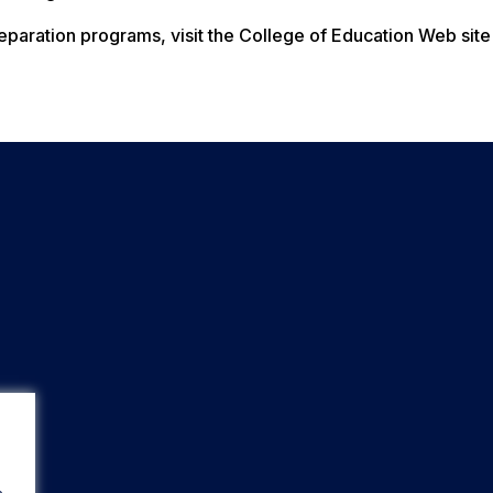
paration programs, visit the College of Education Web site