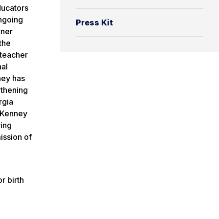
ducators
ongoing
Press Kit
tner
the
 teacher
nal
ney has
gthening
rgia
. Kenney
wing
ission of
r birth