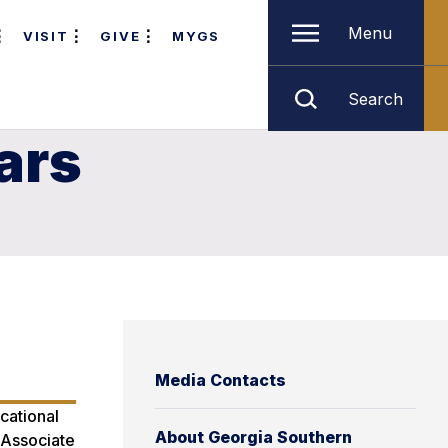
Menu
VISIT
GIVE
MYGS
Search
ars
Media Contacts
cational
About Georgia Southern
. Associate