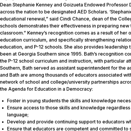
Dean Stephanie Kenney and Goizueta Endowed Professor Di
across the nation to be designated AED Scholars. ‘Stephan
educational renewal,” said Cindi Chance, dean of the Colle
schools demonstrates their effectiveness in preparing new 
classroom.” Kenney’s recognition comes as a result of her 
education curriculum, and specifically strengthening relati
education, and P-12 schools. She also provides leadershi
been at Georgia Southern since 1995. Bath’s recognition com
the P-12 school curriculum and instruction, with particular 
Southern, Bath served as assistant superintendent for the 
and Bath are among thousands of educators associated with
network of school and college/university partnerships across
the Agenda for Education in a Democracy:
Foster in young students the skills and knowledge necess
Ensure access to those skills and knowledge regardless o
language;
Develop and provide continuing support to educators who
Ensure that educators are competent and committed to se