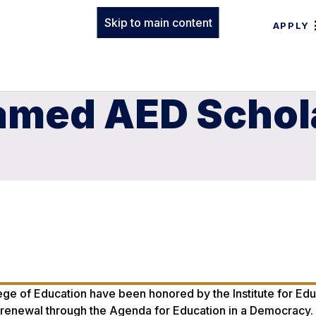
Skip to main content
APPLY
amed AED Schol
ge of Education have been honored by the Institute for Edu
onal renewal through the Agenda for Education in a Democracy