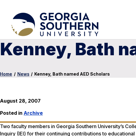
Kenney, Bath n
Home
/
News
/
Kenney, Bath named AED Scholars
August 28, 2007
Posted in
Archive
Two faculty members in Georgia Southern University’s Colle
Inquiry (IEI) for their continuing contributions to educati