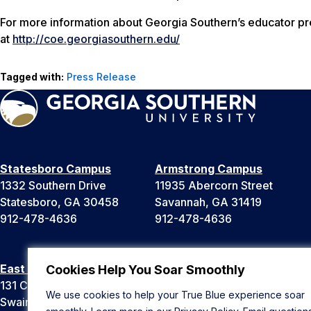
For more information about Georgia Southern’s educator pre
at
http://coe.georgiasouthern.edu/
Tagged with:
Press Release
Statesboro Campus
Armstrong Campus
1332 Southern Drive
11935 Abercorn Street
Statesboro, GA 30458
Savannah, GA 31419
912-478-4636
912-478-4636
East Georgia Campus
Liberty Campus
Cookies Help You Soar Smoothly
131 College Cir
175 West Memorial Drive
We use cookies to help your True Blue experience soar
Swainsboro, GA 30401
Hinesville, GA 31313