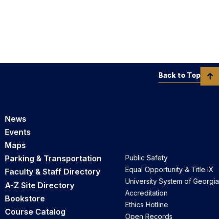
Back to Top
News
Events
Maps
Parking & Transportation
Public Safety
Equal Opportunity & Title IX
Faculty & Staff Directory
University System of Georgia
A-Z Site Directory
Accreditation
Bookstore
Ethics Hotline
Course Catalog
Open Records