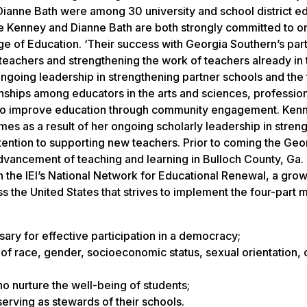
anne Bath were among 30 university and school district e
ie Kenney and Dianne Bath are both strongly committed to 
ge of Education. ‘Their success with Georgia Southern’s par
teachers and strengthening the work of teachers already in 
ongoing leadership in strengthening partner schools and the
onships among educators in the arts and sciences, professio
p to improve education through community engagement. Ken
es as a result of her ongoing scholarly leadership in stren
attention to supporting new teachers. Prior to coming the Geo
advancement of teaching and learning in Bulloch County, Ga
 the IEI’s National Network for Educational Renewal, a gro
 the United States that strives to implement the four-part m
ary for effective participation in a democracy;
f race, gender, socioeconomic status, sexual orientation, o
 nurture the well-being of students;
rving as stewards of their schools.