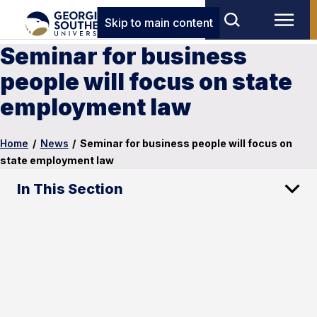
Skip to main content
Seminar for business
people will focus on state
employment law
Home
/
News
/
Seminar for business people will focus on
state employment law
In This Section