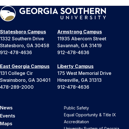
Statesboro Campus
Armstrong Campus
1332 Southern Drive
11935 Abercorn Street
Statesboro, GA 30458
Savannah, GA 31419
912-478-4636
912-478-4636
East Georgia Campus
Liberty Campus
131 College Cir
175 West Memorial Drive
Swainsboro, GA 30401
Hinesville, GA 31313
478-289-2000
912-478-4636
News
Public Safety
Equal Opportunity & Title IX
Events
Accreditation
Maps
University System of Georgia