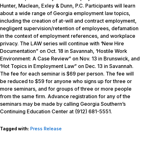
Hunter, Maclean, Exley & Dunn, P.C. Participants will learn
about a wide range of Georgia employment law topics,
including the creation of at-will and contract employment,
negligent supervision/retention of employees, defamation
in the context of employment references, and workplace
privacy. The LAW series will continue with ‘New Hire
Documentation” on Oct. 18 in Savannah, ‘Hostile Work
Environment: A Case Review” on Nov. 13 in Brunswick, and
‘Hot Topics in Employment Law” on Dec. 13 in Savannah.
The fee for each seminar is $69 per person. The fee will
be reduced to $59 for anyone who signs up for three or
more seminars, and for groups of three or more people
from the same firm. Advance registration for any of the
seminars may be made by calling Georgia Southern’s
Continuing Education Center at (912) 681-5551.
Tagged with:
Press Release