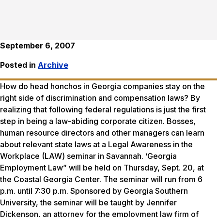
September 6, 2007
Posted in
Archive
How do head honchos in Georgia companies stay on the
right side of discrimination and compensation laws? By
realizing that following federal regulations is just the first
step in being a law-abiding corporate citizen. Bosses,
human resource directors and other managers can learn
about relevant state laws at a Legal Awareness in the
Workplace (LAW) seminar in Savannah. ‘Georgia
Employment Law” will be held on Thursday, Sept. 20, at
the Coastal Georgia Center. The seminar will run from 6
p.m. until 7:30 p.m. Sponsored by Georgia Southern
University, the seminar will be taught by Jennifer
Dickenson, an attorney for the employment law firm of