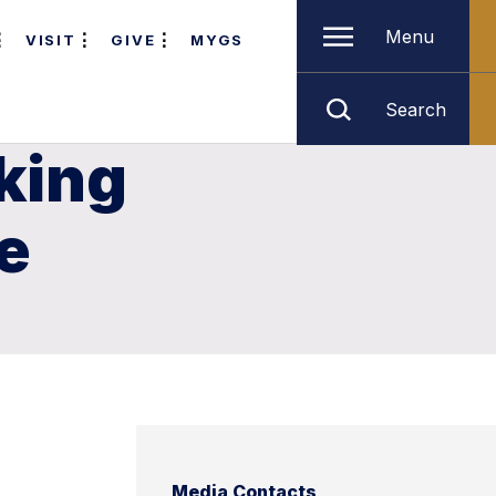
Menu
VISIT
GIVE
MYGS
Search
king
e
Media Contacts