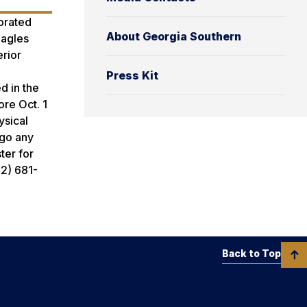
brated
About Georgia Southern
Eagles
erior
Press Kit
d in the
ore Oct. 1
ysical
ego any
ter for
12) 681-
Back to Top