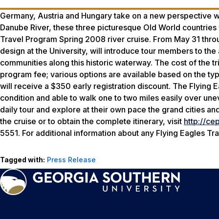
Germany, Austria and Hungary take on a new perspective wh
Danube River, these three picturesque Old World countries w
Travel Program Spring 2008 river cruise. From May 31 throu
design at the University, will introduce tour members to the 
communities along this historic waterway. The cost of the tr
program fee; various options are available based on the type
will receive a $350 early registration discount. The Flying 
condition and able to walk one to two miles easily over une
daily tour and explore at their own pace the grand cities and
the cruise or to obtain the complete itinerary, visit
http://ce
5551. For additional information about any Flying Eagles T
Tagged with:
Press Release