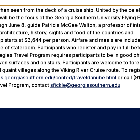
en seen from the deck of a cruise ship. United by the cele
ill be the focus of the Georgia Southern University Flying 
gh June 8, guide Patricia McGee Walton, a professor of int
architecture, history, sights and food of the countries and
ip starts at $3,644 per person. Airfare and meals are include
 of stateroom. Participants who register and pay in full bef
Eagles Travel Program requires participants to be in good ph
ven surfaces and on stairs. Participants are welcome to for
 quaint villages along the Viking River Cruise route. To regis
ps.georgiasouthern.edu/conted/traveldanube.html
or call (9
ravel Program, contact
sfickle@georgiasouthern.edu