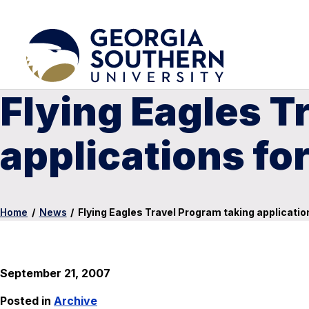
Flying Eagles T
applications fo
Home
/
News
/
Flying Eagles Travel Program taking applicatio
September 21, 2007
Posted in
Archive