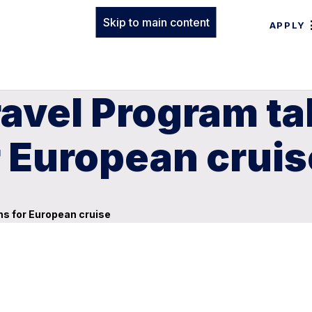
Skip to main content
APPLY
ravel Program ta
r European cruis
ns for European cruise