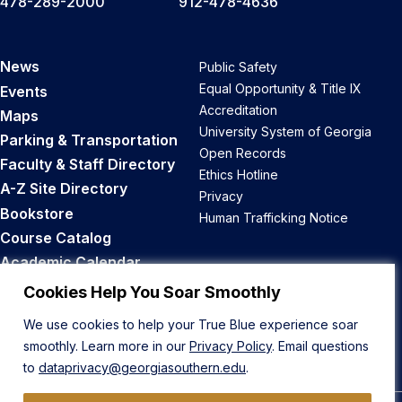
478-289-2000
912-478-4636
News
Public Safety
Equal Opportunity & Title IX
Events
Accreditation
Maps
University System of Georgia
Parking & Transportation
Open Records
Faculty & Staff Directory
Ethics Hotline
A-Z Site Directory
Privacy
Bookstore
Human Trafficking Notice
Course Catalog
Academic Calendar
Career Opportunities
Cookies Help You Soar Smoothly
We use cookies to help your True Blue experience soar
Back to Top
smoothly. Learn more in our
Privacy Policy
. Email questions
to
dataprivacy@georgiasouthern.edu
.