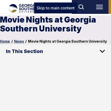
Skip to main content
Movie Nights at Georgia
Southern University
Home
/
News
/
Movie Nights at Georgia Southern University
In This Section