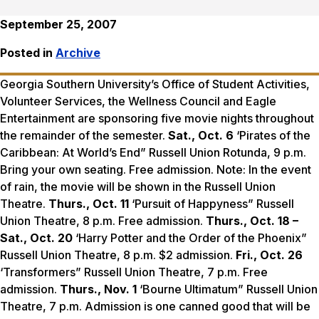
September 25, 2007
Posted in
Archive
Georgia Southern University’s Office of Student Activities,
Volunteer Services, the Wellness Council and Eagle
Entertainment are sponsoring five movie nights throughout
the remainder of the semester.
Sat., Oct. 6
‘Pirates of the
Caribbean: At World’s End” Russell Union Rotunda, 9 p.m.
Bring your own seating. Free admission. Note: In the event
of rain, the movie will be shown in the Russell Union
Theatre.
Thurs., Oct. 11
‘Pursuit of Happyness” Russell
Union Theatre, 8 p.m. Free admission.
Thurs., Oct. 18 –
Sat., Oct. 20
‘Harry Potter and the Order of the Phoenix”
Russell Union Theatre, 8 p.m. $2 admission.
Fri., Oct. 26
‘Transformers” Russell Union Theatre, 7 p.m. Free
admission.
Thurs., Nov. 1
‘Bourne Ultimatum” Russell Union
Theatre, 7 p.m. Admission is one canned good that will be