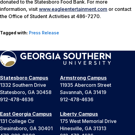
donated to the Statesboro Food Bank. For more
information, visit
www.eagleentertainment.com
or contact
the Office of Student Activities at 486-7270.
Tagged with:
Press Release
Statesboro Campus
Armstrong Campus
1332 Southern Drive
11935 Abercorn Street
Statesboro, GA 30458
Savannah, GA 31419
912-478-4636
912-478-4636
East Georgia Campus
Liberty Campus
131 College Cir
175 West Memorial Drive
Swainsboro, GA 30401
Hinesville, GA 31313