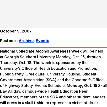
October 9, 2007
Posted in
Archive
,
Events
National Collegiate Alcohol Awareness Week will be held
at Georgia Southern University Monday, Oct. 15, through
Thursday, Oct. 18. The week is sponsored by the
University’s Office of Health Education and Promotion,
Public Safety, Greek Life, University Housing, Student
Government Association (SGA) and the Governor’s Office
of Highway Safety. Events Schedule:
Monday, Oct. 15
Skull
Day All day, campus-wide Health Education Peer
Educators, members of the SGA and other student leaders
will dress in a skull t-shirt to represent a victim of drunk