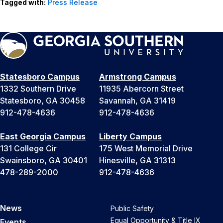
Tagged with:
Press Release
Statesboro Campus
Armstrong Campus
1332 Southern Drive
11935 Abercorn Street
Statesboro, GA 30458
Savannah, GA 31419
912-478-4636
912-478-4636
East Georgia Campus
Liberty Campus
131 College Cir
175 West Memorial Drive
Swainsboro, GA 30401
Hinesville, GA 31313
478-289-2000
912-478-4636
News
Public Safety
Equal Opportunity & Title IX
Events