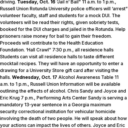
driving.
Tuesday, Oct. 16
‘Jail n’ Bail” 11 a.m. to 1 p.m.,
Russell Union Rotunda University police officers will ‘arrest”
volunteer faculty, staff and students for a mock DUI. The
volunteers will be read their rights, given sobriety tests,
booked for the DUI charges and jailed in the Rotunda. Help
prisoners raise money for bail to gain their freedom.
Proceeds will contribute to the Health Education
Foundation. ‘Hall Crawl” 7:30 p.m., all residence halls
Students can visit all residence halls to taste different
mocktail recipes. They will have an opportunity to enter a
drawing for a University Store gift card after visiting the
halls.
Wednesday, Oct. 17
Alcohol Awareness Table 11
a.m. to 1 p.m., Russell Union Information will be available
outlining the effects of alcohol. Chris Sandy and Joyce and
Eric Krug 7 p.m., Performing Arts Center Sandy is serving a
mandatory 13-year sentence in a Georgia maximum
security correctional institution for vehicular homicide
involving the death of two people. He will speak about how
your actions can impact the lives of others. Joyce and Eric