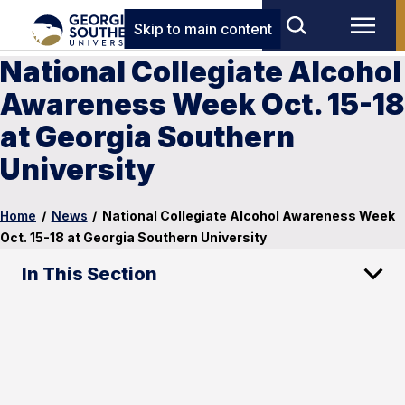
Skip to main content
National Collegiate Alcohol
Awareness Week Oct. 15-18
at Georgia Southern
University
Home
/
News
/
National Collegiate Alcohol Awareness Week
Oct. 15-18 at Georgia Southern University
In This Section