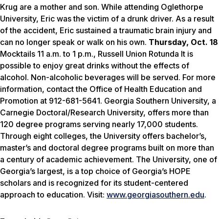
Krug are a mother and son. While attending Oglethorpe
University, Eric was the victim of a drunk driver. As a result
of the accident, Eric sustained a traumatic brain injury and
can no longer speak or walk on his own.
Thursday, Oct. 18
Mocktails 11 a.m. to 1 p.m., Russell Union Rotunda It is
possible to enjoy great drinks without the effects of
alcohol. Non-alcoholic beverages will be served. For more
information, contact the Office of Health Education and
Promotion at 912-681-5641. Georgia Southern University, a
Carnegie Doctoral/Research University, offers more than
120 degree programs serving nearly 17,000 students.
Through eight colleges, the University offers bachelor’s,
master’s and doctoral degree programs built on more than
a century of academic achievement. The University, one of
Georgia’s largest, is a top choice of Georgia’s HOPE
scholars and is recognized for its student-centered
approach to education. Visit:
www.georgiasouthern.edu
.