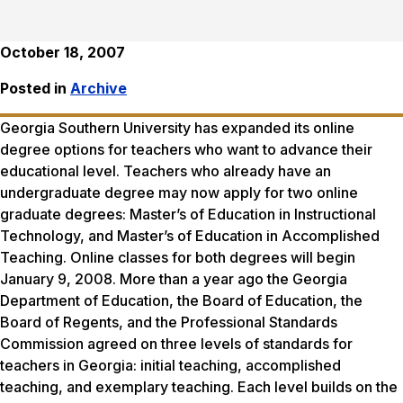
October 18, 2007
Posted in
Archive
Georgia Southern University has expanded its online
degree options for teachers who want to advance their
educational level. Teachers who already have an
undergraduate degree may now apply for two online
graduate degrees: Master’s of Education in Instructional
Technology, and Master’s of Education in Accomplished
Teaching. Online classes for both degrees will begin
January 9, 2008. More than a year ago the Georgia
Department of Education, the Board of Education, the
Board of Regents, and the Professional Standards
Commission agreed on three levels of standards for
teachers in Georgia: initial teaching, accomplished
teaching, and exemplary teaching. Each level builds on the