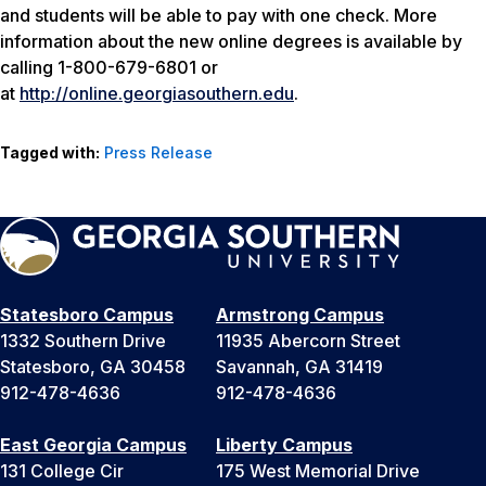
and students will be able to pay with one check. More
information about the new online degrees is available by
calling 1-800-679-6801 or
at
http://online.georgiasouthern.edu
.
Tagged with:
Press Release
Statesboro Campus
Armstrong Campus
1332 Southern Drive
11935 Abercorn Street
Statesboro, GA 30458
Savannah, GA 31419
912-478-4636
912-478-4636
East Georgia Campus
Liberty Campus
131 College Cir
175 West Memorial Drive