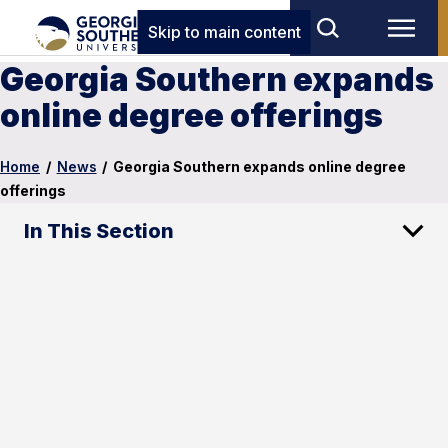
Skip to main content
Georgia Southern expands
online degree offerings
Home
/
News
/
Georgia Southern expands online degree
offerings
In This Section