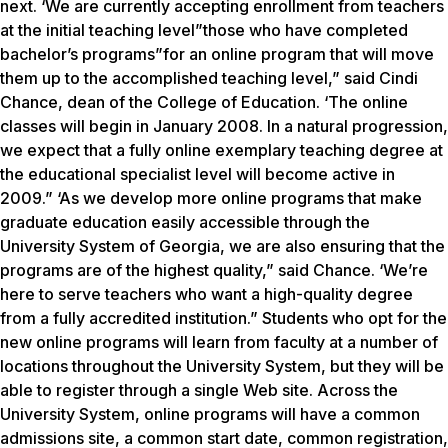
next. ‘We are currently accepting enrollment from teachers
at the initial teaching level”those who have completed
bachelor’s programs”for an online program that will move
them up to the accomplished teaching level,” said Cindi
Chance, dean of the College of Education. ‘The online
classes will begin in January 2008. In a natural progression,
we expect that a fully online exemplary teaching degree at
the educational specialist level will become active in
2009.” ‘As we develop more online programs that make
graduate education easily accessible through the
University System of Georgia, we are also ensuring that the
programs are of the highest quality,” said Chance. ‘We’re
here to serve teachers who want a high-quality degree
from a fully accredited institution.” Students who opt for the
new online programs will learn from faculty at a number of
locations throughout the University System, but they will be
able to register through a single Web site. Across the
University System, online programs will have a common
admissions site, a common start date, common registration,