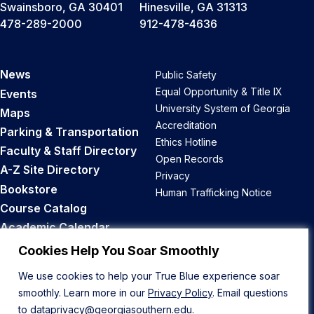
Swainsboro, GA 30401
Hinesville, GA 31313
478-289-2000
912-478-4636
News
Public Safety
Equal Opportunity & Title IX
Events
University System of Georgia
Maps
Accreditation
Parking & Transportation
Ethics Hotline
Faculty & Staff Directory
Open Records
A-Z Site Directory
Privacy
Bookstore
Human Trafficking Notice
Course Catalog
Academic Calendar
Career Opportunities
Cookies Help You Soar Smoothly
We use cookies to help your True Blue experience soar
Back to Top
smoothly. Learn more in our
Privacy Policy
. Email questions
to
dataprivacy@georgiasouthern.edu
.