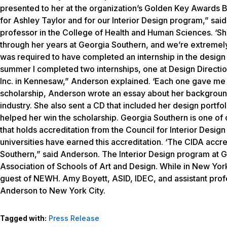
presented to her at the organization’s Golden Key Awards Br
for Ashley Taylor and for our Interior Design program,” sai
professor in the College of Health and Human Sciences. ‘She
through her years at Georgia Southern, and we’re extremel
was required to have completed an internship in the design 
summer I completed two internships, one at Design Directio
Inc. in Kennesaw,” Anderson explained. ‘Each one gave me e
scholarship, Anderson wrote an essay about her background, h
industry. She also sent a CD that included her design portfo
helped her win the scholarship. Georgia Southern is one of o
that holds accreditation from the Council for Interior Desi
universities have earned this accreditation. ‘The CIDA accre
Southern,” said Anderson. The Interior Design program at G
Association of Schools of Art and Design. While in New York 
guest of NEWH. Amy Boyett, ASID, IDEC, and assistant profe
Anderson to New York City.
Tagged with:
Press Release