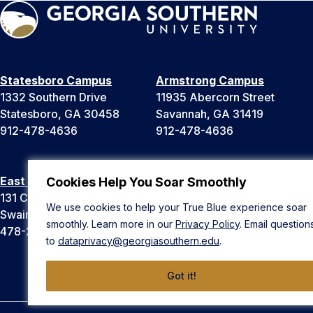
Statesboro Campus
Armstrong Campus
1332 Southern Drive
11935 Abercorn Street
Statesboro, GA 30458
Savannah, GA 31419
912-478-4636
912-478-4636
East Georgia Campus
Liberty Campus
Cookies Help You Soar Smoothly
131 College Cir
175 West Memorial Drive
We use cookies to help your True Blue experience soar
Swainsboro, GA 30401
Hinesville, GA 31313
smoothly. Learn more in our
Privacy Policy
. Email question
478-289-2000
912-478-4636
to
dataprivacy@georgiasouthern.edu
.
Got it!