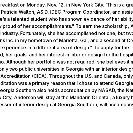
eakfast on Monday, Nov. 12, in New York City. ‘This is a gr
d Patricia Walton, ASID, IDEC Program Coordinator, and assis
’s a talented student who has shown evidence of her ability
y proud of her accomplishments.” To earn the scholarship,
industry. Fortunately, she has accomplished not one, but two
ns Inc. in my hometown of Marietta, Ga., and a second at Cr
xperience in a different area of design.” To apply for the
er goals, and her interest in interior design for the hospit
lio. Although her portfolio was not required, she believes it
nly two public universities in Georgia with an interior desi
gn Accreditation (CIDA). Throughout the U.S. and Canada, onl
ditation was a primary reason that I chose to attend Georgia
eorgia Southern also holds accreditation by NASAD, the Nat
City, Anderson will stay at the Mandarin Oriental, a luxury h
ssor of interior design at Georgia Southern, will accompan