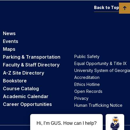
Back to Top
News
Events
Maps
Parking & Transportation
Public Safety
Equal Opportunity & Title IX
Faculty & Staff Directory
University System of Georgia
A-Z Site Directory
Accreditation
Bookstore
Ethics Hotline
Course Catalog
Open Records
Academic Calendar
Privacy
Career Opportunities
Human Trafficking Notice