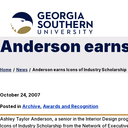
Anderson earns 
Home
/
News
/
Anderson earns Icons of Industry Scholarship
October 24, 2007
Posted in
Archive
,
Awards and Recognition
Ashley Taylor Anderson, a senior in the Interior Design p
Icons of Industry Scholarship from the Network of Executi