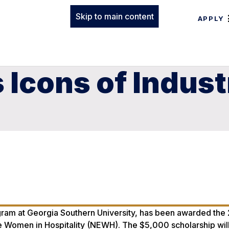
Skip to main content
APPLY
Icons of Indust
rogram at Georgia Southern University, has been awarded th
ve Women in Hospitality (NEWH). The $5,000 scholarship wil