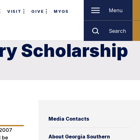
Menu
VISIT
GIVE
MYGS
Search
ry Scholarship
Media Contacts
e 2007
About Georgia Southern
l be