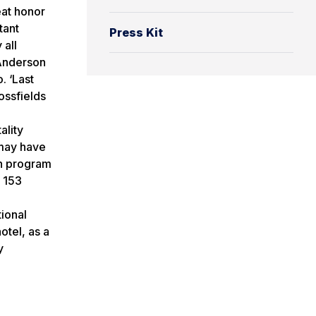
eat honor
tant
Press Kit
 all
 Anderson
. ‘Last
ossfields
ality
 may have
gn program
y 153
ional
otel, as a
y