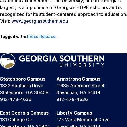
academic achievement. The University, one of Georgia’s
largest, is a top choice of Georgia’s HOPE scholars and is
recognized for its student-centered approach to education.
Visit:
www.georgiasouthern.edu
Tagged with:
Press Release
Statesboro Campus
Armstrong Campus
1332 Southern Drive
11935 Abercorn Street
Statesboro, GA 30458
Savannah, GA 31419
912-478-4636
912-478-4636
East Georgia Campus
Liberty Campus
131 College Cir
175 West Memorial Drive
Swainsboro, GA 30401
Hinesville, GA 31313