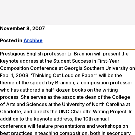
November 8, 2007
Posted in
Archive
Prestigious English professor Lil Brannon will present the
keynote address at the Student Success in First-Year
Composition Conference at Georgia Southern University on
Feb. 1, 2008. ‘Thinking Out Loud on Paper” will be the
theme of the speech by Brannon, a composition professor
who has authored a half-dozen books on the writing
process. She serves as the associate dean of the College
of Arts and Sciences at the University of North Carolina at
Charlotte, and directs the UNC Charlotte Writing Project. In
addition to the keynote address, the 10th annual
conference will feature presentations and workshops on
best practices in teaching composition, both in secondary