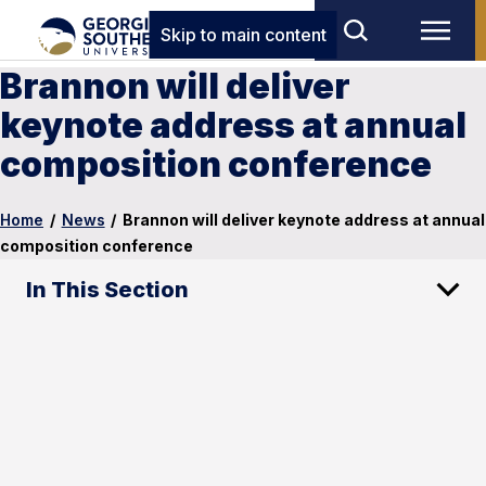
Skip to main content
Brannon will deliver
keynote address at annual
composition conference
Home
/
News
/
Brannon will deliver keynote address at annual
composition conference
In This Section