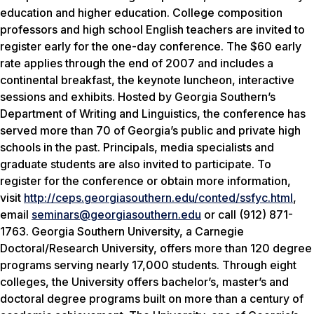
education and higher education. College composition
professors and high school English teachers are invited to
register early for the one-day conference. The $60 early
rate applies through the end of 2007 and includes a
continental breakfast, the keynote luncheon, interactive
sessions and exhibits. Hosted by Georgia Southern’s
Department of Writing and Linguistics, the conference has
served more than 70 of Georgia’s public and private high
schools in the past. Principals, media specialists and
graduate students are also invited to participate. To
register for the conference or obtain more information,
visit
http://ceps.georgiasouthern.edu/conted/ssfyc.html
,
email
seminars@georgiasouthern.edu
or call (912) 871-
1763. Georgia Southern University, a Carnegie
Doctoral/Research University, offers more than 120 degree
programs serving nearly 17,000 students. Through eight
colleges, the University offers bachelor’s, master’s and
doctoral degree programs built on more than a century of