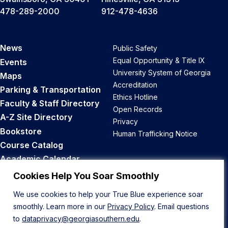
478-289-2000
912-478-4636
News
Public Safety
Equal Opportunity & Title IX
Events
University System of Georgia
Maps
Accreditation
Parking & Transportation
Ethics Hotline
Faculty & Staff Directory
Open Records
A-Z Site Directory
Privacy
Bookstore
Human Trafficking Notice
Course Catalog
Academic Calendar
Career Opportunities
Cookies Help You Soar Smoothly
We use cookies to help your True Blue experience soar
Back to Top
smoothly. Learn more in our
Privacy Policy
. Email questions
to
dataprivacy@georgiasouthern.edu
.