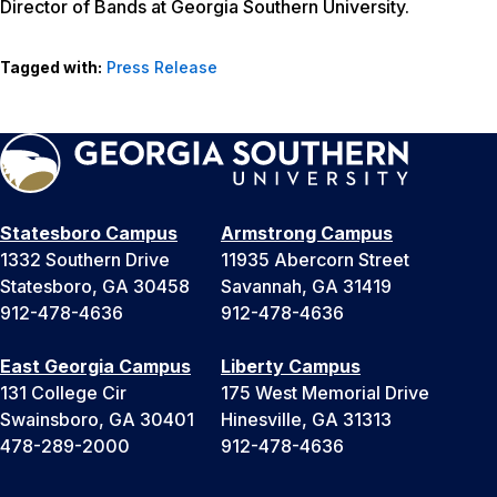
Director of Bands at Georgia Southern University.
Tagged with:
Press Release
Statesboro Campus
Armstrong Campus
1332 Southern Drive
11935 Abercorn Street
Statesboro, GA 30458
Savannah, GA 31419
912-478-4636
912-478-4636
East Georgia Campus
Liberty Campus
131 College Cir
175 West Memorial Drive
Swainsboro, GA 30401
Hinesville, GA 31313
478-289-2000
912-478-4636