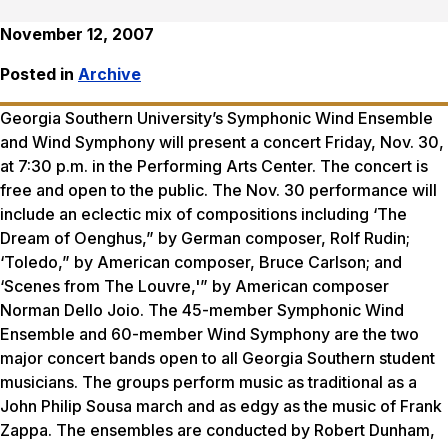
November 12, 2007
Posted in
Archive
Georgia Southern University’s Symphonic Wind Ensemble
and Wind Symphony will present a concert Friday, Nov. 30,
at 7:30 p.m. in the Performing Arts Center. The concert is
free and open to the public. The Nov. 30 performance will
include an eclectic mix of compositions including ‘The
Dream of Oenghus,” by German composer, Rolf Rudin;
‘Toledo,” by American composer, Bruce Carlson; and
‘Scenes from The Louvre,'” by American composer
Norman Dello Joio. The 45-member Symphonic Wind
Ensemble and 60-member Wind Symphony are the two
major concert bands open to all Georgia Southern student
musicians. The groups perform music as traditional as a
John Philip Sousa march and as edgy as the music of Frank
Zappa. The ensembles are conducted by Robert Dunham,