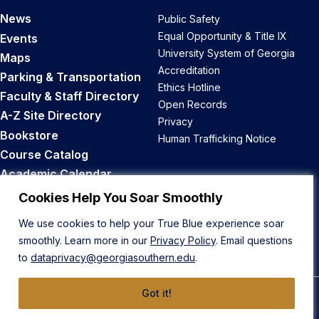
News
Public Safety
Equal Opportunity & Title IX
Events
University System of Georgia
Maps
Accreditation
Parking & Transportation
Ethics Hotline
Faculty & Staff Directory
Open Records
A-Z Site Directory
Privacy
Bookstore
Human Trafficking Notice
Course Catalog
Academic Calendar
Career Opportunities
Cookies Help You Soar Smoothly
We use cookies to help your True Blue experience soar
Back to Top
smoothly. Learn more in our
Privacy Policy
. Email questions
to
dataprivacy@georgiasouthern.edu
.
Got it!
© 2026 Georgia Southern University