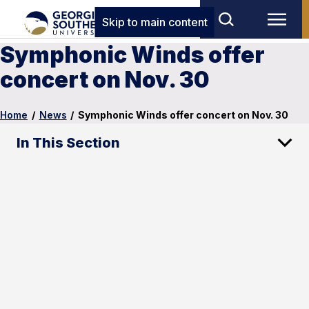
Skip to main content
Symphonic Winds offer
concert on Nov. 30
Home
/
News
/
Symphonic Winds offer concert on Nov. 30
In This Section