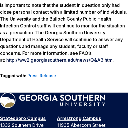
is important to note that the student in question only had
close personal contact with a limited number of individuals.
The University and the Bulloch County Public Health
Infection Control staff will continue to monitor the situation
as a precaution. The Georgia Southern University
Department of Health Service will continue to answer any
questions and manage any student, faculty or staff
concerns. For more information, see FAQ’s
at:
http://ww2.georgiasouthern.edu/news/Q&A3.htm
.
Tagged with:
Press Release
Statesboro Campus
Armstrong Campus
1332 Southern Drive
11935 Abercorn Street