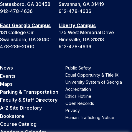
Statesboro, GA 30458
Savannah, GA 31419
912-478-4636
912-478-4636
East Georgia Campus
Liberty Campus
131 College Cir
175 West Memorial Drive
Swainsboro, GA 30401
Hinesville, GA 31313
478-289-2000
912-478-4636
News
Public Safety
Equal Opportunity & Title IX
Events
University System of Georgia
Maps
Accreditation
Parking & Transportation
Ethics Hotline
Faculty & Staff Directory
Open Records
A-Z Site Directory
Privacy
Bookstore
Human Trafficking Notice
Course Catalog
Academic Calendar