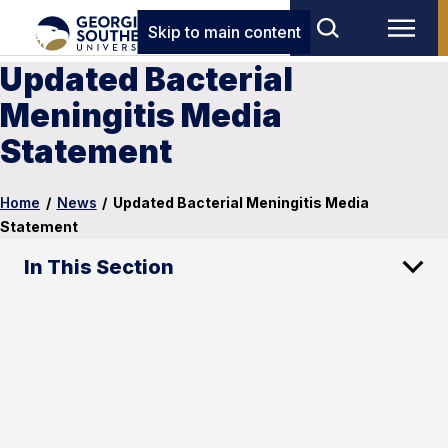
Skip to main content
Updated Bacterial
Meningitis Media
Statement
Home
/
News
/
Updated Bacterial Meningitis Media
Statement
In This Section