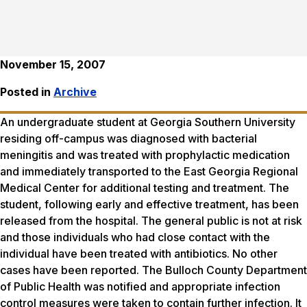
November 15, 2007
Posted in
Archive
An undergraduate student at Georgia Southern University
residing off-campus was diagnosed with bacterial
meningitis and was treated with prophylactic medication
and immediately transported to the East Georgia Regional
Medical Center for additional testing and treatment. The
student, following early and effective treatment, has been
released from the hospital. The general public is not at risk
and those individuals who had close contact with the
individual have been treated with antibiotics. No other
cases have been reported. The Bulloch County Department
of Public Health was notified and appropriate infection
control measures were taken to contain further infection. It