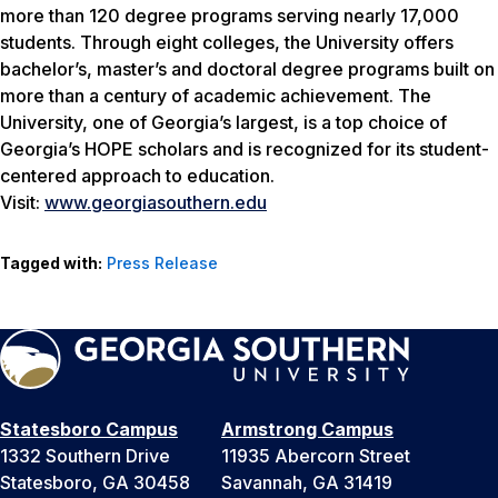
more than 120 degree programs serving nearly 17,000
students. Through eight colleges, the University offers
bachelor’s, master’s and doctoral degree programs built on
more than a century of academic achievement. The
University, one of Georgia’s largest, is a top choice of
Georgia’s HOPE scholars and is recognized for its student-
centered approach to education.
Visit:
www.georgiasouthern.edu
Tagged with:
Press Release
Statesboro Campus
Armstrong Campus
1332 Southern Drive
11935 Abercorn Street
Statesboro, GA 30458
Savannah, GA 31419