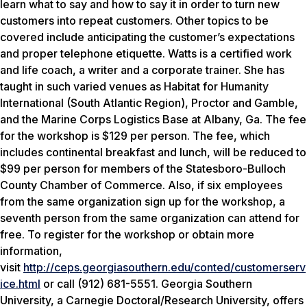
learn what to say and how to say it in order to turn new
customers into repeat customers. Other topics to be
covered include anticipating the customer’s expectations
and proper telephone etiquette. Watts is a certified work
and life coach, a writer and a corporate trainer. She has
taught in such varied venues as Habitat for Humanity
International (South Atlantic Region), Proctor and Gamble,
and the Marine Corps Logistics Base at Albany, Ga. The fee
for the workshop is $129 per person. The fee, which
includes continental breakfast and lunch, will be reduced to
$99 per person for members of the Statesboro-Bulloch
County Chamber of Commerce. Also, if six employees
from the same organization sign up for the workshop, a
seventh person from the same organization can attend for
free. To register for the workshop or obtain more
information,
visit
http://ceps.georgiasouthern.edu/conted/customerserv
ice.html
or call (912) 681-5551. Georgia Southern
University, a Carnegie Doctoral/Research University, offers