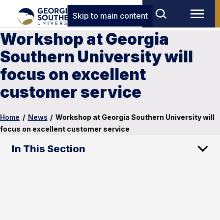
Skip to main content
Workshop at Georgia
Southern University will
focus on excellent
customer service
Home
/
News
/
Workshop at Georgia Southern University will
focus on excellent customer service
In This Section