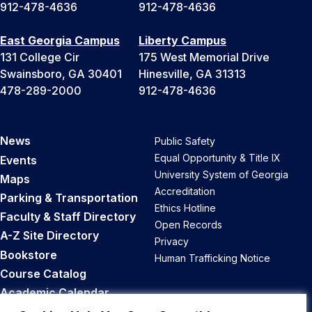
912-478-4636
912-478-4636
East Georgia Campus
Liberty Campus
131 College Cir
175 West Memorial Drive
Swainsboro, GA 30401
Hinesville, GA 31313
478-289-2000
912-478-4636
News
Public Safety
Equal Opportunity & Title IX
Events
University System of Georgia
Maps
Accreditation
Parking & Transportation
Ethics Hotline
Faculty & Staff Directory
Open Records
A-Z Site Directory
Privacy
Bookstore
Human Trafficking Notice
Course Catalog
Academic Calendar
Career Opportunities