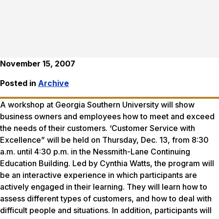
November 15, 2007
Posted in
Archive
A workshop at Georgia Southern University will show
business owners and employees how to meet and exceed
the needs of their customers. ‘Customer Service with
Excellence” will be held on Thursday, Dec. 13, from 8:30
a.m. until 4:30 p.m. in the Nessmith-Lane Continuing
Education Building. Led by Cynthia Watts, the program will
be an interactive experience in which participants are
actively engaged in their learning. They will learn how to
assess different types of customers, and how to deal with
difficult people and situations. In addition, participants will