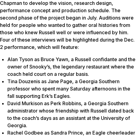
Chapman to develop the vision, research design,
performance concept and production schedule. The
second phase of the project began in July. Auditions were
held for people who wanted to gather oral histories from
those who knew Russell well or were influenced by him.
Four of these interviews will be highlighted during the Dec.
2 performance, which will feature:
Alan Tyson as Bruce Yawn, a Russell confidante and the
owner of Snooky’s, the legendary restaurant where the
coach held court on a regular basis.
Tina Douzenis as Jane Page, a Georgia Southern
professor who spent many Saturday afternoons in the
fall supporting Erk’s Eagles.
David Murkison as Perk Robbins, a Georgia Southern
administrator whose friendship with Russell dated back
to the coach’s days as an assistant at the University of
Georgia.
Rachel Godbee as Sandra Prince, an Eagle cheerleader