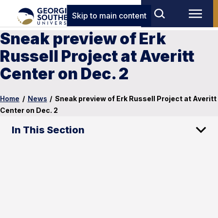
Skip to main content
Sneak preview of Erk
Russell Project at Averitt
Center on Dec. 2
Home
/
News
/
Sneak preview of Erk Russell Project at Averitt
Center on Dec. 2
In This Section