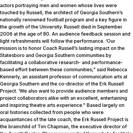
actors portraying men and women whose lives were
touched by Russell, the architect of Georgia Southern’s
nationally renowned football program and a key figure in
the growth of the University. Russell died in September
2006 at the age of 80. An audience feedback session and
light refreshments will follow the performance. ‘Our
mission is to honor Coach Russell’s lasting impact on the
Statesboro and Georgia Southern communities by
facilitating a collaborative research- and performance-
based effort between these communities,” said Rebecca
Kennerly, an assistant professor of communication arts at
Georgia Southern and the co-director of the Erk Russell
Project. ‘We also want to provide audience members and
project collaborators alike with an excellent, entertaining
and inspiring theatre arts experience.” Based largely on
oral histories collected from people who were
acquaintances of the late coach, the Erk Russell Project is
the brainchild of Tim Chapman, the executive director of