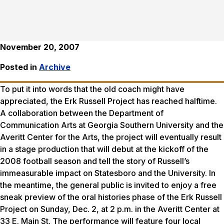
November 20, 2007
Posted in
Archive
To put it into words that the old coach might have
appreciated, the Erk Russell Project has reached halftime.
A collaboration between the Department of
Communication Arts at Georgia Southern University and the
Averitt Center for the Arts, the project will eventually result
in a stage production that will debut at the kickoff of the
2008 football season and tell the story of Russell’s
immeasurable impact on Statesboro and the University. In
the meantime, the general public is invited to enjoy a free
sneak preview of the oral histories phase of the Erk Russell
Project on Sunday, Dec. 2, at 2 p.m. in the Averitt Center at
33 E. Main St. The performance will feature four local