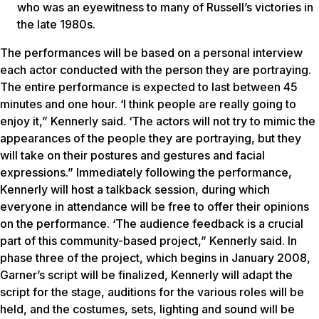
who was an eyewitness to many of Russell’s victories in
the late 1980s.
The performances will be based on a personal interview
each actor conducted with the person they are portraying.
The entire performance is expected to last between 45
minutes and one hour. ‘I think people are really going to
enjoy it,” Kennerly said. ‘The actors will not try to mimic the
appearances of the people they are portraying, but they
will take on their postures and gestures and facial
expressions.” Immediately following the performance,
Kennerly will host a talkback session, during which
everyone in attendance will be free to offer their opinions
on the performance. ‘The audience feedback is a crucial
part of this community-based project,” Kennerly said. In
phase three of the project, which begins in January 2008,
Garner’s script will be finalized, Kennerly will adapt the
script for the stage, auditions for the various roles will be
held, and the costumes, sets, lighting and sound will be