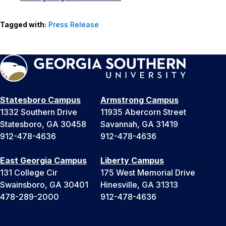
Tagged with:
Press Release
Statesboro Campus
Armstrong Campus
1332 Southern Drive
11935 Abercorn Street
Statesboro, GA 30458
Savannah, GA 31419
912-478-4636
912-478-4636
East Georgia Campus
Liberty Campus
131 College Cir
175 West Memorial Drive
Swainsboro, GA 30401
Hinesville, GA 31313
478-289-2000
912-478-4636