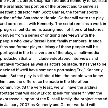
the Averitt Center. Chapman recruited Kennerly to facilitate
the oral histories portion of the project and to serve as
aesthetic director with Scott Garner, the former sports
editor of the
Statesboro Herald
. Garber will write the play
and co-direct it with Kennerly. The script remains a work in
progress, but Garner is basing much of it on oral histories
derived from a series of ongoing interviews with the
people who knew Russell best: family members, friends,
fans and former players. Many of these people will be
portrayed in the final version of the play, a multi-media
production that will include videotaped interviews and
archival footage as well as actors on stage. ‘It has yet to be
decided if we’ll have someone portraying Erk,” Kennerly
said. ‘But the play is still about him, the people who knew
him, and the difference he made in the life of our
community. ‘At the very least, we will have the archival
footage that will allow Erk to speak for himself.” With the
expressed support of the Russell family, the project started
in January 2007 as Kennerly and Garner worked with