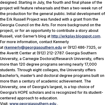
designed. Starting in July, the fourth and final phase of the
project will feature rehearsals and then a two-week run of
the production for the general public. Initial development of
the Erk Russell Project was funded with a grant from the
Georgia Council on the Arts. For more background on the
project, or for an opportunity to contribute a story about
Russell, visit Garner’s blog at
http://erkplay.blogspot.com
.
For more information, contact Kennerly
at
rkennerly@georgiasouthern.edu
or (912) 486-7325, or
the Averitt Center at (912) 212-2787. Georgia Southern
University, a Carnegie Doctoral/Research University, offers
more than 120 degree programs serving nearly 17,000
students. Through eight colleges, the University offers
bachelor’s, master’s and doctoral degree programs built on
more than a century of academic achievement. The
University, one of Georgia’s largest, is a top choice of
Georgia’s HOPE scholars and is recognized for its student-
centered approach to education.
Visit:
www.georgiasouthern.edu
.