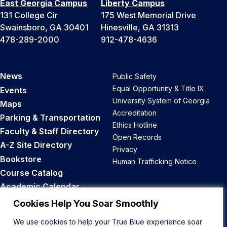
East Georgia Campus
Liberty Campus
131 College Cir
175 West Memorial Drive
Swainsboro, GA 30401
Hinesville, GA 31313
478-289-2000
912-478-4636
News
Public Safety
Equal Opportunity & Title IX
Events
University System of Georgia
Maps
Accreditation
Parking & Transportation
Ethics Hotline
Faculty & Staff Directory
Open Records
A-Z Site Directory
Privacy
Bookstore
Human Trafficking Notice
Course Catalog
Academic Calendar
Career Opportunities
Cookies Help You Soar Smoothly
We use cookies to help your True Blue experience soar