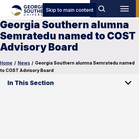
Skip to main content
Georgia Southern alumna
Semratedu named to COST
Advisory Board
Home
/
News
/
Georgia Southern alumna Semratedu named
to COST Advisory Board
In This Section