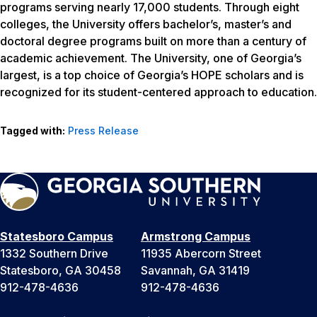
programs serving nearly 17,000 students. Through eight
colleges, the University offers bachelor’s, master’s and
doctoral degree programs built on more than a century of
academic achievement. The University, one of Georgia’s
largest, is a top choice of Georgia’s HOPE scholars and is
recognized for its student-centered approach to education.
Tagged with:
Press Release
Statesboro Campus
Armstrong Campus
1332 Southern Drive
11935 Abercorn Street
Statesboro, GA 30458
Savannah, GA 31419
912-478-4636
912-478-4636