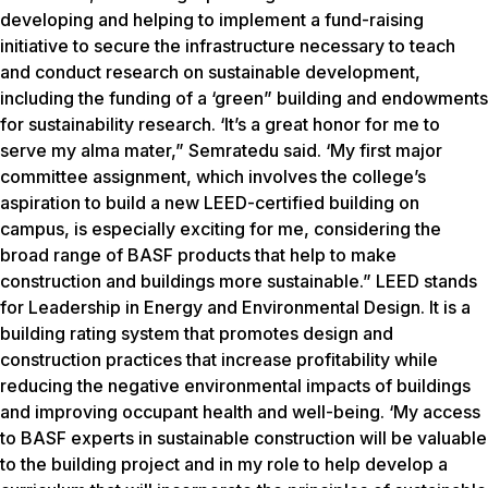
developing and helping to implement a fund-raising
initiative to secure the infrastructure necessary to teach
and conduct research on sustainable development,
including the funding of a ‘green” building and endowments
for sustainability research. ‘It’s a great honor for me to
serve my alma mater,” Semratedu said. ‘My first major
committee assignment, which involves the college’s
aspiration to build a new LEED-certified building on
campus, is especially exciting for me, considering the
broad range of BASF products that help to make
construction and buildings more sustainable.” LEED stands
for Leadership in Energy and Environmental Design. It is a
building rating system that promotes design and
construction practices that increase profitability while
reducing the negative environmental impacts of buildings
and improving occupant health and well-being. ‘My access
to BASF experts in sustainable construction will be valuable
to the building project and in my role to help develop a