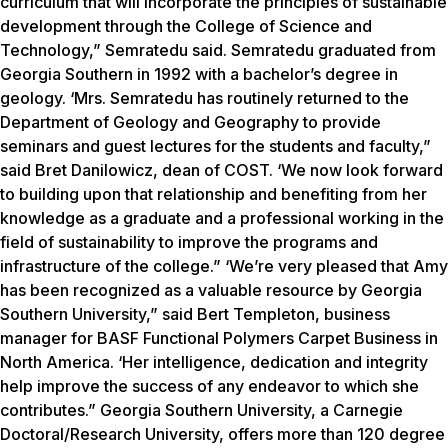
curriculum that will incorporate the principles of sustainable
development through the College of Science and
Technology,” Semratedu said. Semratedu graduated from
Georgia Southern in 1992 with a bachelor’s degree in
geology. ‘Mrs. Semratedu has routinely returned to the
Department of Geology and Geography to provide
seminars and guest lectures for the students and faculty,”
said Bret Danilowicz, dean of COST. ‘We now look forward
to building upon that relationship and benefiting from her
knowledge as a graduate and a professional working in the
field of sustainability to improve the programs and
infrastructure of the college.” ‘We’re very pleased that Amy
has been recognized as a valuable resource by Georgia
Southern University,” said Bert Templeton, business
manager for BASF Functional Polymers Carpet Business in
North America. ‘Her intelligence, dedication and integrity
help improve the success of any endeavor to which she
contributes.” Georgia Southern University, a Carnegie
Doctoral/Research University, offers more than 120 degree