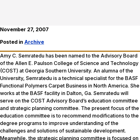
November 27, 2007
Posted in
Archive
Amy C. Semratedu has been named to the Advisory Board
of the Allen E. Paulson College of Science and Technology
(COST) at Georgia Southern University. An alumna of the
University, Semratedu is a technical specialist for the BASF
Functional Polymers Carpet Business in North America. She
works at the BASF facility in Dalton, Ga. Semratedu will
serve on the COST Advisory Board’s education committee
and strategic planning committee. The present focus of the
education committee is to recommend modifications to the
degree programs to improve understanding of the
challenges and solutions of sustainable development.
Meanwhile, the strategic planning committee is focused on