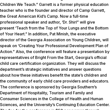
Children We Teach.” Garrett is a former physical education
teacher who is the founder and director of Camp Garrett,
the Great American Kid’s Camp. Now a full-time
professional speaker and author, ‘Dr. Shirl” will give
present ‘Teach from the Top of Your Lungs and the Bottom
of Your Heart.” In addition, Pat Minish, the executive
director of the Georgia Association on Young Children, will
speak on ‘Creating Your Professional Development Plan of
Action.” Also, the conference will feature a presentation by
representatives of Bright From the Start, Georgia’s official
child care certification organization. They will discuss the
department’s strategic initiatives and answer questions
about how these initiatives benefit the state’s children and
the community of early child care providers and educators.
The conference is sponsored by Georgia Southern’s
Department of Hospitality, Tourism and Family and
Consumer Sciences in the College of Health and Human
Sciences, and the University’s Continuing Education Center.