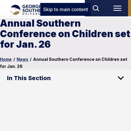
Skip to main content
Annual Southern
Conference on Children set
for Jan. 26
Home
/
News
/
Annual Southern Conference on Children set
for Jan. 26
In This Section