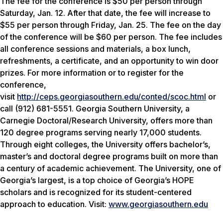
The fee for the conference is $50 per person through
Saturday, Jan. 12. After that date, the fee will increase to
$55 per person through Friday, Jan. 25. The fee on the day
of the conference will be $60 per person. The fee includes
all conference sessions and materials, a box lunch,
refreshments, a certificate, and an opportunity to win door
prizes. For more information or to register for the
conference,
visit
http://ceps.georgiasouthern.edu/conted/scoc.html
or
call (912) 681-5551. Georgia Southern University, a
Carnegie Doctoral/Research University, offers more than
120 degree programs serving nearly 17,000 students.
Through eight colleges, the University offers bachelor’s,
master’s and doctoral degree programs built on more than
a century of academic achievement. The University, one of
Georgia’s largest, is a top choice of Georgia’s HOPE
scholars and is recognized for its student-centered
approach to education. Visit:
www.georgiasouthern.edu