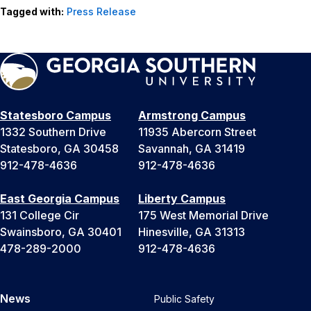
Tagged with:
Press Release
Statesboro Campus
Armstrong Campus
1332 Southern Drive
11935 Abercorn Street
Statesboro, GA 30458
Savannah, GA 31419
912-478-4636
912-478-4636
East Georgia Campus
Liberty Campus
131 College Cir
175 West Memorial Drive
Swainsboro, GA 30401
Hinesville, GA 31313
478-289-2000
912-478-4636
News
Public Safety