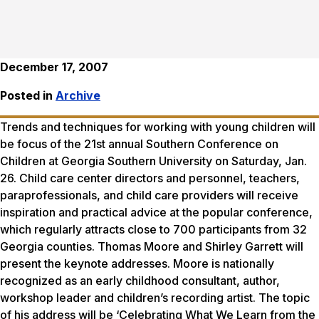
December 17, 2007
Posted in
Archive
Trends and techniques for working with young children will
be focus of the 21st annual Southern Conference on
Children at Georgia Southern University on Saturday, Jan.
26. Child care center directors and personnel, teachers,
paraprofessionals, and child care providers will receive
inspiration and practical advice at the popular conference,
which regularly attracts close to 700 participants from 32
Georgia counties. Thomas Moore and Shirley Garrett will
present the keynote addresses. Moore is nationally
recognized as an early childhood consultant, author,
workshop leader and children’s recording artist. The topic
of his address will be ‘Celebrating What We Learn from the