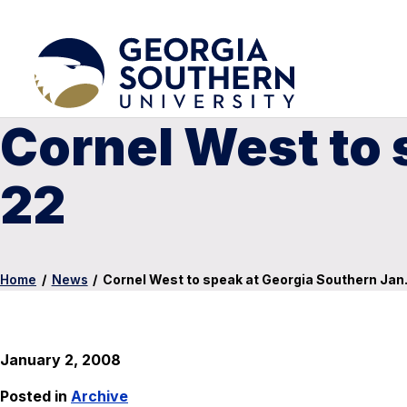
Cornel West to 
22
Home
/
News
/
Cornel West to speak at Georgia Southern Jan.
January 2, 2008
Posted in
Archive