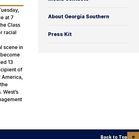
 Tuesday,
About Georgia Southern
e at 7
the Class
r racial
Press Kit
l scene in
as become
ted 13
cipient of
f America,
 the
s. West’s
Management
Back to Top