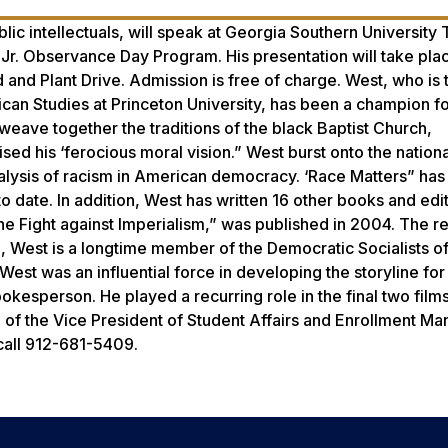
ic intellectuals, will speak at Georgia Southern University
, Jr. Observance Day Program. His presentation will take plac
 and Plant Drive. Admission is free of charge. West, who is 
ican Studies at Princeton University, has been a champion fo
 weave together the traditions of the black Baptist Church,
ed his ‘ferocious moral vision.” West burst onto the nationa
analysis of racism in American democracy. ‘Race Matters” h
to date. In addition, West has written 16 other books and edi
e Fight against Imperialism,” was published in 2004. The re
 West is a longtime member of the Democratic Socialists o
est was an influential force in developing the storyline for
pokesperson. He played a recurring role in the final two film
 of the Vice President of Student Affairs and Enrollment 
 call 912-681-5409.