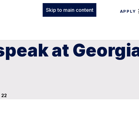
Skip to main content
APPLY
speak at Georgi
 22