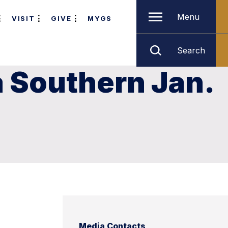
Menu
VISIT
GIVE
MYGS
Search
a Southern Jan.
Media Contacts