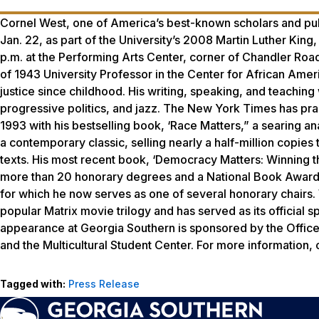
Cornel West, one of America’s best-known scholars and publ
Jan. 22, as part of the University’s 2008 Martin Luther King
p.m. at the Performing Arts Center, corner of Chandler Road
of 1943 University Professor in the Center for African Amer
justice since childhood. His writing, speaking, and teaching
progressive politics, and jazz. The New York Times has prais
1993 with his bestselling book, ‘Race Matters,” a searing 
a contemporary classic, selling nearly a half-million copies 
texts. His most recent book, ‘Democracy Matters: Winning th
more than 20 honorary degrees and a National Book Award,
for which he now serves as one of several honorary chairs. W
popular Matrix movie trilogy and has served as its official s
appearance at Georgia Southern is sponsored by the Office
and the Multicultural Student Center. For more information,
Tagged with:
Press Release