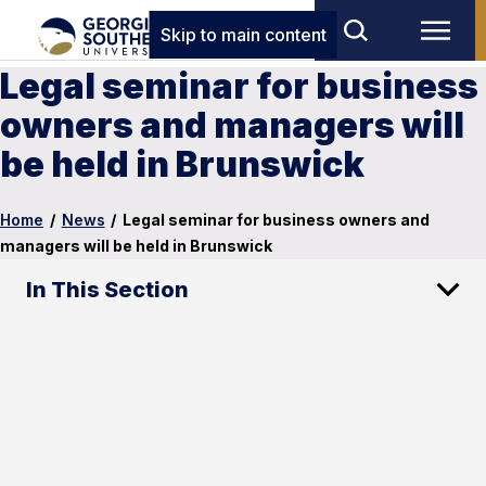
Skip to main content
Legal seminar for business
owners and managers will
be held in Brunswick
Home
/
News
/
Legal seminar for business owners and
managers will be held in Brunswick
In This Section