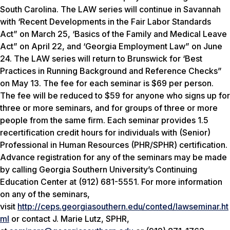
South Carolina. The LAW series will continue in Savannah
with ‘Recent Developments in the Fair Labor Standards
Act” on March 25, ‘Basics of the Family and Medical Leave
Act” on April 22, and ‘Georgia Employment Law” on June
24. The LAW series will return to Brunswick for ‘Best
Practices in Running Background and Reference Checks”
on May 13. The fee for each seminar is $69 per person.
The fee will be reduced to $59 for anyone who signs up for
three or more seminars, and for groups of three or more
people from the same firm. Each seminar provides 1.5
recertification credit hours for individuals with (Senior)
Professional in Human Resources (PHR/SPHR) certification.
Advance registration for any of the seminars may be made
by calling Georgia Southern University’s Continuing
Education Center at (912) 681-5551. For more information
on any of the seminars,
visit
http://ceps.georgiasouthern.edu/conted/lawseminar.ht
ml
or contact J. Marie Lutz, SPHR,