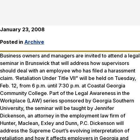
January 23, 2008
Posted in
Archive
Business owners and managers are invited to attend a legal
seminar in Brunswick that will address how supervisors
should deal with an employee who has filed a harassment
claim. ‘Retaliation Under Title VII” will be held on Tuesday,
Feb. 12, from 6 p.m. until 7:30 p.m. at Coastal Georgia
Community College. Part of the Legal Awareness in the
Workplace (LAW) series sponsored by Georgia Southern
University, the seminar will be taught by Jennifer
Dickenson, an attorney in the employment law firm of
Hunter, Maclean, Exley and Dunn, P.C. Dickenson will
address the Supreme Court’s evolving interpretation of
retaliation and how it affects employers in Georgia and