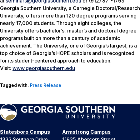
at
seminars@georgiasouthern.edu
or (912) 871-1763.
Georgia Southern University, a Carnegie Doctoral/Research
University, offers more than 120 degree programs serving
nearly 17,000 students. Through eight colleges, the
University offers bachelor’s, master’s and doctoral degree
programs built on more than a century of academic
achievement. The University, one of Georgia’s largest, is a
top choice of Georgia’s HOPE scholars and is recognized
for its student-centered approach to education.
Visit:
www.georgiasouthern.edu
Tagged with:
Press Release
Statesboro Campus
Armstrong Campus
1332 Southern Drive
11935 Abercorn Street