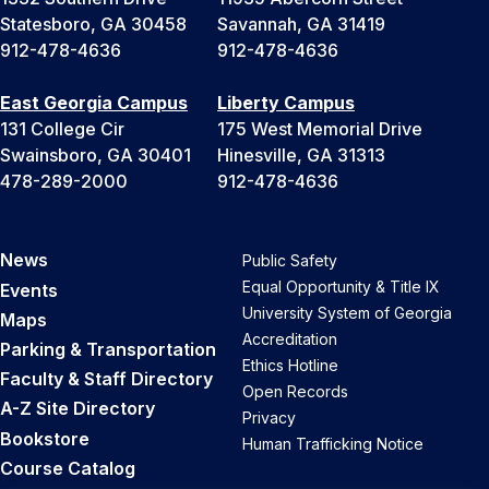
Statesboro, GA 30458
Savannah, GA 31419
912-478-4636
912-478-4636
East Georgia Campus
Liberty Campus
131 College Cir
175 West Memorial Drive
Swainsboro, GA 30401
Hinesville, GA 31313
478-289-2000
912-478-4636
News
Public Safety
Equal Opportunity & Title IX
Events
University System of Georgia
Maps
Accreditation
Parking & Transportation
Ethics Hotline
Faculty & Staff Directory
Open Records
A-Z Site Directory
Privacy
Bookstore
Human Trafficking Notice
Course Catalog