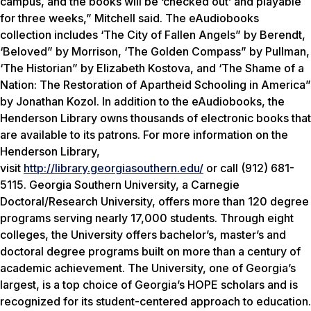
campus, and the books will be ‘checked out’ and playable
for three weeks,” Mitchell said. The eAudiobooks
collection includes ‘The City of Fallen Angels” by Berendt,
‘Beloved” by Morrison, ‘The Golden Compass” by Pullman,
‘The Historian” by Elizabeth Kostova, and ‘The Shame of a
Nation: The Restoration of Apartheid Schooling in America”
by Jonathan Kozol. In addition to the eAudiobooks, the
Henderson Library owns thousands of electronic books that
are available to its patrons. For more information on the
Henderson Library,
visit
http://library.georgiasouthern.edu/
or call (912) 681-
5115. Georgia Southern University, a Carnegie
Doctoral/Research University, offers more than 120 degree
programs serving nearly 17,000 students. Through eight
colleges, the University offers bachelor’s, master’s and
doctoral degree programs built on more than a century of
academic achievement. The University, one of Georgia’s
largest, is a top choice of Georgia’s HOPE scholars and is
recognized for its student-centered approach to education.