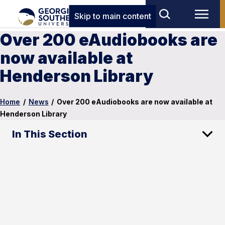
Skip to main content
Over 200 eAudiobooks are
now available at
Henderson Library
Home
/
News
/
Over 200 eAudiobooks are now available at
Henderson Library
In This Section