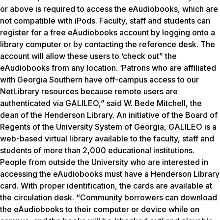
or above is required to access the eAudiobooks, which are
not compatible with iPods. Faculty, staff and students can
register for a free eAudiobooks account by logging onto a
library computer or by contacting the reference desk. The
account will allow these users to ‘check out” the
eAudiobooks from any location. ‘Patrons who are affiliated
with Georgia Southern have off-campus access to our
NetLibrary resources because remote users are
authenticated via GALILEO,” said W. Bede Mitchell, the
dean of the Henderson Library. An initiative of the Board of
Regents of the University System of Georgia, GALILEO is a
web-based virtual library available to the faculty, staff and
students of more than 2,000 educational institutions.
People from outside the University who are interested in
accessing the eAudiobooks must have a Henderson Library
card. With proper identification, the cards are available at
the circulation desk. “Community borrowers can download
the eAudiobooks to their computer or device while on