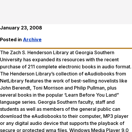
January 23, 2008
Posted in
Archive
The Zach S. Henderson Library at Georgia Southern
University has expanded its resources with the recent
purchase of 211 complete electronic books in audio format.
The Henderson Library’s collection of eAudiobooks from
NetLibrary features the work of best-selling novelists like
John Berendt, Toni Morrison and Philip Pullman, plus
several books in the popular ‘Learn Before You Land”
language series. Georgia Southern faculty, staff and
students as well as members of the general public can
download the eAudiobooks to their computer, MP3 player
or any digital audio device that supports the playback of
secure or protected wma files. Windows Media Player 9.0