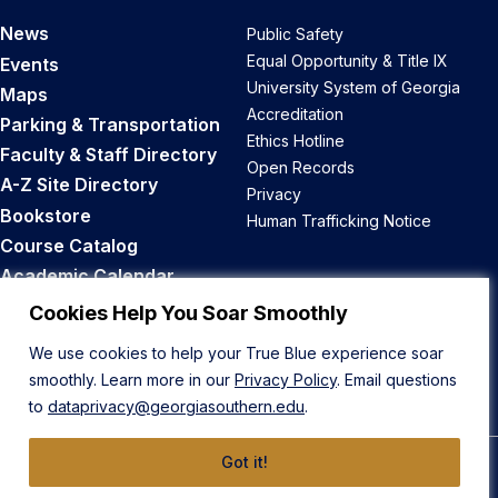
News
Public Safety
Equal Opportunity & Title IX
Events
University System of Georgia
Maps
Accreditation
Parking & Transportation
Ethics Hotline
Faculty & Staff Directory
Open Records
A-Z Site Directory
Privacy
Bookstore
Human Trafficking Notice
Course Catalog
Academic Calendar
Career Opportunities
Cookies Help You Soar Smoothly
We use cookies to help your True Blue experience soar
Back to Top
smoothly. Learn more in our
Privacy Policy
. Email questions
to
dataprivacy@georgiasouthern.edu
.
Got it!
© 2026 Georgia Southern University