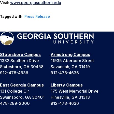
Visit:
www.georgiasouthern.edu
Tagged with:
Press Release
Statesboro Campus
Armstrong Campus
1332 Southern Drive
11935 Abercorn Street
Statesboro, GA 30458
Savannah, GA 31419
912-478-4636
912-478-4636
East Georgia Campus
Liberty Campus
131 College Cir
175 West Memorial Drive
Swainsboro, GA 30401
Hinesville, GA 31313
478-289-2000
912-478-4636