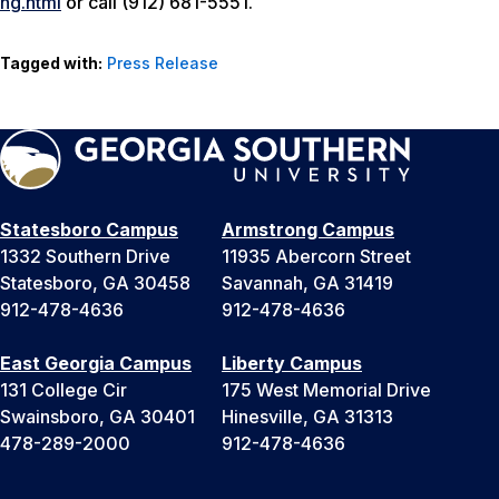
ng.html
or call (912) 681-5551.
Tagged with:
Press Release
Statesboro Campus
Armstrong Campus
1332 Southern Drive
11935 Abercorn Street
Statesboro, GA 30458
Savannah, GA 31419
912-478-4636
912-478-4636
East Georgia Campus
Liberty Campus
131 College Cir
175 West Memorial Drive
Swainsboro, GA 30401
Hinesville, GA 31313
478-289-2000
912-478-4636