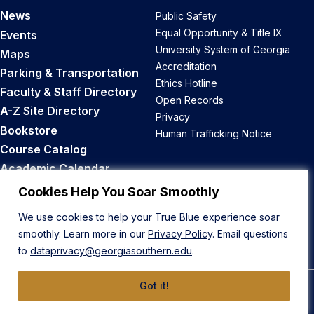
News
Public Safety
Equal Opportunity & Title IX
Events
University System of Georgia
Maps
Accreditation
Parking & Transportation
Ethics Hotline
Faculty & Staff Directory
Open Records
A-Z Site Directory
Privacy
Bookstore
Human Trafficking Notice
Course Catalog
Academic Calendar
Career Opportunities
Cookies Help You Soar Smoothly
We use cookies to help your True Blue experience soar
Back to Top
smoothly. Learn more in our
Privacy Policy
. Email questions
to
dataprivacy@georgiasouthern.edu
.
Got it!
© 2026 Georgia Southern University