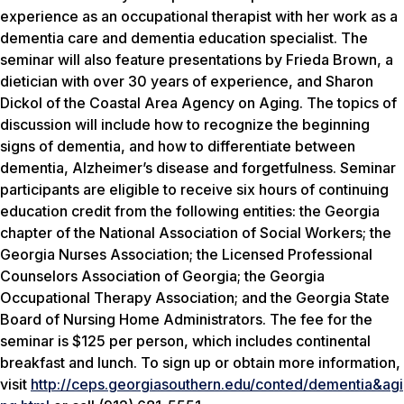
experience as an occupational therapist with her work as a
dementia care and dementia education specialist. The
seminar will also feature presentations by Frieda Brown, a
dietician with over 30 years of experience, and Sharon
Dickol of the Coastal Area Agency on Aging. The topics of
discussion will include how to recognize the beginning
signs of dementia, and how to differentiate between
dementia, Alzheimer’s disease and forgetfulness. Seminar
participants are eligible to receive six hours of continuing
education credit from the following entities: the Georgia
chapter of the National Association of Social Workers; the
Georgia Nurses Association; the Licensed Professional
Counselors Association of Georgia; the Georgia
Occupational Therapy Association; and the Georgia State
Board of Nursing Home Administrators. The fee for the
seminar is $125 per person, which includes continental
breakfast and lunch. To sign up or obtain more information,
visit
http://ceps.georgiasouthern.edu/conted/dementia&agi