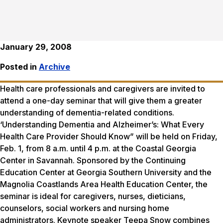
January 29, 2008
Posted in
Archive
Health care professionals and caregivers are invited to
attend a one-day seminar that will give them a greater
understanding of dementia-related conditions.
‘Understanding Dementia and Alzheimer’s: What Every
Health Care Provider Should Know” will be held on Friday,
Feb. 1, from 8 a.m. until 4 p.m. at the Coastal Georgia
Center in Savannah. Sponsored by the Continuing
Education Center at Georgia Southern University and the
Magnolia Coastlands Area Health Education Center, the
seminar is ideal for caregivers, nurses, dieticians,
counselors, social workers and nursing home
administrators. Keynote speaker Teepa Snow combines