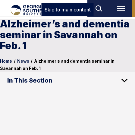
Skip to main content
Alzheimer’s and dementia
seminar in Savannah on
Feb. 1
Home
/
News
/
Alzheimer’s and dementia seminar in
Savannah on Feb. 1
In This Section