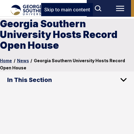
Skip to main content
Georgia Southern
University Hosts Record
Open House
Home
/
News
/
Georgia Southern University Hosts Record
Open House
In This Section