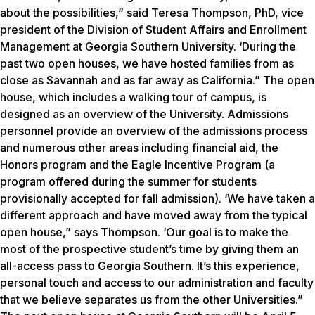
about the possibilities,” said Teresa Thompson, PhD, vice
president of the Division of Student Affairs and Enrollment
Management at Georgia Southern University. ‘During the
past two open houses, we have hosted families from as
close as Savannah and as far away as California.” The open
house, which includes a walking tour of campus, is
designed as an overview of the University. Admissions
personnel provide an overview of the admissions process
and numerous other areas including financial aid, the
Honors program and the Eagle Incentive Program (a
program offered during the summer for students
provisionally accepted for fall admission). ‘We have taken a
different approach and have moved away from the typical
open house,” says Thompson. ‘Our goal is to make the
most of the prospective student’s time by giving them an
all-access pass to Georgia Southern. It’s this experience,
personal touch and access to our administration and faculty
that we believe separates us from the other Universities.”