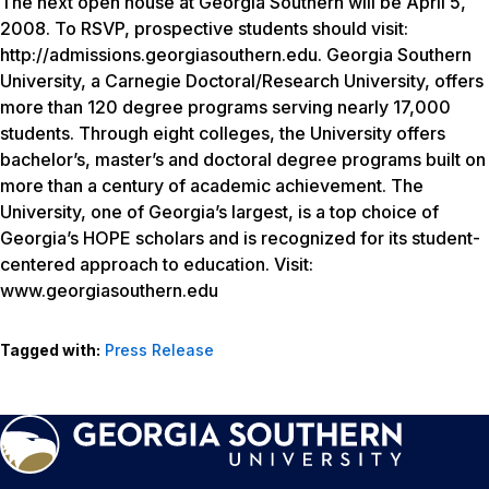
The next open house at Georgia Southern will be April 5,
2008. To RSVP, prospective students should visit:
http://admissions.georgiasouthern.edu. Georgia Southern
University, a Carnegie Doctoral/Research University, offers
more than 120 degree programs serving nearly 17,000
students. Through eight colleges, the University offers
bachelor’s, master’s and doctoral degree programs built on
more than a century of academic achievement. The
University, one of Georgia’s largest, is a top choice of
Georgia’s HOPE scholars and is recognized for its student-
centered approach to education. Visit:
www.georgiasouthern.edu
Tagged with:
Press Release