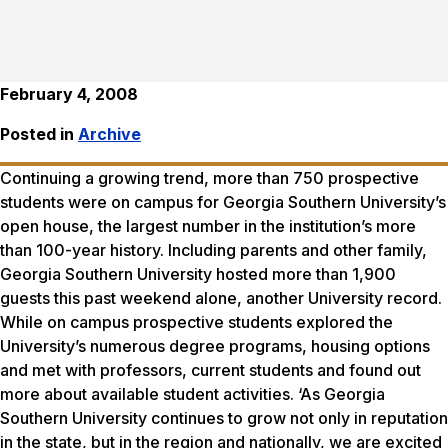
February 4, 2008
Posted in
Archive
Continuing a growing trend, more than 750 prospective
students were on campus for Georgia Southern University’s
open house, the largest number in the institution’s more
than 100-year history. Including parents and other family,
Georgia Southern University hosted more than 1,900
guests this past weekend alone, another University record.
While on campus prospective students explored the
University’s numerous degree programs, housing options
and met with professors, current students and found out
more about available student activities. ‘As Georgia
Southern University continues to grow not only in reputation
in the state, but in the region and nationally, we are excited