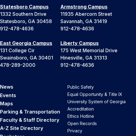
Statesboro Campus
Armstrong Campus
1332 Southern Drive
11935 Abercorn Street
Statesboro, GA 30458
Savannah, GA 31419
912-478-4636
912-478-4636
East Georgia Campus
Liberty Campus
131 College Cir
175 West Memorial Drive
Swainsboro, GA 30401
Hinesville, GA 31313
478-289-2000
912-478-4636
News
Public Safety
Equal Opportunity & Title IX
Events
University System of Georgia
Maps
Accreditation
Parking & Transportation
Ethics Hotline
Faculty & Staff Directory
Open Records
A-Z Site Directory
Privacy