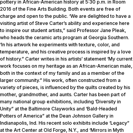
pottery in African-American history at 5:30 p.m. in Room
2016 of the Fine Arts Building. Both events are free of
charge and open to the public. ‘We are delighted to have a
visiting artist of Steve Carter’s ability and experience here
to inspire our student artists,” said Professor Jane Pleak,
who heads the ceramic arts program at Georgia Southern.
‘In his artwork he experiments with texture, color, and
temperature, and his creative process is inspired by a love
of history.” Carter writes in his artists’ statement ‘My current
work focuses on my heritage as an African-American male,
both in the context of my family and as a member of the
larger community.” His work, often constructed from a
variety of pieces, is influenced by the quilts created by his
mother, grandmother, and aunts. Carter has been part of
many national group exhibitions, including ‘Diversity in
Unity” at the Baltimore Clayworks and ‘Bald-Headed
Potters of America” at the Dean Johnson Gallery in
Indianapolis, Ind. His recent solo exhibits include ‘Legacy”
at the Art Center at Old Forge, N.Y., and ‘Mirrors in Myth