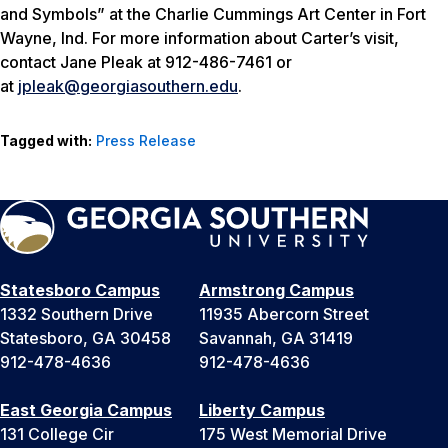
and Symbols” at the Charlie Cummings Art Center in Fort
Wayne, Ind. For more information about Carter’s visit,
contact Jane Pleak at 912-486-7461 or
at
jpleak@georgiasouthern.edu
.
Tagged with:
Press Release
Statesboro Campus
Armstrong Campus
1332 Southern Drive
11935 Abercorn Street
Statesboro, GA 30458
Savannah, GA 31419
912-478-4636
912-478-4636
East Georgia Campus
Liberty Campus
131 College Cir
175 West Memorial Drive