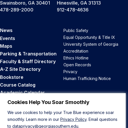
Swainsboro, GA 30401
Hinesville, GA 31313
478-289-2000
912-478-4636
News
Public Safety
Equal Opportunity & Title IX
Events
University System of Georgia
Maps
Accreditation
Parking & Transportation
Ethics Hotline
Faculty & Staff Directory
Open Records
A-Z Site Directory
Privacy
Bookstore
Human Trafficking Notice
Course Catalog
Academic Calendar
Career Opportunities
Cookies Help You Soar Smoothly
We use cookies to help your True Blue experience soar
Back to Top
smoothly. Learn more in our
Privacy Policy
. Email questions
to
dataprivacy@georgiasouthern.edu
.