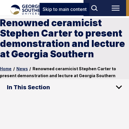
Skip to main content
Renowned ceramicist
Stephen Carter to present
demonstration and lecture
at Georgia Southern
Home
/
News
/
Renowned ceramicist Stephen Carter to
present demonstration and lecture at Georgia Southern
In This Section