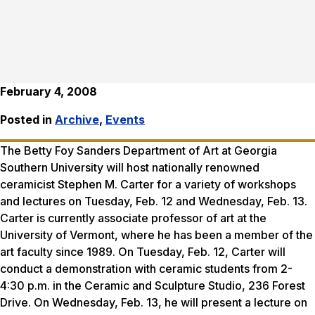
February 4, 2008
Posted in
Archive
,
Events
The Betty Foy Sanders Department of Art at Georgia
Southern University will host nationally renowned
ceramicist Stephen M. Carter for a variety of workshops
and lectures on Tuesday, Feb. 12 and Wednesday, Feb. 13.
Carter is currently associate professor of art at the
University of Vermont, where he has been a member of the
art faculty since 1989. On Tuesday, Feb. 12, Carter will
conduct a demonstration with ceramic students from 2-
4:30 p.m. in the Ceramic and Sculpture Studio, 236 Forest
Drive. On Wednesday, Feb. 13, he will present a lecture on