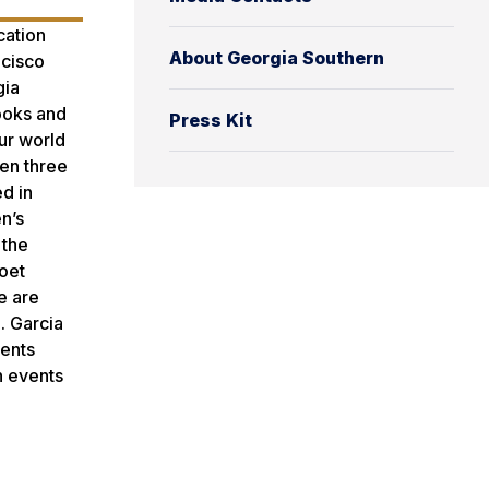
cation
About Georgia Southern
ncisco
gia
books and
Press Kit
our world
ten three
d in
n’s
 the
poet
e are
. Garcia
dents
h events