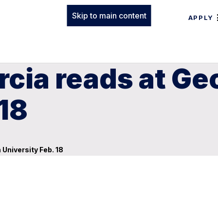
Skip to main content
APPLY
rcia reads at Ge
 18
University Feb. 18