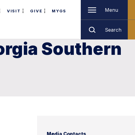
Menu
VISIT
GIVE
MYGS
Search
orgia Southern
Media Contacts