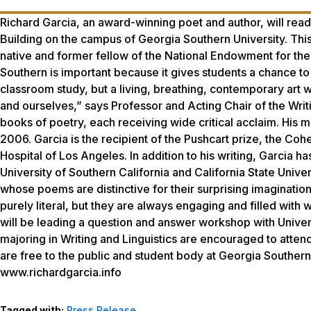
Richard Garcia, an award-winning poet and author, will read
Building on the campus of Georgia Southern University. This
native and former fellow of the National Endowment for the
Southern is important because it gives students a chance to 
classroom study, but a living, breathing, contemporary art w
and ourselves,” says Professor and Acting Chair of the Writ
books of poetry, each receiving wide critical acclaim. His 
2006. Garcia is the recipient of the Pushcart prize, the Co
Hospital of Los Angeles. In addition to his writing, Garcia ha
University of Southern California and California State Univer
whose poems are distinctive for their surprising imaginati
purely literal, but they are always engaging and filled with
will be leading a question and answer workshop with Univer
majoring in Writing and Linguistics are encouraged to attend
are free to the public and student body at Georgia Southern 
www.richardgarcia.info
Tagged with:
Press Release