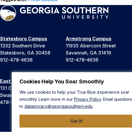
Statesboro Campus
Armstrong Campus
1332 Southern Drive
11935 Abercorn Street
Statesboro, GA 30458
Savannah, GA 31419
912-478-4636
912-478-4636
East Georgia Campus
Liberty Campus
Cookies Help You Soar Smoothly
131 College Cir
175 West Memorial Drive
We use cookies to help your True Blue experience soar
Swainsboro, GA 30401
Hinesville, GA 31313
smoothly. Learn more in our
Privacy Policy
. Email question
478-289-2000
912-478-4636
to
dataprivacy@georgiasouthern.edu
.
Got it!