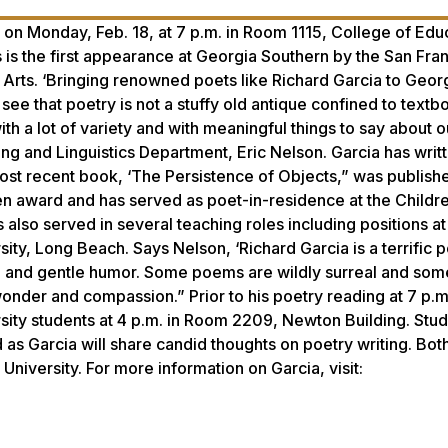
 on Monday, Feb. 18, at 7 p.m. in Room 1115, College of Edu
 is the first appearance at Georgia Southern by the San Fra
 Arts. ‘Bringing renowned poets like Richard Garcia to Geor
see that poetry is not a stuffy old antique confined to text
ith a lot of variety and with meaningful things to say about 
ing and Linguistics Department, Eric Nelson. Garcia has writ
most recent book, ‘The Persistence of Objects,” was publishe
hen award and has served as poet-in-residence at the Childre
s also served in several teaching roles including positions at
sity, Long Beach. Says Nelson, ‘Richard Garcia is a terrific 
on and gentle humor. Some poems are wildly surreal and som
 wonder and compassion.” Prior to his poetry reading at 7 p.m
sity students at 4 p.m. in Room 2209, Newton Building. Stu
 as Garcia will share candid thoughts on poetry writing. Bot
University. For more information on Garcia, visit: