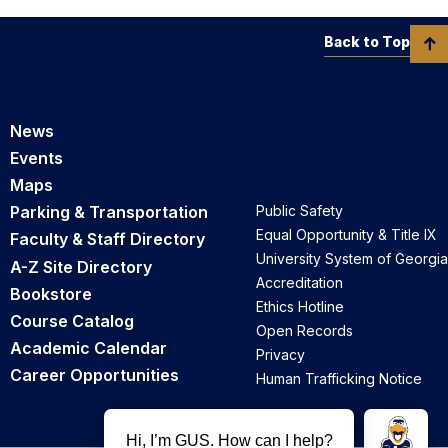
Back to Top
News
Events
Maps
Parking & Transportation
Public Safety
Equal Opportunity & Title IX
Faculty & Staff Directory
University System of Georgia
A-Z Site Directory
Accreditation
Bookstore
Ethics Hotline
Course Catalog
Open Records
Academic Calendar
Privacy
Career Opportunities
Human Trafficking Notice