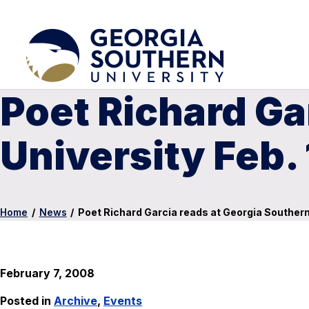
Poet Richard Ga
University Feb.
Home
/
News
/
Poet Richard Garcia reads at Georgia Southern 
February 7, 2008
Posted in
Archive
,
Events