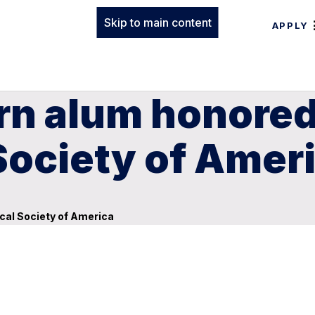
Skip to main content
APPLY
rn alum honored
Society of Amer
cal Society of America