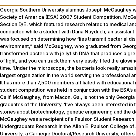
Georgia Southern University alumnus Joseph McGaughey wa
Society of America (ESA) 2007 Student Competition. McGaug
Section D/E, which featured research related to medical a
conducted while a student with Dana Nayduch, an assistant 
was focused on determining how flies transmit bacterial di
environment,” said McGaughey, who graduated from Georgia 
transformed bacteria with jellyfish DNA that produces a gre
of light, and you can track them very easily. I fed the glowing
time. ‘Under the microscope, the bacteria look really amazing
largest organization in the world serving the professional a
It has more than 7,500 members affiliated with educational 
student competition was held in conjunction with the ESA’s
Calif. McGaughey, from Macon, Ga., is not the only Georgia S
graduates of the University. ‘I’ve always been interested in
stories about biotechnology, genetic engineering and the 
McGaughey was a recipient of a Paulson Student Research A
Undergraduate Research in the Allen E. Paulson College o
University, a Carnegie Doctoral/Research University, offer