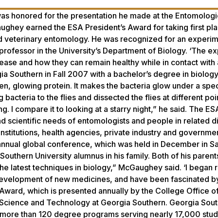
s honored for the presentation he made at the Entomologi
hey earned the ESA President’s Award for taking first pla
nd veterinary entomology. He was recognized for an experi
professor in the University’s Department of Biology. ‘The e
sease and how they can remain healthy while in contact with
Southern in Fall 2007 with a bachelor’s degree in biology.
en, glowing protein. It makes the bacteria glow under a spec
 bacteria to the flies and dissected the flies at different poi
. I compare it to looking at a starry night,” he said. The ESA
nd scientific needs of entomologists and people in related di
institutions, health agencies, private industry and governme
 annual global conference, which was held in December in S
outhern University alumnus in his family. Both of his parent
 the latest techniques in biology,” McGaughey said. ‘I began 
development of new medicines, and have been fascinated by 
ward, which is presented annually by the College Office o
f Science and Technology at Georgia Southern. Georgia Sou
s more than 120 degree programs serving nearly 17,000 stud