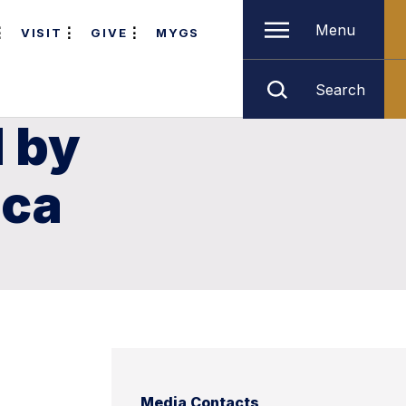
Menu
VISIT
GIVE
MYGS
Search
 by
ica
Media Contacts