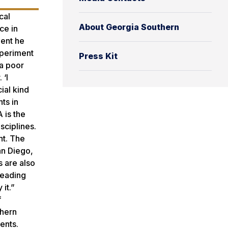
cal
About Georgia Southern
ce in
ment he
xperiment
Press Kit
 a poor
 ‘I
ial kind
nts in
 is the
sciplines.
nt. The
an Diego,
s are also
reading
it.”
f
thern
ents.