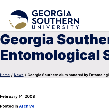
Georgia Southe
Entomological 
Home
/
News
/
Georgia Southern alum honored by Entomologi
February 14, 2008
Posted in
Archive