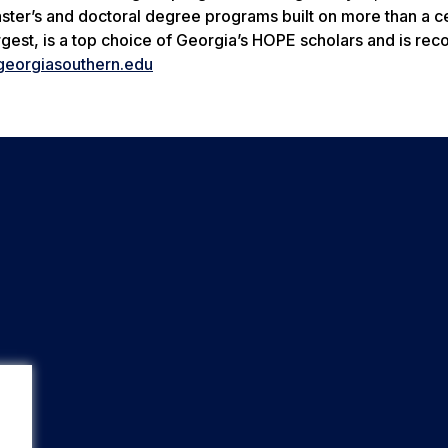
aster’s and doctoral degree programs built on more than a c
gest, is a top choice of Georgia’s HOPE scholars and is re
eorgiasouthern.edu