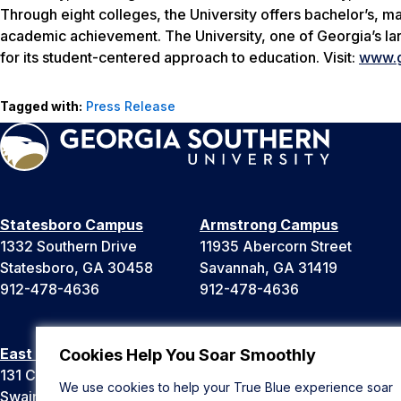
Through eight colleges, the University offers bachelor’s, m
academic achievement. The University, one of Georgia’s lar
for its student-centered approach to education. Visit:
www.g
Tagged with:
Press Release
Statesboro Campus
Armstrong Campus
1332 Southern Drive
11935 Abercorn Street
Statesboro, GA 30458
Savannah, GA 31419
912-478-4636
912-478-4636
East Georgia Campus
Liberty Campus
Cookies Help You Soar Smoothly
131 College Cir
175 West Memorial Drive
We use cookies to help your True Blue experience soar
Swainsboro, GA 30401
Hinesville, GA 31313