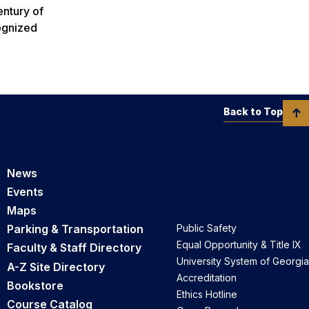
entury of
cognized
Back to Top
News
Events
Maps
Parking & Transportation
Public Safety
Equal Opportunity & Title IX
Faculty & Staff Directory
University System of Georgia
A-Z Site Directory
Accreditation
Bookstore
Ethics Hotline
Course Catalog