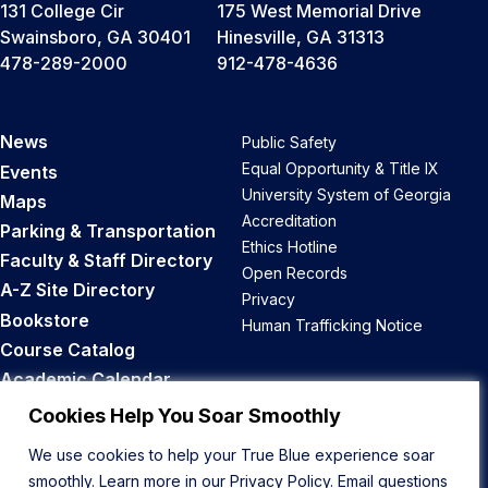
131 College Cir
175 West Memorial Drive
Swainsboro, GA 30401
Hinesville, GA 31313
478-289-2000
912-478-4636
News
Public Safety
Equal Opportunity & Title IX
Events
University System of Georgia
Maps
Accreditation
Parking & Transportation
Ethics Hotline
Faculty & Staff Directory
Open Records
A-Z Site Directory
Privacy
Bookstore
Human Trafficking Notice
Course Catalog
Academic Calendar
Career Opportunities
Cookies Help You Soar Smoothly
We use cookies to help your True Blue experience soar
Back to Top
smoothly. Learn more in our
Privacy Policy
. Email questions