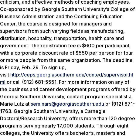
criticism, and effective methods of coaching employees.
Co-sponsored by Georgia Southern University’s College of
Business Administration and the Continuing Education
Center, the course is designed for managers and
supervisors from such varying fields as manufacturing,
distribution, hospitality, transportation, health care and
government. The registration fee is $600 per participant,
with a corporate discount rate of $550 per person for four
or more people from the same organization. The deadline
is Friday, Feb. 29. To sign up,
visit
http://ceps.georgiasouthern.edu/conted/supervisor.ht
ml
or call (912) 681-5551. For more information on any of
the business and career development programs offered by
Georgia Southern University, contact program specialist J.
Marie Lutz at
seminars@georgiasouthern.edu
or (912) 871-
1763. Georgia Southern University, a Carnegie
Doctoral/Research University, offers more than 120 degree
programs serving nearly 17,000 students. Through eight
colleges, the University offers bachelor’s, master’s and