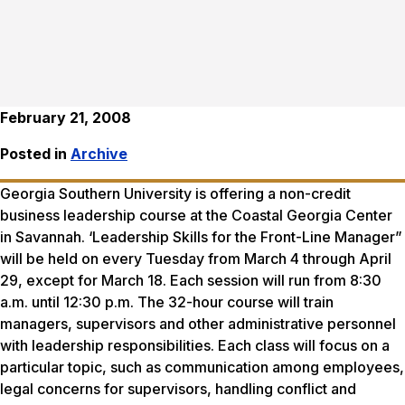
February 21, 2008
Posted in
Archive
Georgia Southern University is offering a non-credit
business leadership course at the Coastal Georgia Center
in Savannah. ‘Leadership Skills for the Front-Line Manager”
will be held on every Tuesday from March 4 through April
29, except for March 18. Each session will run from 8:30
a.m. until 12:30 p.m. The 32-hour course will train
managers, supervisors and other administrative personnel
with leadership responsibilities. Each class will focus on a
particular topic, such as communication among employees,
legal concerns for supervisors, handling conflict and