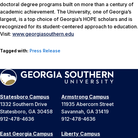
doctoral degree programs built on more than a century of
academic achievement. The University, one of Georgia’s
largest, is a top choice of Georgia’s HOPE scholars and is
recognized for its student-centered approach to education.
Visit:
www.georgiasouthern.edu
Tagged with:
Press Release
Statesboro Campus
Armstrong Campus
1332 Southern Drive
11935 Abercorn Street
Statesboro, GA 30458
Savannah, GA 31419
912-478-4636
912-478-4636
East Georgia Campus
Liberty Campus