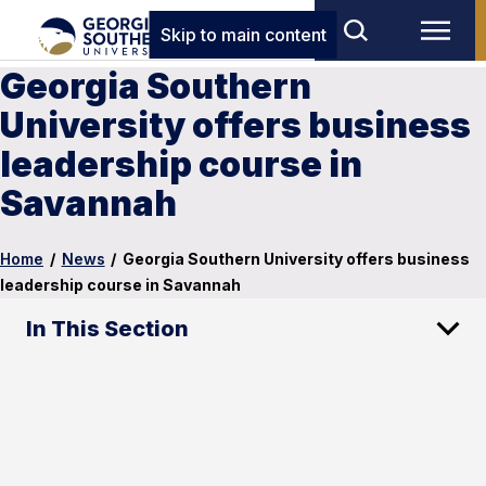
Skip to main content
Georgia Southern
University offers business
leadership course in
Savannah
Home
/
News
/
Georgia Southern University offers business
leadership course in Savannah
In This Section