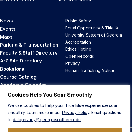
News
Public Safety
Equal Opportunity & Title IX
Events
University System of Georgia
Maps
Accreditation
Parking & Transportation
Ethics Hotline
Faculty & Staff Directory
Open Records
A-Z Site Directory
Privacy
Bookstore
Human Trafficking Notice
Course Catalog
Academic Calendar
Career Opportunities
Cookies Help You Soar Smoothly
We use cookies to help your True Blue experience soar
Back to Top
smoothly. Learn more in our
Privacy Policy
. Email questions
to
dataprivacy@georgiasouthern.edu
.