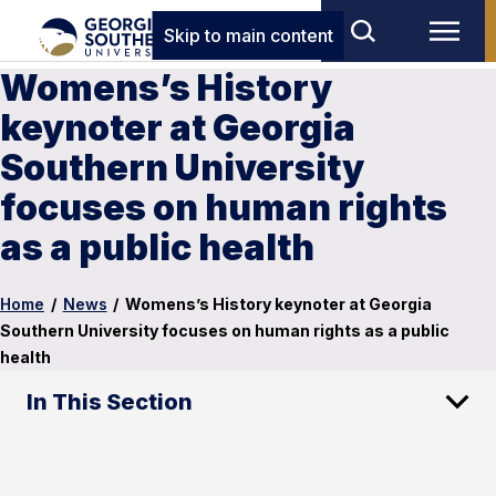
Skip to main content
Womens’s History
keynoter at Georgia
Southern University
focuses on human rights
as a public health
Home
/
News
/
Womens’s History keynoter at Georgia
Southern University focuses on human rights as a public
health
In This Section