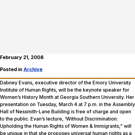
February 21, 2008
Posted in
Archive
Dabney Evans, executive director of the Emory University
Institute of Human Rights, will be the keynote speaker for
Women’s History Month at Georgia Southern University. Her
presentation on Tuesday, March 4 at 7 p.m. in the Assembly
Hall of Nessmith-Lane Building is free of charge and open
to the public. Evan’s lecture, ‘Without Discrimination:
Upholding the Human Rights of Women & Immigrants,” will
be unique in that she proposes universal human rights as a