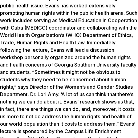
public health issue. Evans has worked extensively
promoting human rights within the public health arena. Such
work includes serving as Medical Education in Cooperation
with Cuba (MEDICC) coordinator and collaborating with the
World Health Organization’s (WHO) Department of Ethics,
Trade, Human Rights and Health Law. Immediately
following the lecture, Evans will lead a discussion
workshop personally organized around the human rights
and health concerns of Georgia Southern University faculty
and students. “Sometimes it might not be obvious to
students why they need to be concerned about human
rights,” says Director of the Women’s and Gender Studies
Department, Dr. Lori Amy. ‘A lot of us can think that there’s
nothing we can do about it. Evans’ research shows us that,
in fact, there are things we can do, and, moreover, it costs
us more to not do address the human rights and health of
our world population than it costs to address them.” Evans’
lecture is sponsored by the Campus Life Enrichment