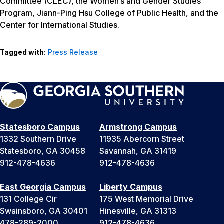
Committee (CLEC), the Women’s and Gender Studies
Program, Jiann-Ping Hsu College of Public Health, and the
Center for International Studies.
Tagged with:
Press Release
Statesboro Campus
Armstrong Campus
1332 Southern Drive
11935 Abercorn Street
Statesboro, GA 30458
Savannah, GA 31419
912-478-4636
912-478-4636
East Georgia Campus
Liberty Campus
131 College Cir
175 West Memorial Drive
Swainsboro, GA 30401
Hinesville, GA 31313
478-289-2000
912-478-4636