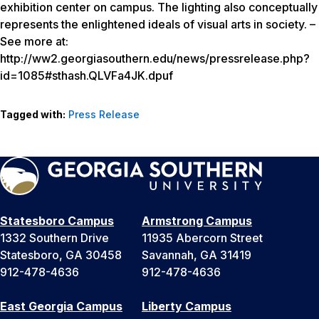
exhibition center on campus. The lighting also conceptually
represents the enlightened ideals of visual arts in society. –
See more at:
http://ww2.georgiasouthern.edu/news/pressrelease.php?
id=1085#sthash.QLVFa4JK.dpuf
Tagged with:
Press Release
Statesboro Campus
Armstrong Campus
1332 Southern Drive
11935 Abercorn Street
Statesboro, GA 30458
Savannah, GA 31419
912-478-4636
912-478-4636
East Georgia Campus
Liberty Campus