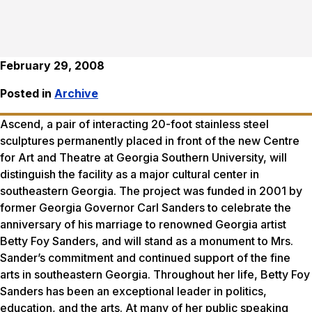
February 29, 2008
Posted in
Archive
Ascend
, a pair of interacting 20-foot stainless steel
sculptures permanently placed in front of the new Centre
for Art and Theatre at Georgia Southern University, will
distinguish the facility as a major cultural center in
southeastern Georgia. The project was funded in 2001 by
former Georgia Governor Carl Sanders to celebrate the
anniversary of his marriage to renowned Georgia artist
Betty Foy Sanders, and will stand as a monument to Mrs.
Sander’s commitment and continued support of the fine
arts in southeastern Georgia. Throughout her life, Betty Foy
Sanders has been an exceptional leader in politics,
education, and the arts. At many of her public speaking