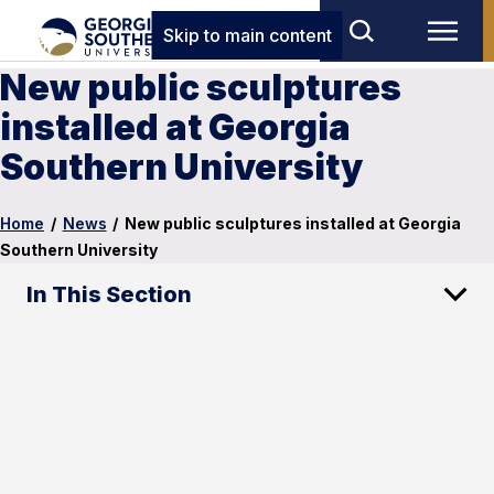
Skip to main content
New public sculptures
installed at Georgia
Southern University
Home
/
News
/
New public sculptures installed at Georgia
Southern University
In This Section