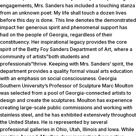
engagements, Mrs. Sanders has included a touching stanza
from an unknown poet:
My life shall touch a dozen lives
before this day is done
. This line denotes the demonstrated
impact her generous spirit and phenomenal support has
had on the people of Georgia, regardless of their
constituency. Her inspirational legacy provides the core
spirit of the Betty Foy Sanders Department of Art, where a
community of artists”both students and
professionals”thrive. Keeping with Mrs. Sanders’ spirit, the
department provides a quality formal visual arts education
with an emphasis on social consciousness. Georgia
Southern University’s Professor of Sculpture Marc Moulton
was selected from a pool of Georgia-connected artists to
design and create the sculptures. Moulton has experience
creating large-scale public commissions and working with
stainless steel, and he has exhibited extensively throughout
the United States. He is represented by several
professional galleries in Ohio, Utah, Illinois and Iowa. While