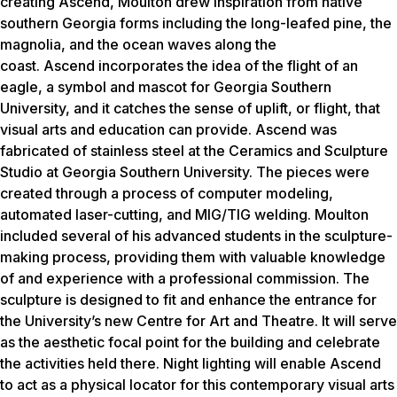
creating
Ascend
, Moulton drew inspiration from native
southern Georgia forms including the long-leafed pine, the
magnolia, and the ocean waves along the
coast.
Ascend
incorporates the idea of the flight of an
eagle, a symbol and mascot for Georgia Southern
University, and it catches the sense of uplift, or flight, that
visual arts and education can provide.
Ascend
was
fabricated of stainless steel at the Ceramics and Sculpture
Studio at Georgia Southern University. The pieces were
created through a process of computer modeling,
automated laser-cutting, and MIG/TIG welding. Moulton
included several of his advanced students in the sculpture-
making process, providing them with valuable knowledge
of and experience with a professional commission. The
sculpture is designed to fit and enhance the entrance for
the University’s new Centre for Art and Theatre. It will serve
as the aesthetic focal point for the building and celebrate
the activities held there. Night lighting will enable Ascend
to act as a physical locator for this contemporary visual arts