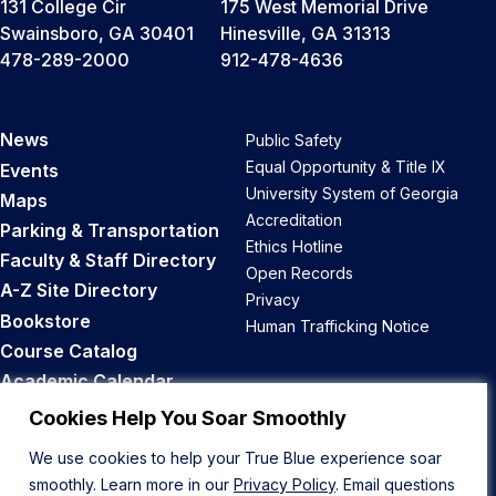
131 College Cir
175 West Memorial Drive
Swainsboro, GA 30401
Hinesville, GA 31313
478-289-2000
912-478-4636
News
Public Safety
Equal Opportunity & Title IX
Events
University System of Georgia
Maps
Accreditation
Parking & Transportation
Ethics Hotline
Faculty & Staff Directory
Open Records
A-Z Site Directory
Privacy
Bookstore
Human Trafficking Notice
Course Catalog
Academic Calendar
Career Opportunities
Cookies Help You Soar Smoothly
We use cookies to help your True Blue experience soar
Back to Top
smoothly. Learn more in our
Privacy Policy
. Email questions