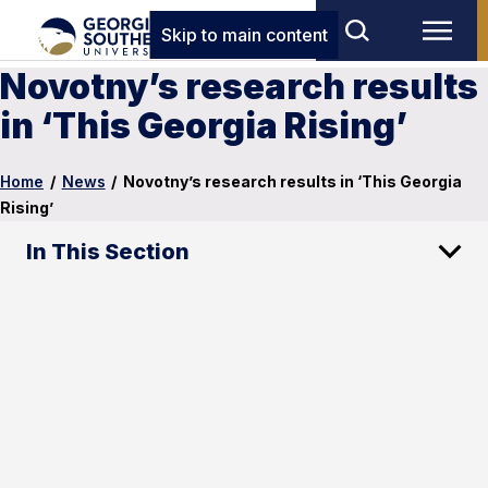
Skip to main content
Novotny’s research results
in ‘This Georgia Rising’
Home
/
News
/
Novotny’s research results in ‘This Georgia
Rising’
In This Section