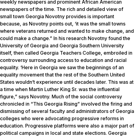
weekly newspapers and prominent African American
newspapers of the time. The rich and detailed view of
small town Georgia Novotny provides is important
because, as Novotny points out, ‘it was the small towns
where veterans returned and wanted to make change, and
could make a change.” In his research Novotny found the
University of Georgia and Georgia Southern University
itself, then called Georgia Teachers College, embroiled in
controversy surrounding access to education and racial
equality. ‘Here in Georgia we saw the beginnings of an
equality movement that the rest of the Southern United
States wouldn’t experience until decades later. This was at
a time when Martin Luther King Sr. was the influential
figure,” says Novotny. Much of the social controversy
chronicled in “This Georgia Rising” involved the firing and
dismissing of several faculty and administrators of Georgia
colleges who were advocating progressive reforms in
education. Progressive platforms were also a major part of
political campaigns in local and state elections. Georgia