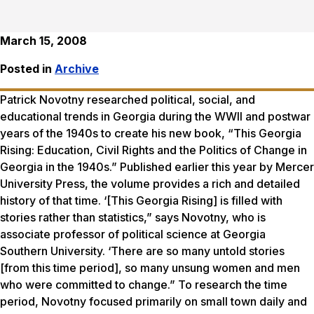
March 15, 2008
Posted in
Archive
Patrick Novotny researched political, social, and
educational trends in Georgia during the WWII and postwar
years of the 1940s to create his new book, “This Georgia
Rising: Education, Civil Rights and the Politics of Change in
Georgia in the 1940s.” Published earlier this year by Mercer
University Press, the volume provides a rich and detailed
history of that time. ‘[This Georgia Rising] is filled with
stories rather than statistics,” says Novotny, who is
associate professor of political science at Georgia
Southern University. ‘There are so many untold stories
[from this time period], so many unsung women and men
who were committed to change.” To research the time
period, Novotny focused primarily on small town daily and