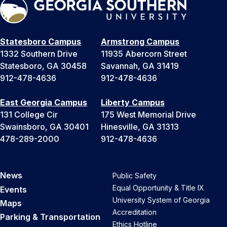
Statesboro Campus
Armstrong Campus
1332 Southern Drive
11935 Abercorn Street
Statesboro, GA 30458
Savannah, GA 31419
912-478-4636
912-478-4636
East Georgia Campus
Liberty Campus
131 College Cir
175 West Memorial Drive
Swainsboro, GA 30401
Hinesville, GA 31313
478-289-2000
912-478-4636
News
Public Safety
Equal Opportunity & Title IX
Events
University System of Georgia
Maps
Accreditation
Parking & Transportation
Ethics Hotline