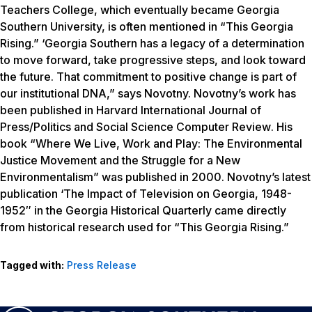
Teachers College, which eventually became Georgia
Southern University, is often mentioned in “This Georgia
Rising.” ‘Georgia Southern has a legacy of a determination
to move forward, take progressive steps, and look toward
the future. That commitment to positive change is part of
our institutional DNA,” says Novotny. Novotny’s work has
been published in
Harvard International Journal of
Press/Politics and Social Science Computer Review
. His
book “Where We Live, Work and Play: The Environmental
Justice Movement and the Struggle for a New
Environmentalism” was published in 2000. Novotny’s latest
publication ‘The Impact of Television on Georgia, 1948-
1952″ in the
Georgia Historical Quarterly
came directly
from historical research used for “This Georgia Rising.”
Tagged with:
Press Release