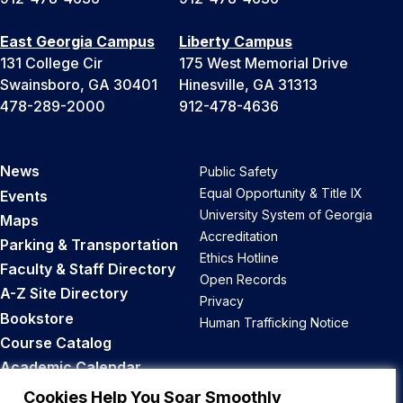
East Georgia Campus
Liberty Campus
131 College Cir
175 West Memorial Drive
Swainsboro, GA 30401
Hinesville, GA 31313
478-289-2000
912-478-4636
News
Public Safety
Equal Opportunity & Title IX
Events
University System of Georgia
Maps
Accreditation
Parking & Transportation
Ethics Hotline
Faculty & Staff Directory
Open Records
A-Z Site Directory
Privacy
Bookstore
Human Trafficking Notice
Course Catalog
Academic Calendar
Career Opportunities
Cookies Help You Soar Smoothly