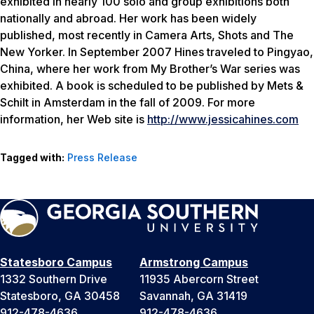
exhibited in nearly 100 solo and group exhibitions both
nationally and abroad. Her work has been widely
published, most recently in Camera Arts, Shots and The
New Yorker. In September 2007 Hines traveled to Pingyao,
China, where her work from My Brother’s War series was
exhibited. A book is scheduled to be published by Mets &
Schilt in Amsterdam in the fall of 2009. For more
information, her Web site is
http://www.jessicahines.com
Tagged with:
Press Release
Statesboro Campus
Armstrong Campus
1332 Southern Drive
11935 Abercorn Street
Statesboro, GA 30458
Savannah, GA 31419
912-478-4636
912-478-4636