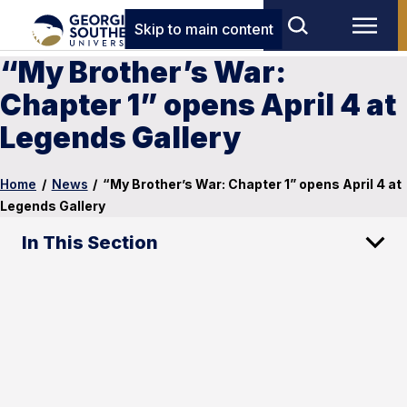
Skip to main content
“My Brother’s War:
Chapter 1” opens April 4 at
Legends Gallery
Home
/
News
/
“My Brother’s War: Chapter 1” opens April 4 at
Legends Gallery
In This Section