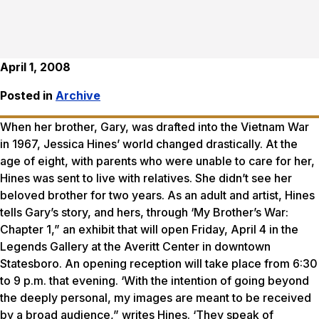
April 1, 2008
Posted in
Archive
When her brother, Gary, was drafted into the Vietnam War
in 1967, Jessica Hines’ world changed drastically. At the
age of eight, with parents who were unable to care for her,
Hines was sent to live with relatives. She didn’t see her
beloved brother for two years. As an adult and artist, Hines
tells Gary’s story, and hers, through ‘My Brother’s War:
Chapter 1,” an exhibit that will open Friday, April 4 in the
Legends Gallery at the Averitt Center in downtown
Statesboro. An opening reception will take place from 6:30
to 9 p.m. that evening. ‘With the intention of going beyond
the deeply personal, my images are meant to be received
by a broad audience,” writes Hines. ‘They speak of