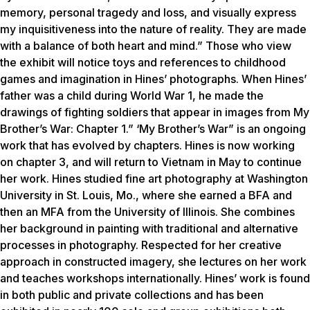
memory, personal tragedy and loss, and visually express
my inquisitiveness into the nature of reality. They are made
with a balance of both heart and mind.” Those who view
the exhibit will notice toys and references to childhood
games and imagination in Hines’ photographs. When Hines’
father was a child during World War 1, he made the
drawings of fighting soldiers that appear in images from My
Brother’s War: Chapter 1.” ‘My Brother’s War” is an ongoing
work that has evolved by chapters. Hines is now working
on chapter 3, and will return to Vietnam in May to continue
her work. Hines studied fine art photography at Washington
University in St. Louis, Mo., where she earned a BFA and
then an MFA from the University of Illinois. She combines
her background in painting with traditional and alternative
processes in photography. Respected for her creative
approach in constructed imagery, she lectures on her work
and teaches workshops internationally. Hines’ work is found
in both public and private collections and has been