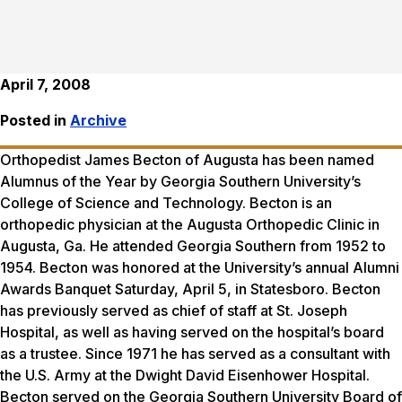
April 7, 2008
Posted in
Archive
Orthopedist James Becton of Augusta has been named
Alumnus of the Year by Georgia Southern University’s
College of Science and Technology. Becton is an
orthopedic physician at the Augusta Orthopedic Clinic in
Augusta, Ga. He attended Georgia Southern from 1952 to
1954. Becton was honored at the University’s annual Alumni
Awards Banquet Saturday, April 5, in Statesboro. Becton
has previously served as chief of staff at St. Joseph
Hospital, as well as having served on the hospital’s board
as a trustee. Since 1971 he has served as a consultant with
the U.S. Army at the Dwight David Eisenhower Hospital.
Becton served on the Georgia Southern University Board of