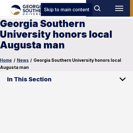
Skip to main content
Georgia Southern
University honors local
Augusta man
Home
/
News
/
Georgia Southern University honors local
Augusta man
In This Section