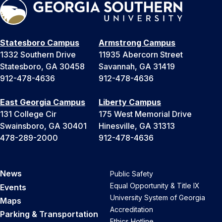
Statesboro Campus
Armstrong Campus
1332 Southern Drive
11935 Abercorn Street
Statesboro, GA 30458
Savannah, GA 31419
912-478-4636
912-478-4636
East Georgia Campus
Liberty Campus
131 College Cir
175 West Memorial Drive
Swainsboro, GA 30401
Hinesville, GA 31313
478-289-2000
912-478-4636
News
Public Safety
Equal Opportunity & Title IX
Events
University System of Georgia
Maps
Accreditation
Parking & Transportation
Ethics Hotline