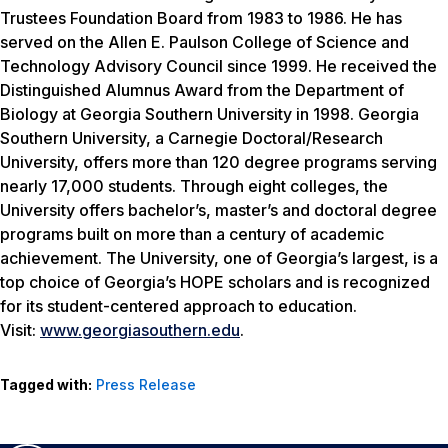
Trustees Foundation Board from 1983 to 1986. He has
served on the Allen E. Paulson College of Science and
Technology Advisory Council since 1999. He received the
Distinguished Alumnus Award from the Department of
Biology at Georgia Southern University in 1998. Georgia
Southern University, a Carnegie Doctoral/Research
University, offers more than 120 degree programs serving
nearly 17,000 students. Through eight colleges, the
University offers bachelor’s, master’s and doctoral degree
programs built on more than a century of academic
achievement. The University, one of Georgia’s largest, is a
top choice of Georgia’s HOPE scholars and is recognized
for its student-centered approach to education.
Visit:
www.georgiasouthern.edu
.
Tagged with:
Press Release